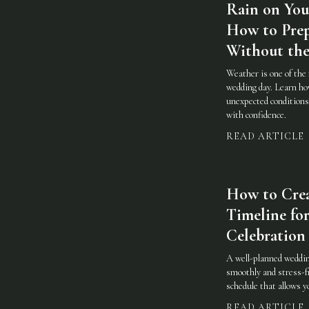
Rain on You
How to Prep
Without the
Weather is one of the 
wedding day. Learn how
unexpected conditions 
with confidence.
READ ARTICLE
How to Cre
Timeline for
Celebration
A well-planned weddin
smoothly and stress-fr
schedule that allows 
READ ARTICLE