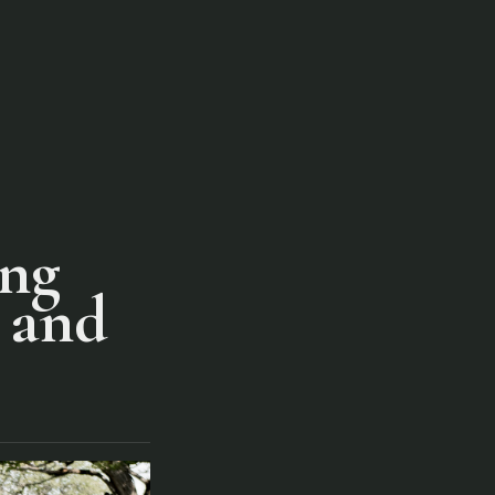
ing
r and