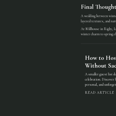
Final Thought
A wedding between winter
layered textures, and natur
At Millhouse in Rigby, Id
winter charm to spring e
How to Hos
Without Sacr
A smaller guest list d
celebration. Discover 
personal, and unforget
READ ARTICLE