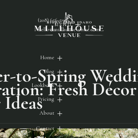
(208) 656-5953
MENU
hello@millhousevenue.com
Home
r-to-Spring Wedd
Blog
ration: Fresh Déco
Lookbook
 Ideas
Pricing
About
Contact