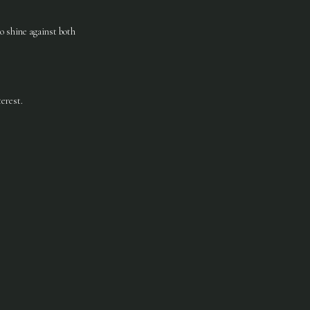
to shine against both
erest.