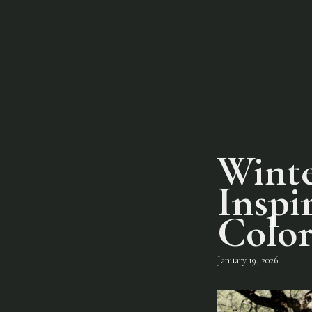
Winte
Inspi
Color
January 19, 2026