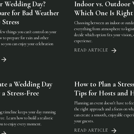
r Wedding Day?
Indoor vs. Outdoor 
are for Bad Weather
Which One Is Right 
 Stress
Choosing between an indoor or outd
everything from atmosphere to logist
few things you can't control on your
decide which option fits your vision, 
 to prepare for rain and other
experience.
so you can enjoy your celebration
READ ARTICLE
ate a Wedding Day
How to Plan a Stress
 a Stress-Free
Tips for Hosts and H
Planning an event doesn’t have to f
the right approach and a focus on w
g timeline keeps your day running
can create a smooth, enjoyable experi
ee. Learn how to build a realistic
your guests.
you to enjoy every moment.
READ ARTICLE