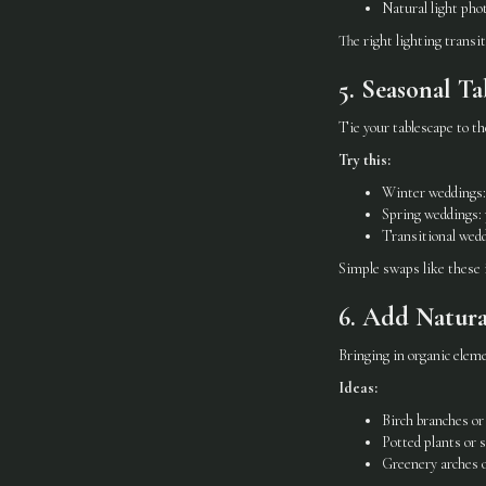
Natural light pho
The right lighting transi
5. Seasonal Ta
Tie your tablescape to th
Try this:
Winter weddings: 
Spring weddings: p
Transitional wedd
Simple swaps like these 
6. Add Natura
Bringing in organic ele
Ideas:
Birch branches or 
Potted plants or s
Greenery arches o