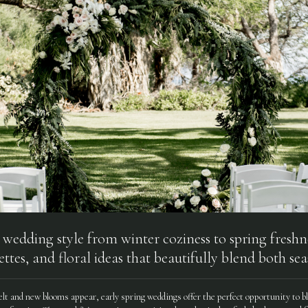
 wedding style from winter coziness to spring freshn
ettes, and floral ideas that beautifully blend both sea
lt and new blooms appear, early spring weddings offer the perfect opportunity to bl