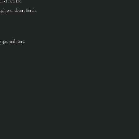
l of new life.
gh your décor, florals,
age, and ivory.