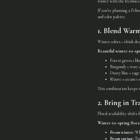
winter with the freshness 
If you’re planning a Febr
and color palette.
1. Blend War
Winter colors—think deep
Beautiful winter-to-spr
Forest green + bl
Burgundy + ivory +
Dusty blue + sag
Mauve + cream + s
This combination keeps t
2. Bring in Tr
Floral availability shifts
Winter-to-spring floral
From winter:
Whi
From spring:
Tul