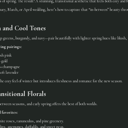
of spring. The result? A stunning, transitional aesthetic that feels both cozy and ful
uary, March, or April wedding, here’s how to capture that “in-between” beauty throu
m and Cool Tones
 greens, burgundy, and navy—pair beautifully with lighter spring hues like blush, s
ing pairings:
ush pink
 gold
e + champagne
oft lavender
he cozy feel of winter but introduces freshness and romance for the new season.
ansitional Florals
 between seasons, and early spring offers the best of both worlds.
 favorites:
te roses, ranunculus, and pine greenery.
ips, anemones, daffodils, and sweet peas.