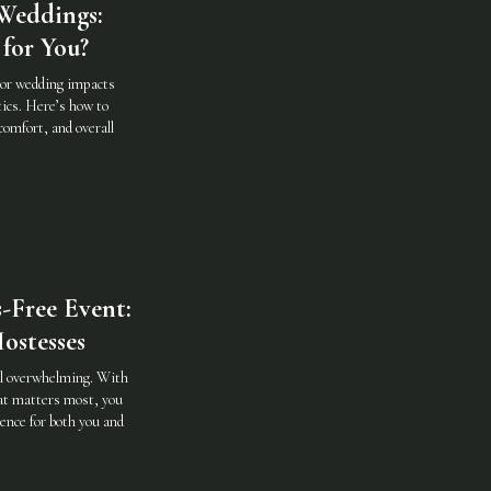
Weddings:
for You?
oor wedding impacts
ics. Here’s how to
comfort, and overall
-Free Event:
ostesses
eel overwhelming. With
hat matters most, you
ence for both you and