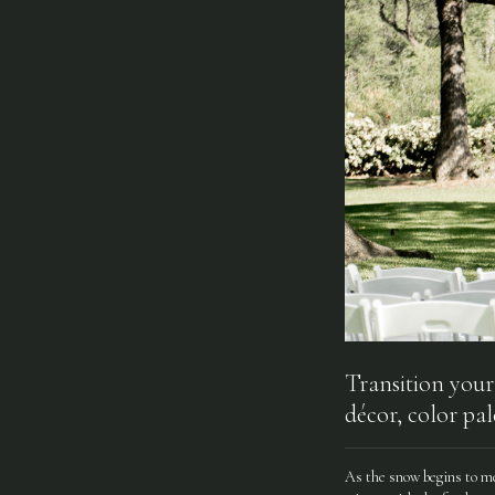
Transition your
décor, color pal
As the snow begins to me