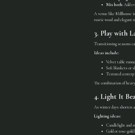
Mix both:
Add eve
A venue like Millhouse in
rustic wood and elegant n
3. Play with L
Transitioning seasons ca
Ideas include:
Velvet table runne
Soft blankets or s
Textured centerpi
The combination of heavy 
4. Light It Be
As winter days shorten an
Lighting ideas:
Candlelight and s
Gold or rose-gold 