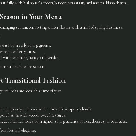
utifully with Millhouse’s indoor/outdoor versatility and natural Idaho charm.
e Season in Your Menu
changing season: comforting winter flavors with a hint of spring freshness.
:
meats with early spring greens.
esserts or berry tarts.
ls with rosemary, honey, or lavender.
r menu ties into the season.
et Transitional Fashion
ered looks are ideal this time of year.
ved or cape-style dresses with removable wraps or shawls.
yered suits with wool or tweed textures.
x deep winter tones with lighter spring accents in ties, dresses, or bouquets.
f comfort and elegance.