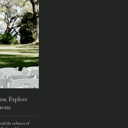
ess. Explore
sons.
end the richness of