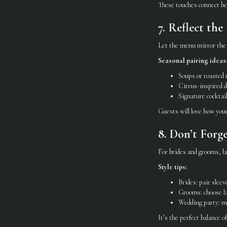
These touches connect bea
7. Reflect th
Let the menu mirror the 
Seasonal pairing ideas
Soups or roasted 
Citrus-inspired d
Signature cocktai
Guests will love how you
8. Don’t Forg
For brides and grooms, lay
Style tips:
Brides: pair slee
Grooms: choose la
Wedding party: mi
It’s the perfect balance o