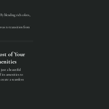
y blending rich colors,
nvas to transition from
st of Your
enities
just a beautiful
f its amenities to
d create a seamless