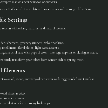
tography sessions near windows or outdoors.
tions effortlessly between late-afternoon vows and evening celebrations.
ble Settings
e season with colors, textures, and natural accents.
dark chargers, greenery runners, velvet napkins.
astel linens, floral plates, light wood accents.
ings: neutral base with pops of color—like sage napkins or blush glassware.
instantly transform your tables from winter-rich to spring-fresh.
l Elements
ments—wood, stone, greenery—keeps your wedding grounded and timeless.
wood slices as décor.
ucculents as favors.
r installations for ceremony backdrops.