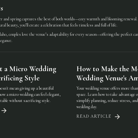
s
 and spring captures the best of both worlds—cozy warmth and blooming renewal. B
al beauty, you’ll create a celebration that feels timeless and full of life.
aho, couples love the venue’s adaptability for every season—offering the perfect ca
legance.
t a Micro Wedding
How to Make the Mo
ificing Style
Wedding Venue's Am
oesn't mean giving up a beautiful
Your wedding venue offers more than 
how a micro wedding can feel elegant,
space. Learn how to take advantage o
table without sacrificing style.
simplify planning, reduce stress, an
wedding day.
READ ARTICLE