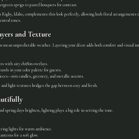
rgreen sprigs to pastel bouquets for contrast.
 Rigby, Idaho, complements this look perfectly, allowing lush floral arrangements 
eutral tones.
ayers and Texture
n mean unpredictable weather. Layering your décor adds both comfort and visual int
rs with airy chiffon overlays.
hawls in your color palette for guests.
eces—mix candles, greenery, and metallic accents.
and light textures bridges the gap between cozy and fresh.
autifully
d spring days brighten, lighting plays a big role in setting the tone.
tring lights for warm ambience.
lanterns for a soft glow.