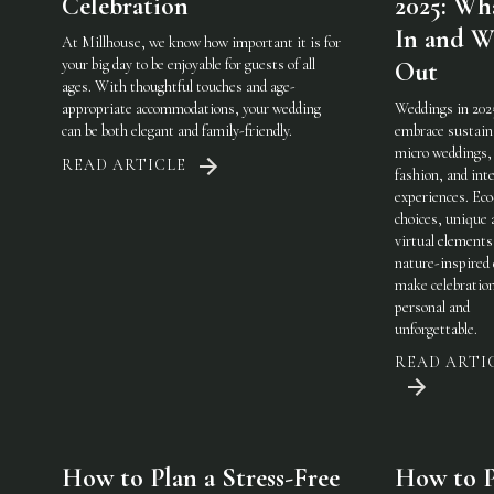
Celebration
2025: Wha
In and W
At Millhouse, we know how important it is for
your big day to be enjoyable for guests of all
Out
ages. With thoughtful touches and age-
appropriate accommodations, your wedding
Weddings in 202
can be both elegant and family-friendly.
embrace sustaina
micro weddings, 
READ ARTICLE
fashion, and int
experiences. Eco
choices, unique 
virtual elements
nature-inspired 
make celebratio
personal and
unforgettable.
READ ARTI
How to Plan a Stress-Free
How to P