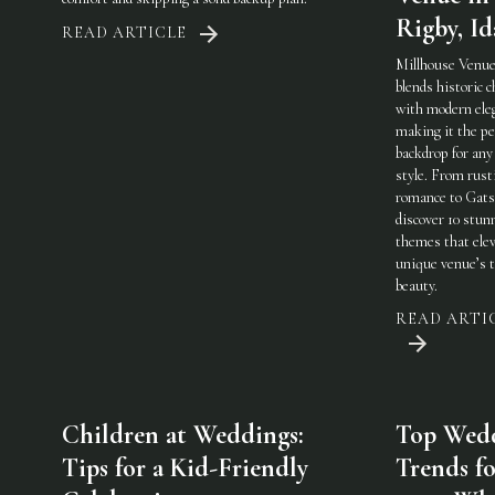
Rigby, I
READ ARTICLE
Millhouse Venue
blends historic 
with modern ele
making it the pe
backdrop for any
style. From rust
romance to Gats
discover 10 stun
themes that elev
unique venue’s 
beauty.
READ ARTI
Children at Weddings:
Top Wed
Tips for a Kid-Friendly
Trends fo