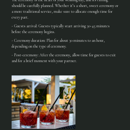
should be carefully planned. Whether it’s a short, sweet ceremony or
a more traditional service, make sure to allocate enough time for
every part.
- Guests arrival: Guests typically start arriving 30-45 minutes
before the ceremony begins.
- Ceremony duration: Plan for about 30 minutes to an hour,
depending on the type of ceremony.
- Post-ceremony: After the ceremony, allow time for guests to exit
and for a brief moment with your partner.