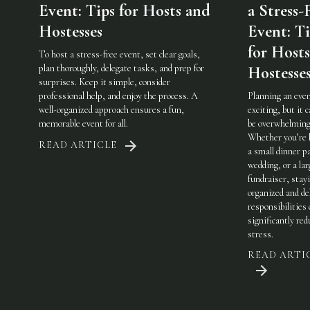
Event: Tips for Hosts and
a Stress-
Hostesses
Event: Ti
for Host
To host a stress-free event, set clear goals,
plan thoroughly, delegate tasks, and prep for
Hostesse
surprises. Keep it simple, consider
professional help, and enjoy the process. A
Planning an even
well-organized approach ensures a fun,
exciting, but it c
memorable event for all.
be overwhelming
Whether you’re 
READ ARTICLE
a small dinner pa
wedding, or a lar
fundraiser, stay
organized and de
responsibilities
significantly red
stress.
READ ARTI