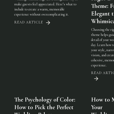
make guests feel appreciated. Here’s what to
Theme: 
include to create a warm, memorable
Elegant 
experience without overcomplicating it.
Whimsic
READ ARTICLE
Choosing the ri
theme helps gui
detail of your w
day. Learn how t
your style, narr
vision, and creat
cohesive, memor
experience.
READ ARTI
The Psychology of Color:
How to 
How to Pick the Perfect
Your