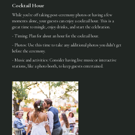
Cocktail Hour
While you’re off taking post-ceremony photos or having a few
moments alone, your guests can enjoy a cocktail hour. This is a
great time to mingle, enjoy drinks, and start the celebration.
- Timing: Plan for about an hour for the cocktail hour.
- Photos: Use this time to take any additional photos you didn’t get
before the ceremony.
- Music and activities: Consider having live music or interactive
stations, like a photo booth, to keep guests entertained.