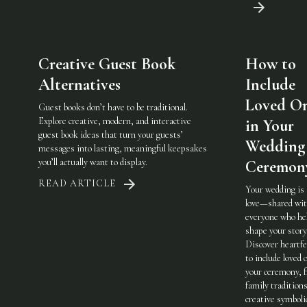
Creative Guest Book
How to
Alternatives
Include
Loved O
Guest books don’t have to be traditional.
Explore creative, modern, and interactive
in Your
guest book ideas that turn your guests’
Wedding
messages into lasting, meaningful keepsakes
you’ll actually want to display.
Ceremon
READ ARTICLE
Your wedding is
love—shared wi
everyone who he
shape your story
Discover heartfe
to include loved 
your ceremony, 
family traditions
creative symboli