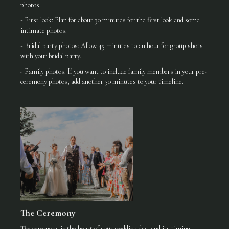
photos.
- First look: Plan for about 30 minutes for the first look and some
intimate photos.
- Bridal party photos: Allow 45 minutes to an hour for group shots
with your bridal party.
- Family photos: If you want to include family members in your pre-
ceremony photos, add another 30 minutes to your timeline.
The Ceremony
The ceremony is the heart of your wedding day, and its timing