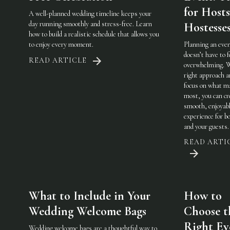
for Host
A well-planned wedding timeline keeps your
day running smoothly and stress-free. Learn
Hostesse
how to build a realistic schedule that allows you
to enjoy every moment.
Planning an eve
doesn’t have to f
READ ARTICLE
overwhelming. 
right approach a
focus on what m
most, you can cr
smooth, enjoyab
experience for b
and your guests.
READ ARTI
What to Include in Your
How to
Wedding Welcome Bags
Choose t
Right Ev
Wedding welcome bags are a thoughtful way to