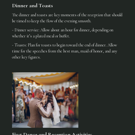
Dinner and Toasts
The dinner and toasts are key moments of the reception that should
be timed to keep the flow of the evening smooth.
- Dinner service: Allow about an hour for dinner, depending on
whether it’s a plated meal or buffet.
- Toasts: Plan for toasts to begin toward the end of dinner. Allow
time for the speeches from the best man, maid of honor, and any
other key figures.
First Dance and Reception Activities