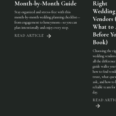
Month-by-Month Guide
Right
Wedding
Stay organized and stress-free with this
month-by-month wedding planning checklist—
Vendors 
from engagement to honeymoon—so you can
What to
plan intentionally and enjoy every step.
Before Y
READ ARTICLE
Book)
Choosing the ri
wedding vendor
all the difference
guide walks you
how to find vend
trust, what ques
ask, and how to 
reliable team for
day.
READ ARTI