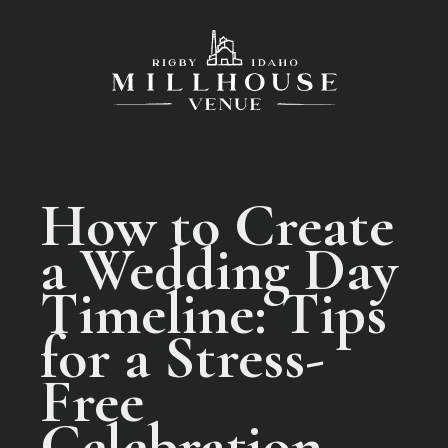
How to Create
a Wedding Day
Timeline: Tips
for a Stress-
Free
Celebration