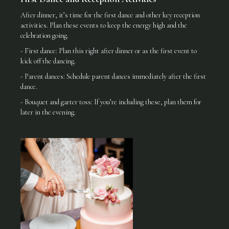
After dinner, it’s time for the first dance and other key reception
activities. Plan these events to keep the energy high and the
celebration going.
- First dance: Plan this right after dinner or as the first event to
kick off the dancing.
- Parent dances: Schedule parent dances immediately after the first
dance.
- Bouquet and garter toss: If you’re including these, plan them for
later in the evening.