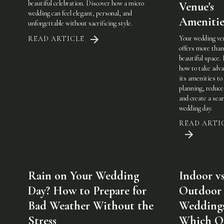
beautiful celebration. Discover how a micro
Venue's
wedding can feel elegant, personal, and
Amenitie
unforgettable without sacrificing style.
Your wedding ve
READ ARTICLE
offers more than
beautiful space.
how to take adva
its amenities to
planning, reduce
and create a sea
wedding day.
READ ARTI
Rain on Your Wedding
Indoor vs
Day? How to Prepare for
Outdoor
Bad Weather Without the
Weddings
Stress
Which On