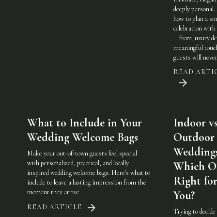
deeply personal.
how to plan a sm
celebration with 
—from luxury det
meaningful touc
guests will never
READ ARTI
What to Include in Your
Indoor vs
Wedding Welcome Bags
Outdoor
Weddings
Make your out-of-town guests feel special
with personalized, practical, and locally
Which On
inspired wedding welcome bags. Here's what to
Right fo
include to leave a lasting impression from the
moment they arrive.
You?
READ ARTICLE
Trying to decide