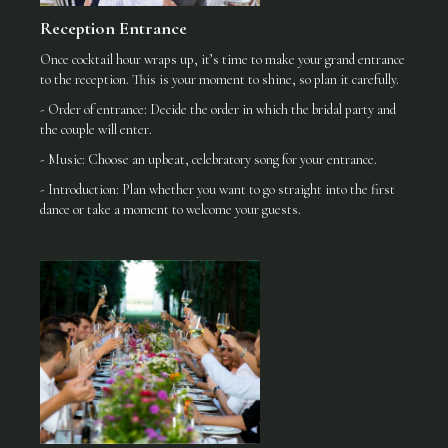
Reception Entrance
Once cocktail hour wraps up, it’s time to make your grand entrance
to the reception. This is your moment to shine, so plan it carefully.
- Order of entrance: Decide the order in which the bridal party and
the couple will enter.
- Music: Choose an upbeat, celebratory song for your entrance.
- Introduction: Plan whether you want to go straight into the first
dance or take a moment to welcome your guests.