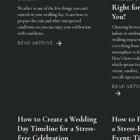
Right fo
Weather is one of the few things you can't
control on your wedding day. Learn how to
You?
prepare for rain and other unexpected
conditions so you can enjoy your celebration
Choosing betwe
with confidence.
indoor or outdoo
wedding impact
READ ARTICLE
everything from
atmosphere to lo
Here’s how to de
which option fit
vision, comfort,
overall experienc
READ ARTI
How to Create a Wedding
How to P
Day Timeline for a Stress-
a Stress-
Free Celebration
Event: Ti