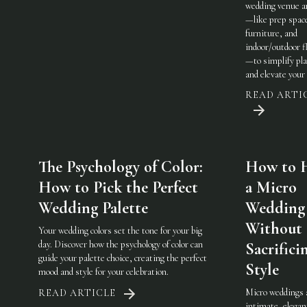
wedding venue a
—like prep spac
furniture, and
indoor/outdoor fl
—to simplify pl
and elevate your 
READ ARTI
The Psychology of Color:
How to 
How to Pick the Perfect
a Micro
Wedding Palette
Wedding
Without
Your wedding colors set the tone for your big
day. Discover how the psychology of color can
Sacrifici
guide your palette choice, creating the perfect
Style
mood and style for your celebration.
Micro weddings 
READ ARTICLE
intimate, elegan