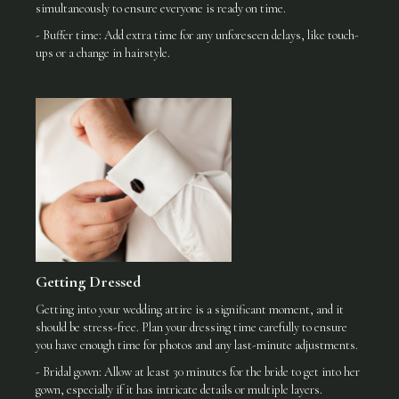
simultaneously to ensure everyone is ready on time.
- Buffer time: Add extra time for any unforeseen delays, like touch-
ups or a change in hairstyle.
Getting Dressed
Getting into your wedding attire is a significant moment, and it
should be stress-free. Plan your dressing time carefully to ensure
you have enough time for photos and any last-minute adjustments.
- Bridal gown: Allow at least 30 minutes for the bride to get into her
gown, especially if it has intricate details or multiple layers.