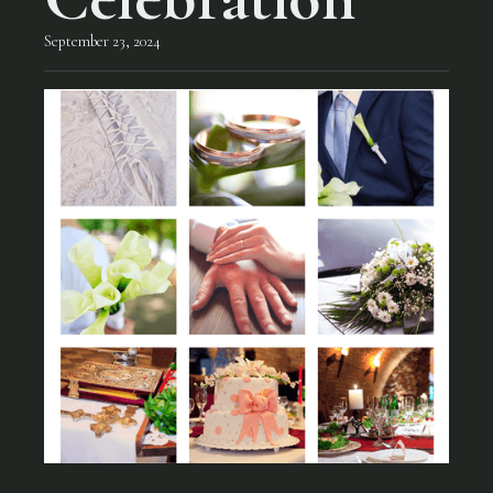
September 23, 2024