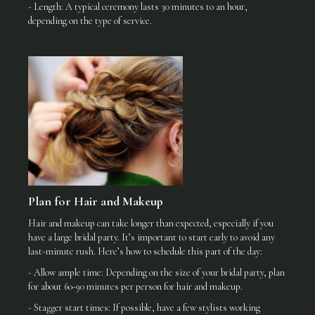
- Length: A typical ceremony lasts 30 minutes to an hour,
depending on the type of service.
Plan for Hair and Makeup
Hair and makeup can take longer than expected, especially if you
have a large bridal party. It’s important to start early to avoid any
last-minute rush. Here’s how to schedule this part of the day:
- Allow ample time: Depending on the size of your bridal party, plan
for about 60-90 minutes per person for hair and makeup.
- Stagger start times: If possible, have a few stylists working