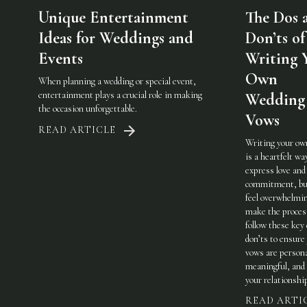
Unique Entertainment
The Dos 
Ideas for Weddings and
Don’ts of
Events
Writing 
Own
When planning a wedding or special event,
entertainment plays a crucial role in making
Wedding
the occasion unforgettable.
Vows
READ ARTICLE
Writing your ow
is a heartfelt wa
express love and
commitment, but
feel overwhelmi
make the process
follow these key
don’ts to ensure
vows are persona
meaningful, and 
your relationshi
READ ARTI