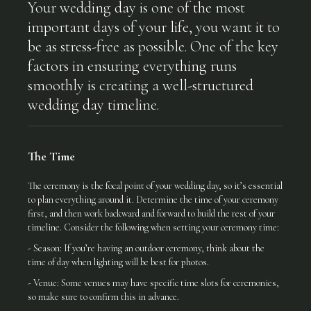
Your wedding day is one of the most
important days of your life, you want it to
be as stress-free as possible. One of the key
factors in ensuring everything runs
smoothly is creating a well-structured
wedding day timeline.
The Time
The ceremony is the focal point of your wedding day, so it’s essential
to plan everything around it. Determine the time of your ceremony
first, and then work backward and forward to build the rest of your
timeline. Consider the following when setting your ceremony time:
- Season: If you’re having an outdoor ceremony, think about the
time of day when lighting will be best for photos.
- Venue: Some venues may have specific time slots for ceremonies,
so make sure to confirm this in advance.