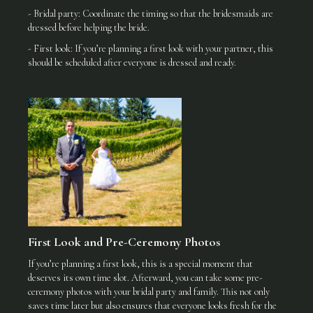
- Bridal party: Coordinate the timing so that the bridesmaids are
dressed before helping the bride.
- First look: If you’re planning a first look with your partner, this
should be scheduled after everyone is dressed and ready.
First Look and Pre-Ceremony Photos
If you’re planning a first look, this is a special moment that
deserves its own time slot. Afterward, you can take some pre-
ceremony photos with your bridal party and family. This not only
saves time later but also ensures that everyone looks fresh for the