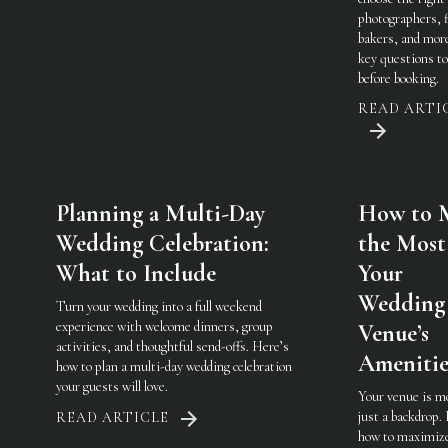
photographers, f
bakers, and mo
key questions to
before booking.
READ ARTI
Planning a Multi-Day
How to 
Wedding Celebration:
the Most
What to Include
Your
Wedding
Turn your wedding into a full weekend
experience with welcome dinners, group
Venue’s
activities, and thoughtful send-offs. Here’s
Amenitie
how to plan a multi-day wedding celebration
your guests will love.
Your venue is m
just a backdrop.
READ ARTICLE
how to maximiz