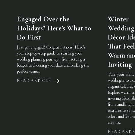
Engaged Over the
Winter
Holidays? Here’s What to
Wedding
Do First
Décor Id
That Feel
Just got engaged? Congratulations! Here’s
your step-by-step guide to starting your
Warm an
wedding planning journey—from setting a
Inviting
budget to choosing your date and booking the
perfect venue.
Turn your winte
wedding into a c
READ ARTICLE
elegant celebrati
Explore warm a
inviting décor i
from candlelight
textures to seas
colors and festiv
accents.
READ ARTI