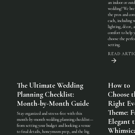
an indoor or out
wedding? We br
the pros and con
each, including 
lighting, décor, 
comfort to help 
choose the perfe
setting.
READ ARTI
The Ultimate Wedding
How to
Planning Checklist:
Choose t
Month-by-Month Guide
Right Ev
Theme: 
Stay organized and stress-free with this
month-by-month wedding planning checklist—
Elegant 
from setting your budget and booking a venue
Whimsic
to final details, honeymoon prep, and the big