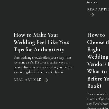
touches.
READ ARTI
How to Make Your
How to
Wedding Feel Like You:
Choose t
Tips for Authenticity
Right
Wedding
Your wedding should reflect your story—not
someone else’s. Discover creative ways to
Vendors 
personalize your ceremony, décor, and details
What to
so your big day feels authentically you.
Before Y
READ ARTICLE
Book)
Your vendors sh
success of your 
day. Here’s how 
choose the righ