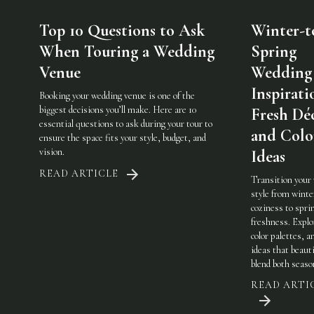
Top 10 Questions to Ask
Winter-t
When Touring a Wedding
Spring
Venue
Wedding
Inspirati
Booking your wedding venue is one of the
biggest decisions you’ll make. Here are 10
Fresh Dé
essential questions to ask during your tour to
and Colo
ensure the space fits your style, budget, and
vision.
Ideas
READ ARTICLE
Transition your
style from winte
coziness to spri
freshness. Explo
color palettes, an
ideas that beauti
blend both seaso
READ ARTI