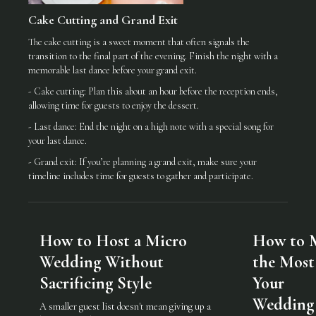
Cake Cutting and Grand Exit
The cake cutting is a sweet moment that often signals the
transition to the final part of the evening. Finish the night with a
memorable last dance before your grand exit.
- Cake cutting: Plan this about an hour before the reception ends,
allowing time for guests to enjoy the dessert.
- Last dance: End the night on a high note with a special song for
your last dance.
- Grand exit: If you’re planning a grand exit, make sure your
timeline includes time for guests to gather and participate.
How to Host a Micro
How to 
Wedding Without
the Most
Sacrificing Style
Your
Wedding
A smaller guest list doesn't mean giving up a