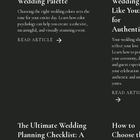
Wedding Palette
Wedding 
Like You:
Choosing the right wedding colors sets the
tone for your entire day. Learn how color
for
psychology can help you create a cohesive,
Authenti
meaningful, and visually stunning event.
Your wedding sh
READ ARTICLE
reflect your love 
Learn how to pe
your ceremony, d
and guest experi
your celebration 
authentic and u
yours.
READ ARTI
The Ultimate Wedding
How to
Planning Checklist: A
Choose t