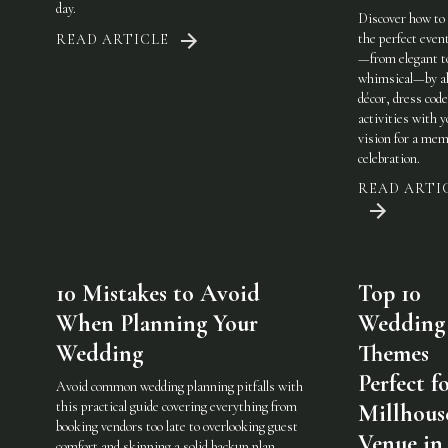
day.
Discover how to
the perfect eve
READ ARTICLE
—from elegant t
whimsical—by al
décor, dress code
activities with 
vision for a mem
celebration.
READ ARTI
10 Mistakes to Avoid
Top 10
When Planning Your
Wedding
Wedding
Themes
Perfect f
Avoid common wedding planning pitfalls with
this practical guide covering everything from
Millhous
booking vendors too late to overlooking guest
Venue in
comfort and skipping a solid backup plan.