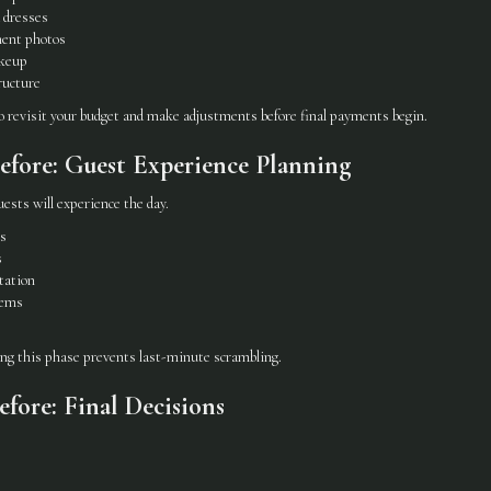
 dresses
ent photos
akeup
ructure
to revisit your budget and make adjustments before final payments begin.
fore: Guest Experience Planning
ests will experience the day.
ns
s
tation
tems
ing this phase prevents last-minute scrambling.
fore: Final Decisions