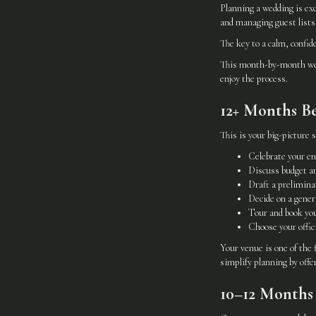
Planning a wedding is ex
and managing guest lists,
The key to a calm, confid
This month-by-month wedd
enjoy the process.
12+ Months Be
This is your big-picture s
Celebrate your e
Discuss budget an
Draft a preliminar
Decide on a gener
Tour and book yo
Choose your offic
Your venue is one of the 
simplify planning by offe
10–12 Months 