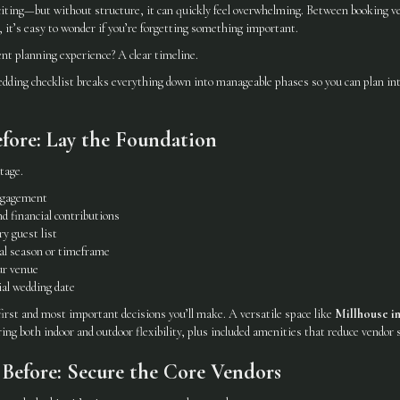
citing—but without structure, it can quickly feel overwhelming. Between booking ve
 it’s easy to wonder if you’re forgetting something important.
ent planning experience? A clear timeline.
ing checklist breaks everything down into manageable phases so you can plan int
fore: Lay the Foundation
tage.
ngagement
d financial contributions
y guest list
al season or timeframe
ur venue
ial wedding date
first and most important decisions you’ll make. A versatile space like
Millhouse i
ring both indoor and outdoor flexibility, plus included amenities that reduce vendor s
Before: Secure the Core Vendors