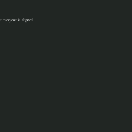
 everyone is aligned.