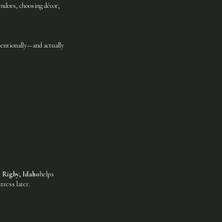
ndors, choosing décor,
entionally—and actually
n Rigby, Idaho
helps
tress later.