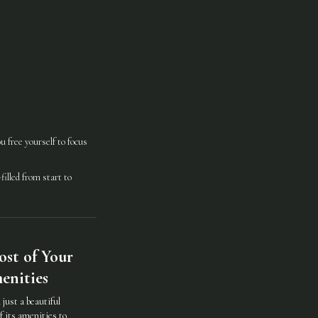
 free yourself to focus
illed from start to
st of Your
enities
just a beautiful
f its amenities to