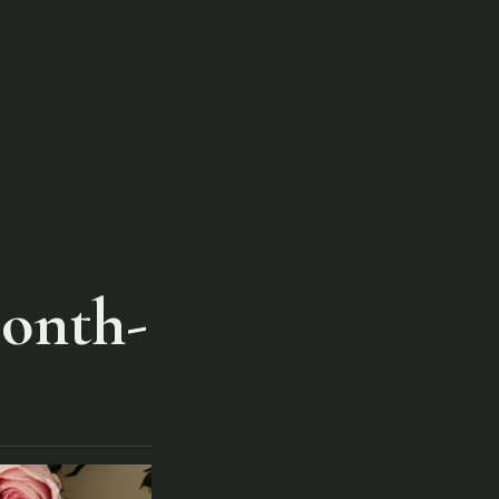
Month-