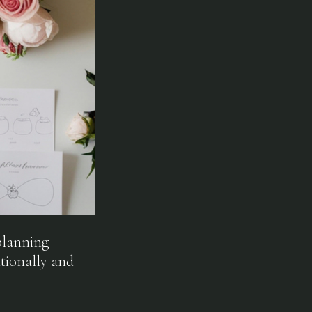
planning
tionally and