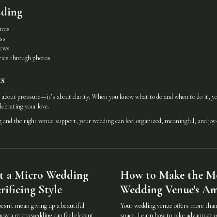
dding
ards
ss
iews
ies through photos
s
 about pressure—it’s about clarity. When you know what to do and when to do it, you
lebrating your love.
and the right venue support, your wedding can feel organized, meaningful, and joy-f
t a Micro Wedding
How to Make the Mo
ificing Style
Wedding Venue's Am
oesn't mean giving up a beautiful
Your wedding venue offers more than 
how a micro wedding can feel elegant,
space. Learn how to take advantage o