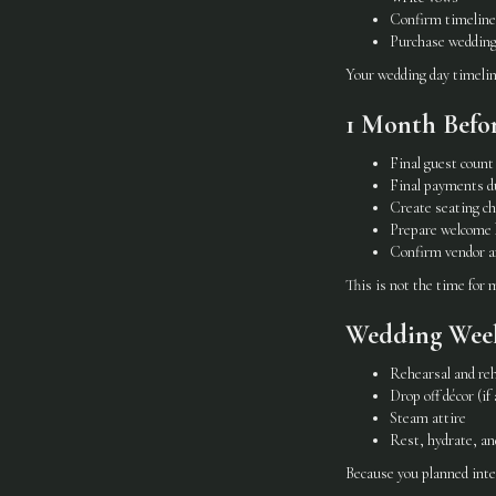
Confirm timeline
Purchase wedding
Your wedding day timelin
1 Month Befo
Final guest count
Final payments d
Create seating ch
Prepare welcome b
Confirm vendor a
This is not the time for
Wedding Week
Rehearsal and reh
Drop off décor (if 
Steam attire
Rest, hydrate, an
Because you planned inte