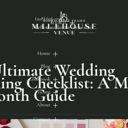
(208) 656-5953
MENU
hello@millhousevenue.com
Home
ltimate Wedding
Blog
ing Checklist: A 
Lookbook
onth Guide
Pricing
About
Contact