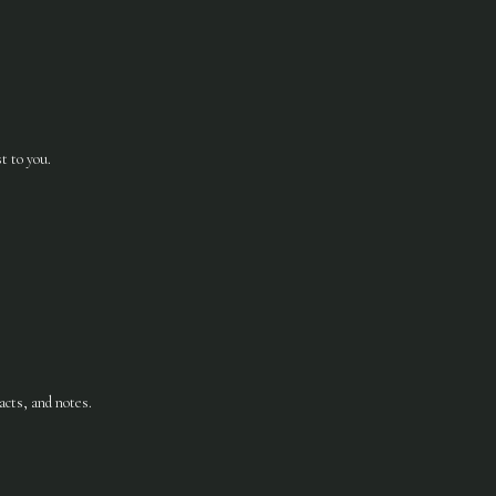
t to you.
acts, and notes.