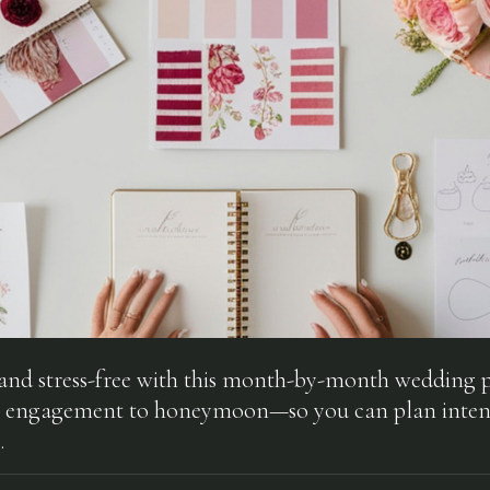
 and stress-free with this month-by-month wedding 
 engagement to honeymoon—so you can plan inten
.