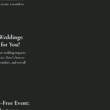
d create a seamless
Weddings:
for You?
oor wedding impacts
ics. Here’s how to
comfort, and overall
-Free Event: