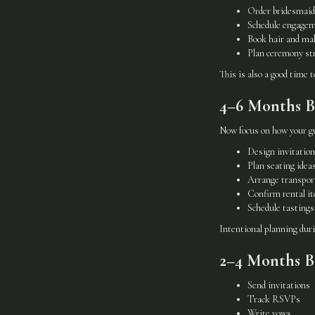
Order bridesmaid
Schedule engagem
Book hair and m
Plan ceremony st
This is also a good time 
4–6 Months Be
Now focus on how your gu
Design invitatio
Plan seating idea
Arrange transpor
Confirm rental i
Schedule tastings
Intentional planning dur
2–4 Months Be
Send invitations
Track RSVPs
Write vows