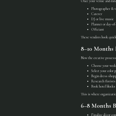
Once your venue and date 
Photographer & v
Caterer
DJ or live music
Planner or day-of
Officiant
These vendors book quick
8–10 Months B
Now the creative process
Choose your wedd
Select your color 
Begin dress shop
Research florists
Book hotel blocks
This is where organization
6–8 Months B
Finalize décor co