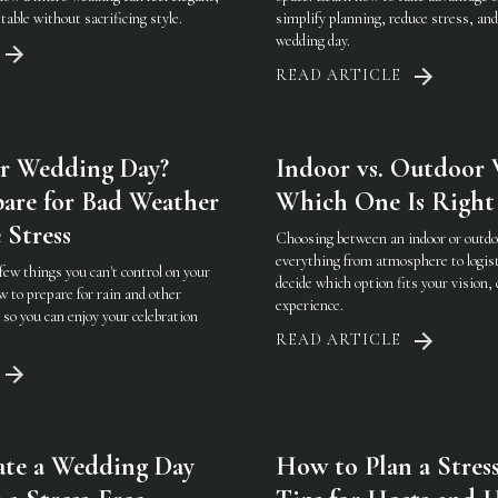
table without sacrificing style.
simplify planning, reduce stress, an
wedding day.
READ ARTICLE
r Wedding Day?
Indoor vs. Outdoor 
are for Bad Weather
Which One Is Right 
 Stress
Choosing between an indoor or outd
everything from atmosphere to logist
few things you can't control on your
decide which option fits your vision, 
 to prepare for rain and other
experience.
so you can enjoy your celebration
READ ARTICLE
ate a Wedding Day
How to Plan a Stress