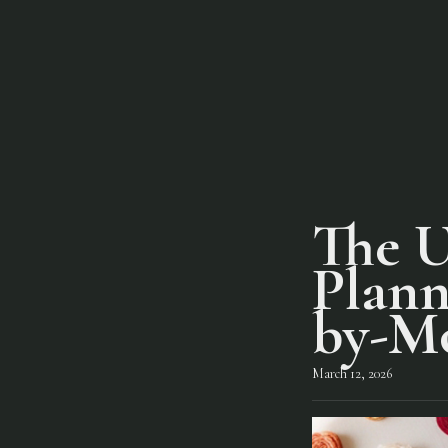
The U
Plann
by-M
March 12, 2026