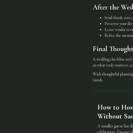
After the We
Send thank-you c
Preserve your dre
Leave vendor rev
Relive the memor
Final Thought
A wedding checklist isn’t
on what truly matters: ce
With thoughtful planning 
finish.
How to Hos
Without Sacr
A smaller guest list d
celebration. Discover 