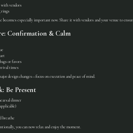
 with vendors
 rings
e becomes especially important now. Share it with vendors and your venue to ensure
re: Confirmation & Calm
ue
art
ags or favors
rrival times
 major design changes—focus on execution and peace of mind.
: Be Present
earsal dinner
applicable)
d breathe
ntionally, you can now relax and enjoy the moment.