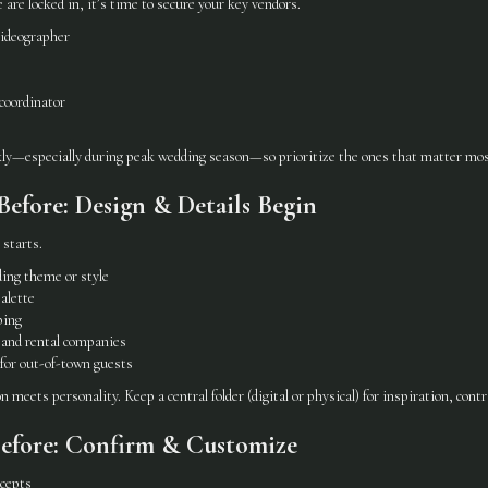
are locked in, it’s time to secure your key vendors.
ideographer
 coordinator
ly—especially during peak wedding season—so prioritize the ones that matter mos
efore: Design & Details Begin
 starts.
ing theme or style
palette
ping
 and rental companies
 for out-of-town guests
 meets personality. Keep a central folder (digital or physical) for inspiration, contr
efore: Confirm & Customize
ncepts