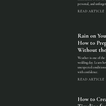
personal, and unforget
READ ARTICLE
Rain on You
How to Prep
Without the
Weather is one of the 
wedding day. Learn how
unexpected conditions 
with confidence.
READ ARTICLE
How to Cre