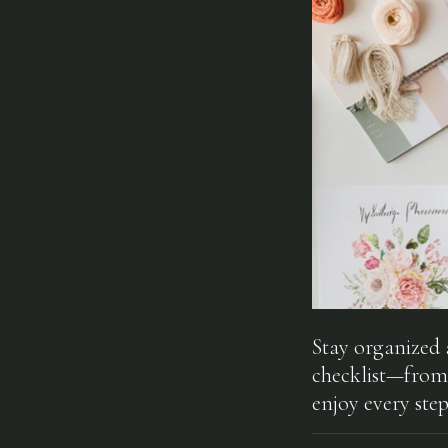
Stay organized
checklist—from
enjoy every step