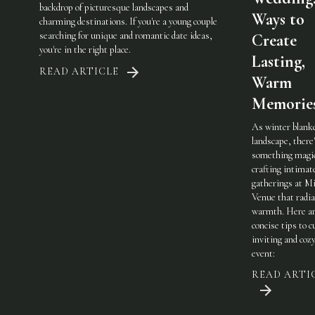
backdrop of picturesque landscapes and
Ways to
charming destinations. If you're a young couple
searching for unique and romantic date ideas,
Create
you're in the right place.
Lasting,
READ ARTICLE
Warm
Memorie
As winter blank
landscape, there
something magic
crafting intimat
gatherings at Mi
Venue that radi
warmth. Here a
concise tips to c
inviting and coz
event:
READ ARTI