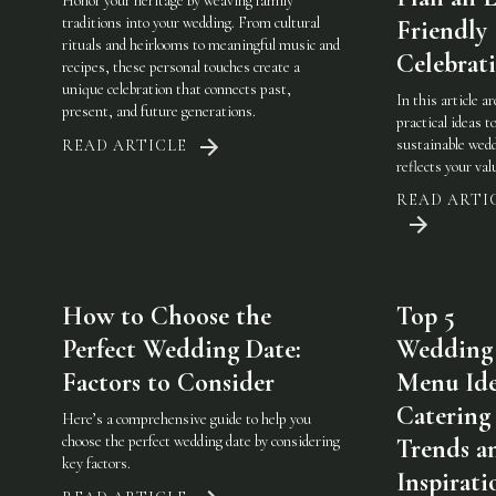
Honor your heritage by weaving family
traditions into your wedding. From cultural
Friendly
rituals and heirlooms to meaningful music and
Celebrat
recipes, these personal touches create a
unique celebration that connects past,
In this article a
present, and future generations.
practical ideas t
sustainable wedd
READ ARTICLE
reflects your val
READ ARTI
How to Choose the
Top 5
Perfect Wedding Date:
Wedding
Factors to Consider
Menu Ide
Catering
Here’s a comprehensive guide to help you
choose the perfect wedding date by considering
Trends a
key factors.
Inspirati