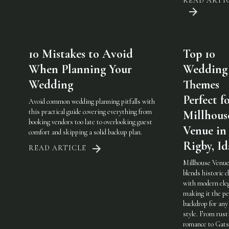
READ ARTI
10 Mistakes to Avoid
Top 10
When Planning Your
Wedding
Wedding
Themes
Perfect f
Avoid common wedding planning pitfalls with
this practical guide covering everything from
Millhous
booking vendors too late to overlooking guest
Venue in
comfort and skipping a solid backup plan.
Rigby, I
READ ARTICLE
Millhouse Venue
blends historic 
with modern ele
making it the pe
backdrop for any
style. From rust
romance to Gats