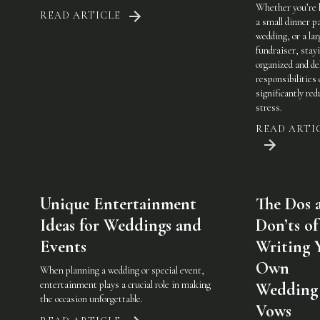
Whether you’re 
READ ARTICLE
a small dinner pa
wedding, or a lar
fundraiser, stay
organized and de
responsibilities
significantly red
stress.
READ ARTI
Unique Entertainment
The Dos 
Ideas for Weddings and
Don’ts of
Events
Writing 
Own
When planning a wedding or special event,
entertainment plays a crucial role in making
Wedding
the occasion unforgettable.
Vows