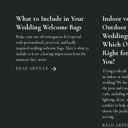
What to Include in Your
Indoor vs
Wedding Welcome Bags
Outdoor
Weddings
Make your out-of-town guests feel special
with personalized, practical, and locally
Which On
inspired wedding welcome bags. Here's what to
Right fo
include to leave a lasting impression from the
moment they arrive.
You?
READ ARTICLE
Trying to decide
an indoor or out
wedding? We br
the pros and con
each, including 
lighting, décor, 
comfort to help 
choose the perfe
setting.
READ ARTI