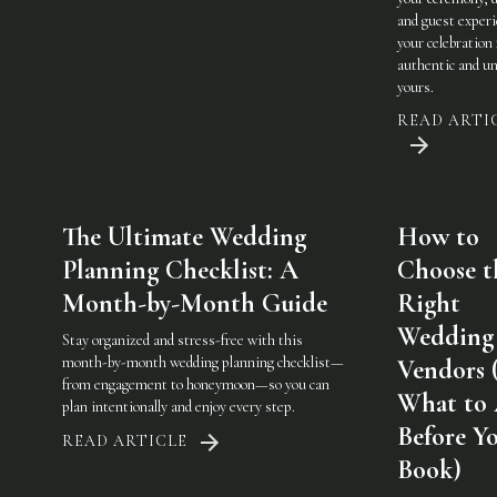
and guest experi
your celebration 
authentic and u
yours.
READ ARTI
The Ultimate Wedding
How to
Planning Checklist: A
Choose t
Month-by-Month Guide
Right
Wedding
Stay organized and stress-free with this
month-by-month wedding planning checklist—
Vendors 
from engagement to honeymoon—so you can
What to
plan intentionally and enjoy every step.
Before Y
READ ARTICLE
Book)