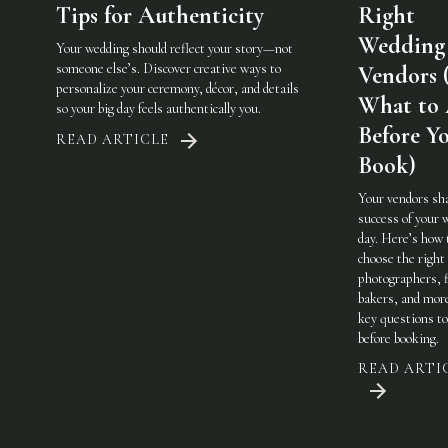
Tips for Authenticity
Right
Wedding
Your wedding should reflect your story—not
someone else’s. Discover creative ways to
Vendors 
personalize your ceremony, décor, and details
What to
so your big day feels authentically you.
Before Y
READ ARTICLE
Book)
Your vendors sh
success of your 
day. Here’s how 
choose the righ
photographers, f
bakers, and mo
key questions to
before booking.
READ ARTI