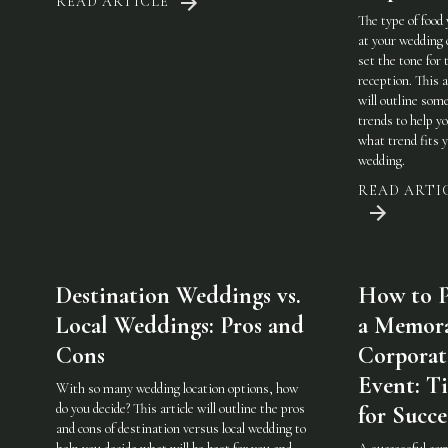
READ ARTICLE
The type of food
at your wedding 
set the tone for 
reception. This a
will outline som
trends to help y
what trend fits 
wedding.
READ ARTI
Destination Weddings vs.
How to P
Local Weddings: Pros and
a Memor
Cons
Corporat
Event: Ti
With so many wedding location options, how
do you decide? This article will outline the pros
for Succe
and cons of destination versus local wedding to