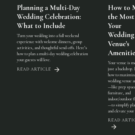
Planning a Multi-Day
How to 
Wedding Celebration:
the Most
What to Include
Your
Wedding
Turn your wedding into a full weekend
experience with welcome dinners, group
Venue’s
activities, and thoughtful send-offs. Here’s
Amenitie
how to plan a multi-day wedding celebration
your guests will love.
Your venue is m
just a backdrop.
READ ARTICLE
how to maximiz
wedding venue a
—like prep spac
furniture, and
indoor/outdoor fl
—to simplify pl
and elevate your 
READ ARTI