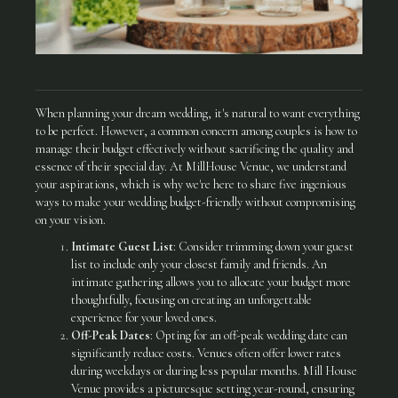
When planning your dream wedding, it's natural to want everything
to be perfect. However, a common concern among couples is how to
manage their budget effectively without sacrificing the quality and
essence of their special day. At MillHouse Venue, we understand
your aspirations, which is why we're here to share five ingenious
ways to make your wedding budget-friendly without compromising
on your vision.
Intimate Guest List
: Consider trimming down your guest
list to include only your closest family and friends. An
intimate gathering allows you to allocate your budget more
thoughtfully, focusing on creating an unforgettable
experience for your loved ones.
Off-Peak Dates
: Opting for an off-peak wedding date can
significantly reduce costs. Venues often offer lower rates
during weekdays or during less popular months. Mill House
Venue provides a picturesque setting year-round, ensuring