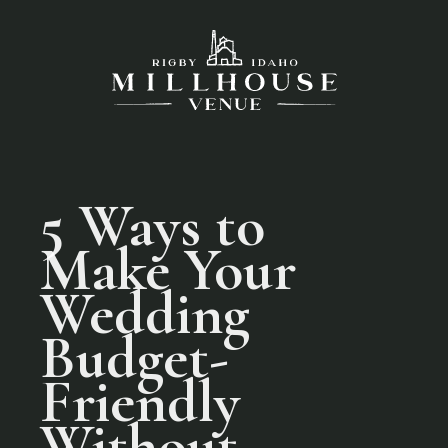
5 Ways to
Make Your
Wedding
Budget-
Friendly
Without