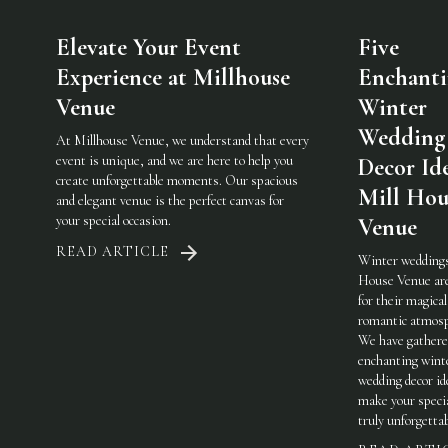
Elevate Your Event
Five
Experience at Millhouse
Enchant
Venue
Winter
Wedding
At Millhouse Venue, we understand that every
event is unique, and we are here to help you
Decor Ide
create unforgettable moments. Our spacious
Mill Hou
and elegant venue is the perfect canvas for
your special occasion.
Venue
READ ARTICLE
Winter weddings
House Venue ar
for their magical
romantic atmosp
We have gathere
enchanting wint
wedding decor id
make your specia
truly unforgetta