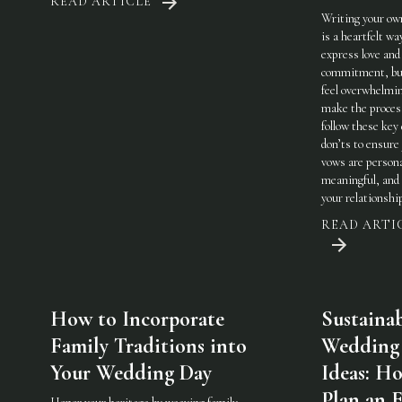
READ ARTICLE
Writing your ow
is a heartfelt wa
express love and
commitment, but
feel overwhelmi
make the process
follow these key
don’ts to ensure
vows are persona
meaningful, and 
your relationshi
READ ARTI
How to Incorporate
Sustaina
Family Traditions into
Wedding
Your Wedding Day
Ideas: H
Plan an 