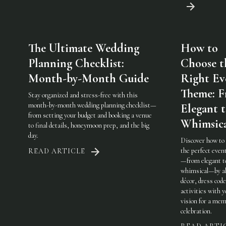
The Ultimate Wedding
How to
Planning Checklist:
Choose t
Month-by-Month Guide
Right Ev
Theme: 
Stay organized and stress-free with this
month-by-month wedding planning checklist—
Elegant 
from setting your budget and booking a venue
Whimsic
to final details, honeymoon prep, and the big
day.
Discover how to
the perfect eve
READ ARTICLE
—from elegant t
whimsical—by al
décor, dress code
activities with 
vision for a mem
celebration.