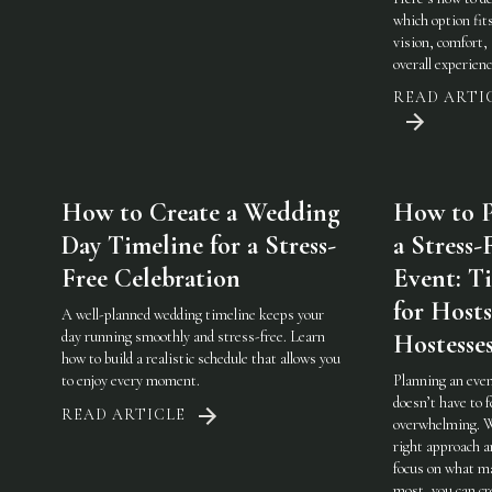
which option fit
vision, comfort,
overall experienc
READ ARTI
How to Create a Wedding
How to P
Day Timeline for a Stress-
a Stress-
Free Celebration
Event: Ti
for Host
A well-planned wedding timeline keeps your
day running smoothly and stress-free. Learn
Hostesse
how to build a realistic schedule that allows you
to enjoy every moment.
Planning an eve
doesn’t have to f
READ ARTICLE
overwhelming. 
right approach a
focus on what m
most, you can cr