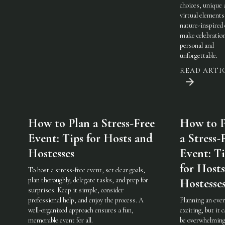
choices, unique 
virtual elements
nature-inspired 
make celebratio
personal and
unforgettable.
READ ARTI
How to Plan a Stress-Free
How to P
Event: Tips for Hosts and
a Stress-
Hostesses
Event: Ti
for Host
To host a stress-free event, set clear goals,
plan thoroughly, delegate tasks, and prep for
Hostesse
surprises. Keep it simple, consider
professional help, and enjoy the process. A
Planning an even
well-organized approach ensures a fun,
exciting, but it c
memorable event for all.
be overwhelming