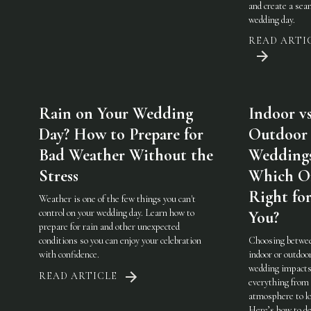
and create a sea
wedding day.
READ ARTI
Rain on Your Wedding
Indoor vs
Day? How to Prepare for
Outdoor
Bad Weather Without the
Weddings
Stress
Which On
Right fo
Weather is one of the few things you can't
control on your wedding day. Learn how to
You?
prepare for rain and other unexpected
conditions so you can enjoy your celebration
Choosing betwe
with confidence.
indoor or outdoo
wedding impact
READ ARTICLE
everything from
atmosphere to lo
Here’s how to de