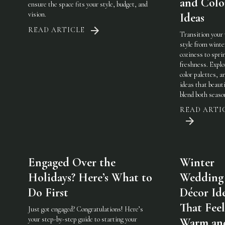
and Colo
ensure the space fits your style, budget, and
vision.
Ideas
READ ARTICLE
Transition your
style from winte
coziness to spri
freshness. Explo
color palettes, an
ideas that beauti
blend both seaso
READ ARTI
Engaged Over the
Winter
Holidays? Here’s What to
Wedding
Do First
Décor Id
That Feel
Just got engaged? Congratulations! Here’s
your step-by-step guide to starting your
Warm an