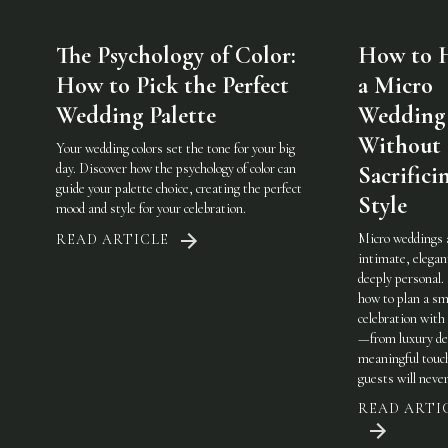
The Psychology of Color:
How to 
How to Pick the Perfect
a Micro
Wedding Palette
Wedding
Without
Your wedding colors set the tone for your big
day. Discover how the psychology of color can
Sacrifici
guide your palette choice, creating the perfect
Style
mood and style for your celebration.
Micro weddings 
READ ARTICLE
intimate, elegan
deeply personal.
how to plan a sm
celebration with 
—from luxury det
meaningful touc
guests will never
READ ARTI