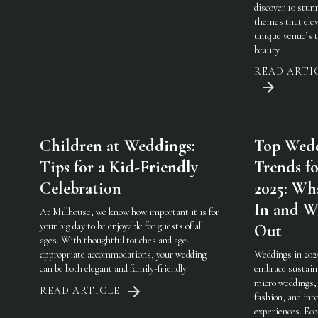
discover 10 stun
themes that elev
unique venue’s 
beauty.
READ ARTI
Children at Weddings:
Top Wed
Tips for a Kid-Friendly
Trends fo
Celebration
2025: Wha
In and W
At Millhouse, we know how important it is for
your big day to be enjoyable for guests of all
Out
ages. With thoughtful touches and age-
appropriate accommodations, your wedding
Weddings in 202
can be both elegant and family-friendly.
embrace sustaina
micro weddings, 
READ ARTICLE
fashion, and int
experiences. Eco