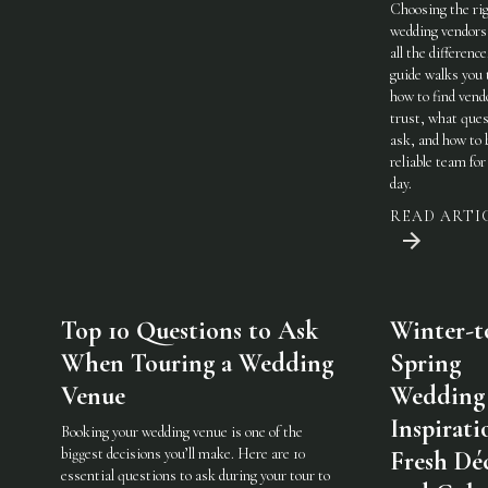
Choosing the ri
wedding vendor
all the difference
guide walks you
how to find vend
trust, what ques
ask, and how to 
reliable team for
day.
READ ARTI
Top 10 Questions to Ask
Winter-t
When Touring a Wedding
Spring
Venue
Wedding
Inspirati
Booking your wedding venue is one of the
biggest decisions you’ll make. Here are 10
Fresh Dé
essential questions to ask during your tour to