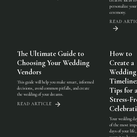
creative ideas to
personalize you
ceremony.
READ ARTI
The Ultimate Guide to
How to
Choosing Your Wedding
Create a
Vendors
Wedding
Timeline
This guide will help you make smart, informed
decisions, avoid common pitfalls, and create
Tips for 
the wedding of your dreams.
Stress-Fr
READ ARTICLE
Celebrat
Your wedding day
of the most imp
days of your life,