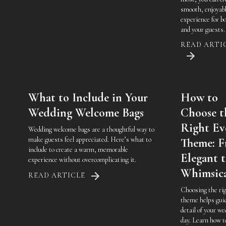
smooth, enjoyab
experience for b
and your guests.
READ ARTI
What to Include in Your
How to
Wedding Welcome Bags
Choose t
Right Ev
Wedding welcome bags are a thoughtful way to
make guests feel appreciated. Here’s what to
Theme: 
include to create a warm, memorable
Elegant 
experience without overcomplicating it.
Whimsic
READ ARTICLE
Choosing the ri
theme helps gui
detail of your w
day. Learn how t