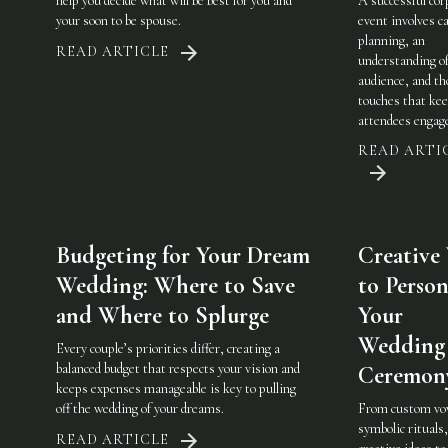
help you decide what will be best for you and
A successful cor
your soon to be spouse.
event involves ca
planning, an
READ ARTICLE
understanding of
audience, and th
touches that ke
attendees engag
READ ARTI
Budgeting for Your Dream
Creative
Wedding: Where to Save
to Person
and Where to Splurge
Your
Wedding
Every couple’s priorities differ, creating a
balanced budget that respects your vision and
Ceremon
keeps expenses manageable is key to pulling
off the wedding of your dreams.
From custom vo
symbolic rituals,
READ ARTICLE