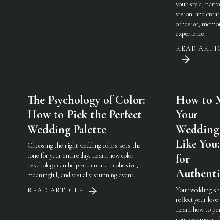
your style, narr
vision, and creat
cohesive, memor
experience.
READ ARTI
The Psychology of Color:
How to 
How to Pick the Perfect
Your
Wedding Palette
Wedding 
Like You:
Choosing the right wedding colors sets the
tone for your entire day. Learn how color
for
psychology can help you create a cohesive,
Authenti
meaningful, and visually stunning event.
Your wedding sh
READ ARTICLE
reflect your love 
Learn how to pe
your ceremony, d