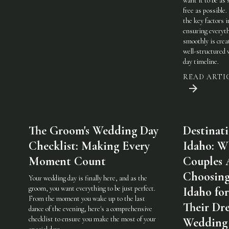
want it to be as 
free as possible.
the key factors i
ensuring everyt
smoothly is crea
well-structured
day timeline.
READ ARTI
The Groom's Wedding Day
Destinat
Checklist: Making Every
Idaho: W
Moment Count
Couples 
Choosin
Your wedding day is finally here, and as the
groom, you want everything to be just perfect.
Idaho for
From the moment you wake up to the last
Their Dr
dance of the evening, here's a comprehensive
checklist to ensure you make the most of your
Wedding