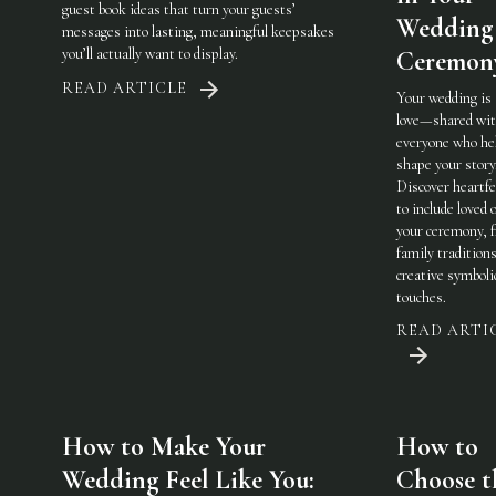
guest book ideas that turn your guests’
Wedding
messages into lasting, meaningful keepsakes
you’ll actually want to display.
Ceremon
READ ARTICLE
Your wedding is
love—shared wi
everyone who he
shape your story
Discover heartfe
to include loved 
your ceremony, 
family traditions
creative symboli
touches.
READ ARTI
How to Make Your
How to
Wedding Feel Like You:
Choose t