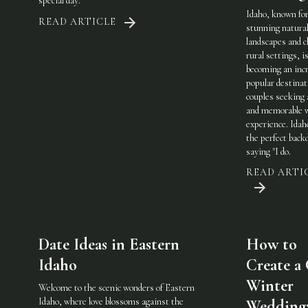
special day:
Idaho, known for
READ ARTICLE
stunning natura
landscapes and 
rural settings, i
becoming an incr
popular destinat
couples seeking 
and memorable 
experience. Idah
the perfect back
saying "I do.
READ ARTI
Date Ideas in Eastern
How to
Idaho
Create a
Winter
Welcome to the scenic wonders of Eastern
Idaho, where love blossoms against the
Wedding: