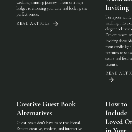
wedding planning journey—from setting a
Inviting
budget to choosing your date and booking the
perfect venue.
Turn your winte
wedding into a c
READ ARTICLE
elegant celebrati
Explore warm a
inviting décor i
from candlelight
textures to seas
colors and festiv
accents.
READ ARTI
Creative Guest Book
How to
Alternatives
Include
Loved O
Guest books don’t have to be traditional.
Explore creative, modern, and interactive
in Your