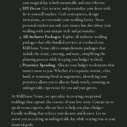
your magical day is both memorable and cost-effective.
DIY Decor
: Get creative and personalize your decor with
do-it-yourself touches. Craft centerpieces, design
invitations, or even make your wedding favors. These
personal touches not only save money but also infuse your
wedding with your unique style and personality.
All-Inclusive Packages
: Explore all-inclusive wedding
packages that offer bundled services at a reduced cost.
MillHouse Venue offers
comprehensive packages
that
include the venue, catering, and more, simplifying the
planning process while keeping your budget in check.
Prioritize Spending
: Allocate your budget to elements that
matter most to you. Whether it's exquisite cuisine, a live
band, or stunning floral arrangements, identifying your
priorities allows you to allocate funds wisely, ensuring an
unforgettable experience for you and your guests.
At MillHouse Venue, we specialize in creating exceptional
weddings that capture the essence of your love story.
Contact us
to
speak to our experts, who are here to help you plan a budget-
friendly wedding that reflects your dreams and desires. Let us
assist you in crafting an unforgettable day while staying true to your
financial goals.