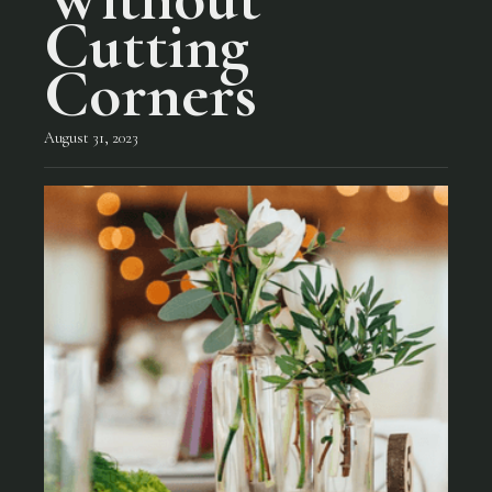
Cutting
Corners
August 31, 2023