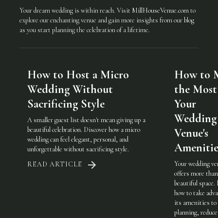
Your dream wedding is within reach. Visit
MillHouseVenue.com
to
explore our enchanting venue and gain more insights from our
blog
as you start planning the celebration of a lifetime.
How to Host a Micro
How to 
Wedding Without
the Most
Sacrificing Style
Your
Wedding
A smaller guest list doesn't mean giving up a
beautiful celebration. Discover how a micro
Venue's
wedding can feel elegant, personal, and
Amenitie
unforgettable without sacrificing style.
Your wedding ve
READ ARTICLE
offers more than
beautiful space.
how to take adva
its amenities to
planning, reduce