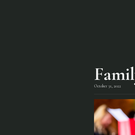
Famil
October 31, 2022