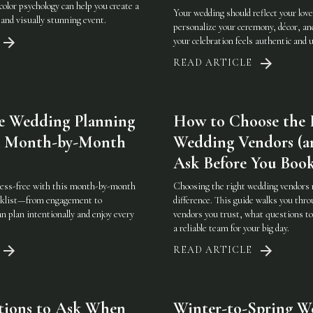
color psychology can help you create a
Your wedding should reflect your love
and visually stunning event.
personalize your ceremony, décor, an
your celebration feels authentic and 
READ ARTICLE
e Wedding Planning
How to Choose the 
 A Month-by-Month
Wedding Vendors (a
Ask Before You Boo
ress-free with this month-by-month
Choosing the right wedding vendors 
cklist—from engagement to
difference. This guide walks you thro
plan intentionally and enjoy every
vendors you trust, what questions to
a reliable team for your big day.
READ ARTICLE
tions to Ask When
Winter-to-Spring W