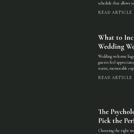
schedule that allows 
READ ARTICLE
What to Inc
Wedding We
Wedding welcome bags
guests feel appreciate
warm, memorable expe
READ ARTICLE
The Psychol
Pick the Per
Choosing the right wed