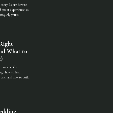
 story. Learn how to
d guest experience so
uniquely yours.
Right
nd What to
k)
makes all the
ugh how to find
 ask, and how to build
edding