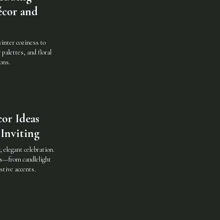
écor and
inter coziness to
 palettes, and floral
ons.
or Ideas
Inviting
 elegant celebration.
as—from candlelight
stive accents.