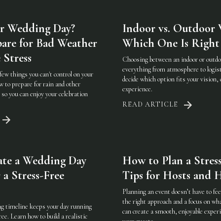
r Wedding Day?
Indoor vs. Outdoor 
are for Bad Weather
Which One Is Right 
 Stress
Choosing between an indoor or outd
everything from atmosphere to logist
few things you can't control on your
decide which option fits your vision, 
 to prepare for rain and other
experience.
so you can enjoy your celebration
READ ARTICLE
ate a Wedding Day
How to Plan a Stress
 a Stress-Free
Tips for Hosts and H
Planning an event doesn’t have to f
the right approach and a focus on w
g timeline keeps your day running
can create a smooth, enjoyable experi
ee. Learn how to build a realistic