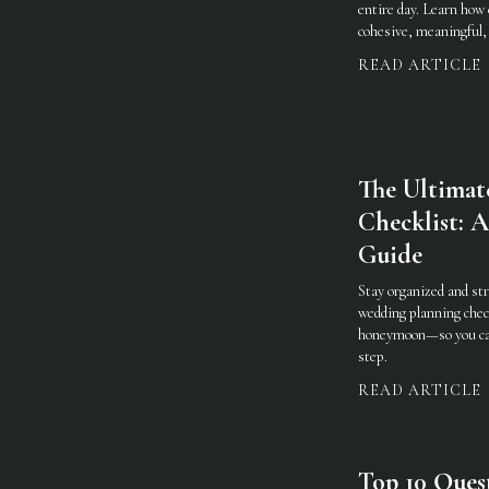
entire day. Learn how 
cohesive, meaningful, 
READ ARTICLE
The Ultimat
Checklist:
Guide
Stay organized and st
wedding planning che
honeymoon—so you can 
step.
READ ARTICLE
Top 10 Ques