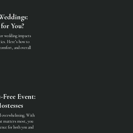
Weddings:
for You?
oor wedding impacts
ics. Here’s how to
comfort, and overall
-Free Event:
ostesses
eel overwhelming. With
hat matters most, you
ence for both you and