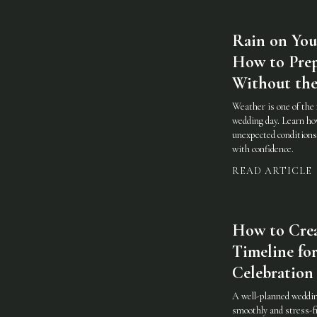
Rain on You
How to Prep
Without the
Weather is one of the 
wedding day. Learn how
unexpected conditions 
with confidence.
READ ARTICLE
How to Cre
Timeline for
Celebration
A well-planned weddin
smoothly and stress-fr