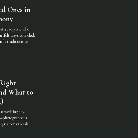
ed Ones in
mony
with everyone who
rtfelt ways to include
ily traditions to
Right
nd What to
k)
ur wedding day.
m—photographers,
 questions to ask