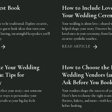
est Book
How to Include Lov
Your Wedding Cere
 to be traditional. Explore creative,
Your wedding is about love—shared 
ve guest book ideas that turn your
helped shape your story. Discover hea
 lasting, meaningful keepsakes you’ll
loved ones in your ceremony, from fam
y.
creative symbolic touches.
READ ARTICLE
e Your Wedding
How to Choose the 
u: Tips for
Wedding Vendors (a
y
Ask Before You Boo
reflect your story—not someone
Your vendors shape the success of yo
ive ways to personalize your
Here’s how to choose the right tea
etails so your big day feels
florists, bakers, and more—with key
before booking.