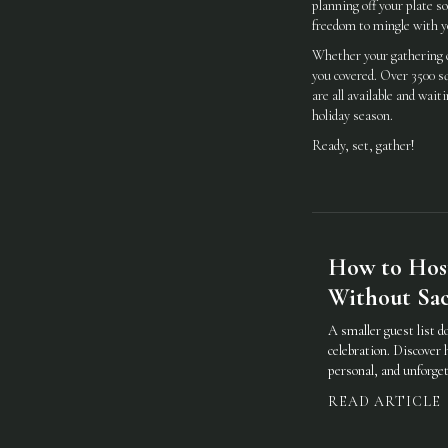
planning off your plate s
freedom to mingle with y
Whether your gathering c
you covered. Over 3500 sq
are all available and wa
holiday season.
Ready, set, gather!
How to Hos
Without Sacr
A smaller guest list d
celebration. Discover 
personal, and unforget
READ ARTICLE