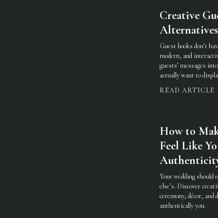
Creative Gu
Alternatives
Guest books don’t have
modern, and interacti
guests’ messages into
actually want to displa
READ ARTICLE
How to Mak
Feel Like Yo
Authenticit
Your wedding should 
else’s. Discover creat
ceremony, décor, and d
authentically you.