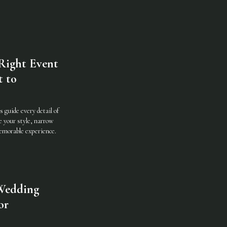
Right Event
t to
 guide every detail of
e your style, narrow
memorable experience.
Wedding
or