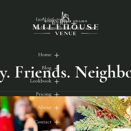
(208) 656-5953
MENU
hello@millhousevenue.com
Home
y. Friends. Neighbo
Blog
Lookbook
Pricing
About
Contact