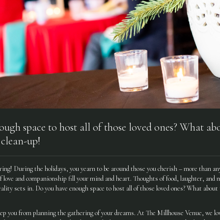
ugh space to host all of those loved ones? What abo
 clean-up!
ring! During the holidays, you yearn to be around those you cherish – more than any
f love and companionship fill your mind and heart. Thoughts of food, laughter, and 
ality sets in. Do you have enough space to host all of those loved ones? What about
eep you from planning the gathering of your dreams. At The Millhouse Venue, we lov