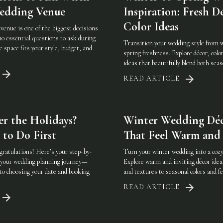
Wedding Venue
Inspiration: Fresh D
Color Ideas
venue is one of the biggest decisions
10 essential questions to ask during
Transition your wedding style from w
e space fits your style, budget, and
spring freshness. Explore décor, color
ideas that beautifully blend both seas
READ ARTICLE
r the Holidays?
Winter Wedding Déc
 to Do First
That Feel Warm and 
gratulations! Here’s your step-by-
Turn your winter wedding into a cozy,
g your wedding planning journey—
Explore warm and inviting décor ide
to choosing your date and booking
and textures to seasonal colors and fe
READ ARTICLE