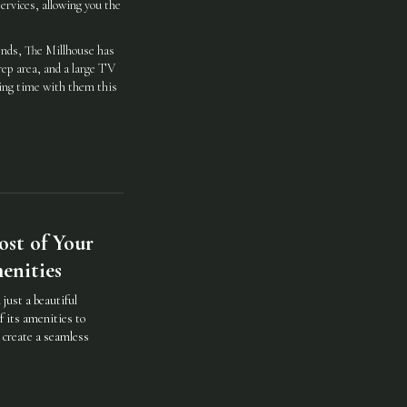
ervices, allowing you the
iends, The Millhouse has
rep area, and a large TV
ding time with them this
st of Your
enities
just a beautiful
f its amenities to
d create a seamless