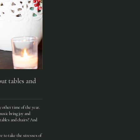
ut tables and
 other time of the year.
music bring joy and
 tables and chairs? And
e to take the stresses of