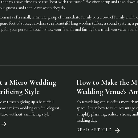
o that you have time to be the “host with the most.” We offer setup and take-down s
our guests and then leave when they do.
onsists of a small, intimate group of immediate family or a crowd of family and fr
uare feet of space, 140 chairs, 14 beautiful long wooden tables, a sound system, a p
iting for your personal touch. Show your friends and family how much you value spen
t a Micro Wedding
How to Make the Mo
ificing Style
Wedding Venue's Am
oesn't mean giving up a beautiful
Your wedding venue offers more than 
how a micro wedding can feel elegant,
space. Learn how to take advantage o
table without sacrificing style.
simplify planning, reduce stress, an
wedding day.
READ ARTICLE