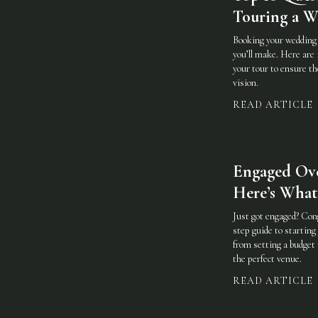
Touring a 
Booking your wedding 
you’ll make. Here are 
your tour to ensure th
vision.
READ ARTICLE
Engaged Ove
Here’s What
Just got engaged? Con
step guide to startin
from setting a budget 
the perfect venue.
READ ARTICLE