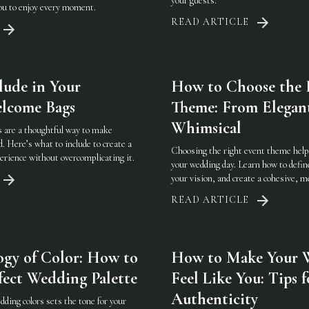
your guests.
you to enjoy every moment.
READ ARTICLE
lude in Your
How to Choose the 
lcome Bags
Theme: From Elegan
Whimsical
 are a thoughtful way to make
d. Here’s what to include to create a
Choosing the right event theme helps
rience without overcomplicating it.
your wedding day. Learn how to defin
your vision, and create a cohesive, 
READ ARTICLE
ogy of Color: How to
How to Make Your 
fect Wedding Palette
Feel Like You: Tips f
Authenticity
ding colors sets the tone for your