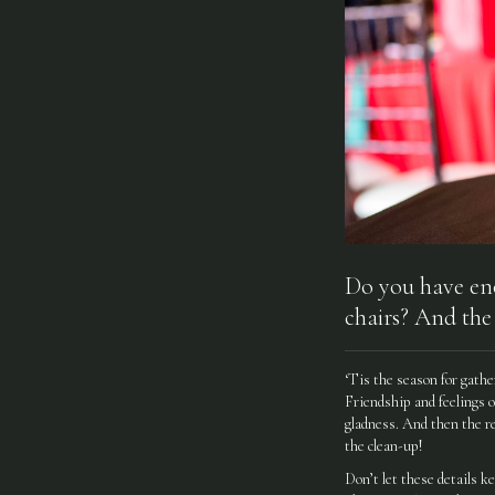
Do you have eno
chairs? And the
‘Tis the season for gathe
Friendship and feelings o
gladness. And then the re
the clean-up!
Don’t let these details k