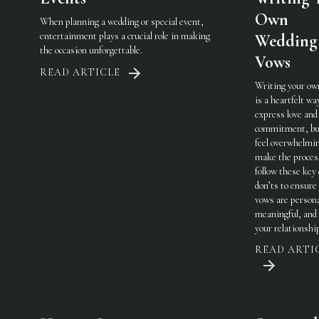
Own
When planning a wedding or special event,
entertainment plays a crucial role in making
Wedding
the occasion unforgettable.
Vows
READ ARTICLE
Writing your ow
is a heartfelt wa
express love and
commitment, but
feel overwhelmi
make the process
follow these key
don’ts to ensure
vows are persona
meaningful, and 
your relationshi
READ ARTI