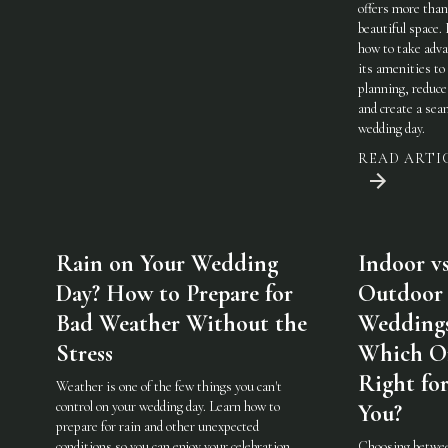
offers more than
beautiful space.
how to take adva
its amenities to
planning, reduce
and create a sea
wedding day.
READ ARTI
Rain on Your Wedding
Indoor vs
Day? How to Prepare for
Outdoor
Bad Weather Without the
Weddings
Stress
Which On
Right fo
Weather is one of the few things you can't
control on your wedding day. Learn how to
You?
prepare for rain and other unexpected
conditions so you can enjoy your celebration
Choosing betwe