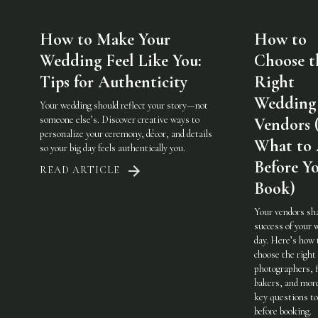
How to Make Your
How to
Wedding Feel Like You:
Choose t
Tips for Authenticity
Right
Wedding
Your wedding should reflect your story—not
someone else’s. Discover creative ways to
Vendors 
personalize your ceremony, décor, and details
What to
so your big day feels authentically you.
Before Y
READ ARTICLE
Book)
Your vendors sh
success of your 
day. Here’s how 
choose the righ
photographers, f
bakers, and mo
key questions to
before booking.