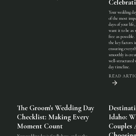
Celebrat
Your wedding day
of the most imp
days of your life,
want it to be as 
free as possible.
the key factors i
ensuring everyt
smoothly is crea
well-structured
day timeline.
READ ARTI
The Groom's Wedding Day
Destinat
Checklist: Making Every
Idaho: W
Moment Count
Couples 
Choosin