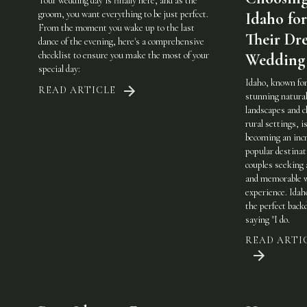
Your wedding day is finally here, and as the
groom, you want everything to be just perfect.
Idaho for
From the moment you wake up to the last
Their Dr
dance of the evening, here's a comprehensive
checklist to ensure you make the most of your
Wedding
special day:
Idaho, known for
READ ARTICLE
stunning natura
landscapes and 
rural settings, i
becoming an incr
popular destinat
couples seeking 
and memorable 
experience. Idah
the perfect back
saying "I do.
READ ARTI