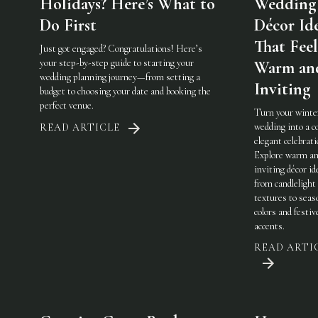
Holidays? Here’s What to
Wedding
Do First
Décor Id
That Feel
Just got engaged? Congratulations! Here’s
your step-by-step guide to starting your
Warm an
wedding planning journey—from setting a
Inviting
budget to choosing your date and booking the
perfect venue.
Turn your winte
wedding into a c
READ ARTICLE
elegant celebrati
Explore warm a
inviting décor i
from candlelight
textures to seas
colors and festiv
accents.
READ ARTI