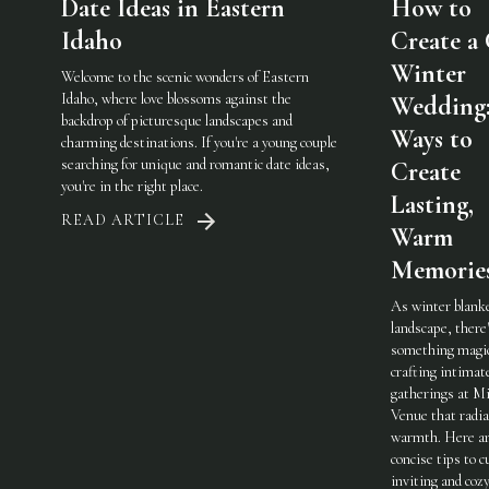
Date Ideas in Eastern
How to
Idaho
Create a
Winter
Welcome to the scenic wonders of Eastern
Idaho, where love blossoms against the
Wedding:
backdrop of picturesque landscapes and
Ways to
charming destinations. If you're a young couple
searching for unique and romantic date ideas,
Create
you're in the right place.
Lasting,
READ ARTICLE
Warm
Memorie
As winter blank
landscape, there
something magic
crafting intimat
gatherings at Mi
Venue that radi
warmth. Here a
concise tips to c
inviting and coz