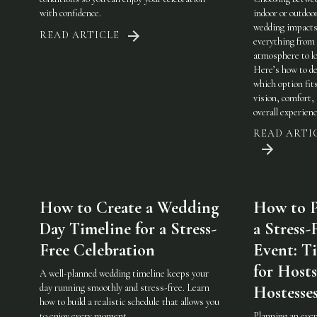
with confidence.
indoor or outdoo
wedding impact
READ ARTICLE
everything from
atmosphere to lo
Here’s how to de
which option fit
vision, comfort,
overall experienc
READ ARTI
How to Create a Wedding
How to P
Day Timeline for a Stress-
a Stress-
Free Celebration
Event: Ti
for Host
A well-planned wedding timeline keeps your
day running smoothly and stress-free. Learn
Hostesse
how to build a realistic schedule that allows you
to enjoy every moment.
Planning an eve