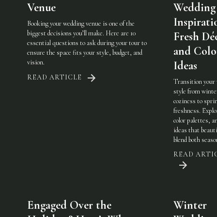
Venue
Wedding
Inspirati
Booking your wedding venue is one of the
biggest decisions you’ll make. Here are 10
Fresh Dé
essential questions to ask during your tour to
and Colo
ensure the space fits your style, budget, and
vision.
Ideas
READ ARTICLE
Transition your
style from winte
coziness to spri
freshness. Explo
color palettes, an
ideas that beauti
blend both seaso
READ ARTI
Engaged Over the
Winter