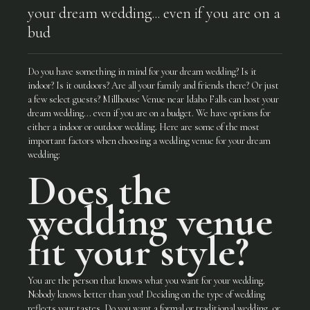
your dream wedding... even if you are on a
bud
Do you have something in mind for your dream wedding? Is it
indoor? Is it outdoors? Are all your family and friends there? Or just
a few select guests? Millhouse Venue near Idaho Falls can host your
dream wedding... even if you are on a budget. We have options for
either a indoor or outdoor wedding. Here are some of the most
important factors when choosing a wedding venue for your dream
wedding:
Does the
wedding venue
fit your style?
You are the person that knows what you want for your wedding.
Nobody knows better than you! Deciding on the type of wedding
reflects your tastes. Do you want a formal or traditional wedding, or