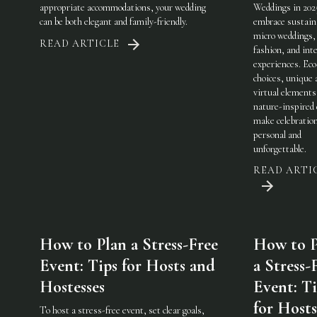
appropriate accommodations, your wedding
Weddings in 202
can be both elegant and family-friendly.
embrace sustaina
micro weddings, 
READ ARTICLE
fashion, and int
experiences. Eco
choices, unique 
virtual elements
nature-inspired 
make celebratio
personal and
unforgettable.
READ ARTI
How to Plan a Stress-Free
How to P
Event: Tips for Hosts and
a Stress-
Hostesses
Event: Ti
for Host
To host a stress-free event, set clear goals,