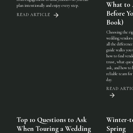
What to
plan intentionally and enjoy every step.
Before Y
READ ARTICLE
Book)
Choosing the ri
wedding vendor
all the difference
guide walks you
how to find vend
trust, what ques
ask, and how to 
reliable team for
day.
READ ARTI
Top 10 Questions to Ask
Winter-t
When Touring a Wedding
Spring