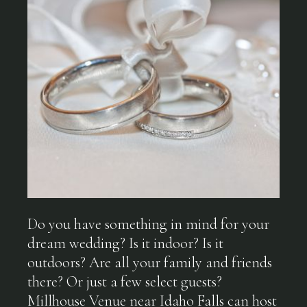
Do you have something in mind for your
dream wedding? Is it indoor? Is it
outdoors? Are all your family and friends
there? Or just a few select guests?
Millhouse Venue near Idaho Falls can host