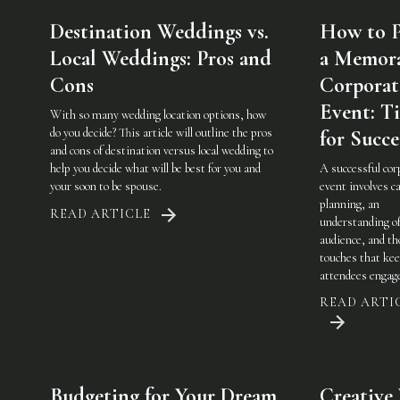
Destination Weddings vs.
How to P
Local Weddings: Pros and
a Memor
Cons
Corporat
Event: Ti
With so many wedding location options, how
do you decide? This article will outline the pros
for Succe
and cons of destination versus local wedding to
help you decide what will be best for you and
A successful cor
your soon to be spouse.
event involves ca
planning, an
READ ARTICLE
understanding of
audience, and th
touches that ke
attendees engag
READ ARTI
Budgeting for Your Dream
Creative