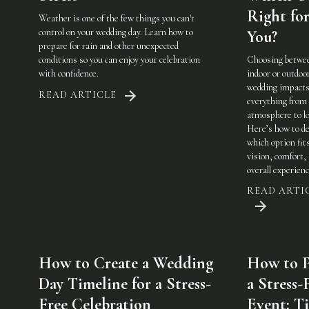
Right fo
Weather is one of the few things you can't
control on your wedding day. Learn how to
You?
prepare for rain and other unexpected
conditions so you can enjoy your celebration
Choosing betwe
with confidence.
indoor or outdoo
wedding impact
READ ARTICLE
everything from
atmosphere to lo
Here’s how to de
which option fit
vision, comfort,
overall experienc
READ ARTI
How to Create a Wedding
How to P
Day Timeline for a Stress-
a Stress-
Free Celebration
Event: Ti