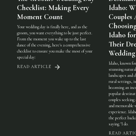
Checklist: Making Every
Idaho: W
Moment Count
Couples 
Choosin
Your wedding day is finally here, and as the
groom, you want everything to be just perfect.
Idaho for
From the moment you wake up to the last
Their Dr
dance of the evening, here's a comprehensive
checklist to ensure you make the most of your
Wedding
special day:
Idaho, known for
READ ARTICLE
stunning natura
landscapes and 
rural settings, i
becoming an incr
popular destinat
couples seeking 
and memorable 
experience. Idah
the perfect back
saying "I do.
READ ARTI