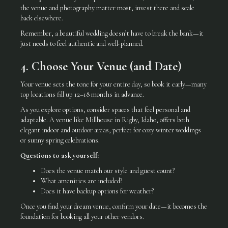
the venue and photography matter most, invest there and scale
back elsewhere.
Remember, a beautiful wedding doesn’t have to break the bank—it
just needs to feel authentic and well-planned.
4. Choose Your Venue (and Date)
Your venue sets the tone for your entire day, so book it early—many
top locations fill up 12–18 months in advance.
As you explore options, consider spaces that feel personal and
adaptable. A venue like Millhouse in Rigby, Idaho, offers both
elegant indoor and outdoor areas, perfect for cozy winter weddings
or sunny spring celebrations.
Questions to ask yourself:
Does the venue match our style and guest count?
What amenities are included?
Does it have backup options for weather?
Once you find your dream venue, confirm your date—it becomes the
foundation for booking all your other vendors.