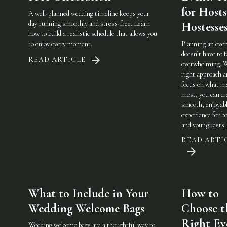
for Host
A well-planned wedding timeline keeps your
day running smoothly and stress-free. Learn
Hostesse
how to build a realistic schedule that allows you
to enjoy every moment.
Planning an eve
doesn’t have to f
READ ARTICLE
overwhelming. 
right approach a
focus on what m
most, you can cr
smooth, enjoyab
experience for b
and your guests.
READ ARTI
What to Include in Your
How to
Wedding Welcome Bags
Choose t
Right Ev
Wedding welcome bags are a thoughtful way to