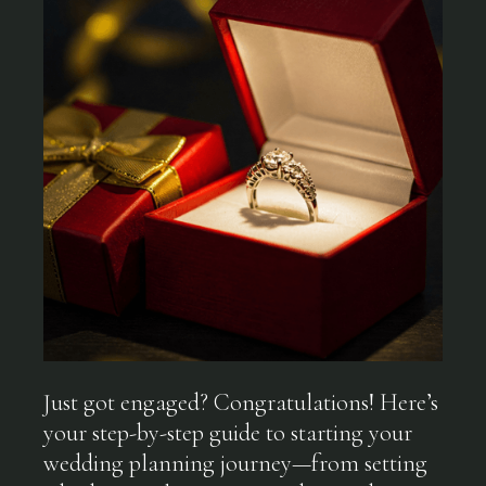
Just got engaged? Congratulations! Here’s
your step-by-step guide to starting your
wedding planning journey—from setting