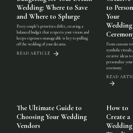
Wedding: Where to Save
to Person
and Where to Splurge
Your
Wedding
Every couple’s priorities differ, creating a
balanced budget that respects your vision and
Ceremon
keeps expenses manageable is key to pulling
off the wedding of your dreams.
From custom vo
symbolic rituals,
READ ARTICLE
creative ideas to
personalize you
ceremony.
READ ARTI
The Ultimate Guide to
How to
Choosing Your Wedding
Create a
Vendors
Wedding