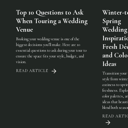
Top 10 Questions to Ask
Winter-t
When Touring a Wedding
Spring
Venue
Wedding
Inspirati
Booking your wedding venue is one of the
biggest decisions you’ll make. Here are 10
Fresh Dé
essential questions to ask during your tour to
and Colo
ensure the space fits your style, budget, and
vision.
Ideas
READ ARTICLE
Transition your
style from winte
coziness to spri
freshness. Explo
color palettes, an
ideas that beauti
blend both seaso
READ ARTI