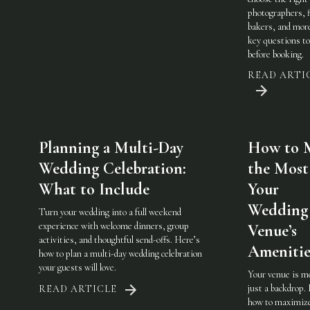
photographers, f
bakers, and mo
key questions to
before booking.
READ ARTI
Planning a Multi-Day
How to 
Wedding Celebration:
the Most
What to Include
Your
Wedding
Turn your wedding into a full weekend
experience with welcome dinners, group
Venue’s
activities, and thoughtful send-offs. Here’s
Amenitie
how to plan a multi-day wedding celebration
your guests will love.
Your venue is m
just a backdrop.
READ ARTICLE
how to maximiz