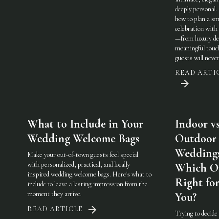
deeply personal.
how to plan a sm
celebration with 
—from luxury det
meaningful touc
guests will never
READ ARTI
What to Include in Your
Indoor vs
Wedding Welcome Bags
Outdoor
Weddings
Make your out-of-town guests feel special
with personalized, practical, and locally
Which On
inspired wedding welcome bags. Here's what to
Right fo
include to leave a lasting impression from the
moment they arrive.
You?
READ ARTICLE
Trying to decide