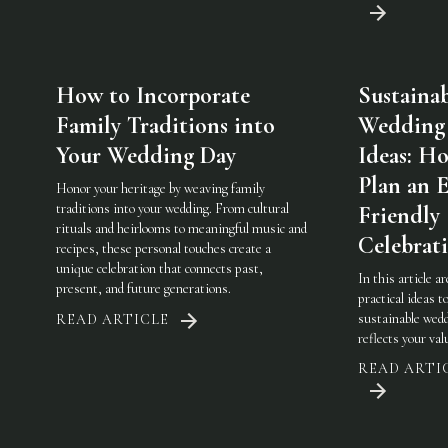
How to Incorporate
Sustaina
Family Traditions into
Wedding
Your Wedding Day
Ideas: H
Plan an 
Honor your heritage by weaving family
traditions into your wedding. From cultural
Friendly
rituals and heirlooms to meaningful music and
Celebrat
recipes, these personal touches create a
unique celebration that connects past,
In this article a
present, and future generations.
practical ideas t
sustainable wedd
READ ARTICLE
reflects your val
READ ARTI