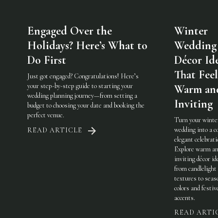
Engaged Over the
Winter
Holidays? Here’s What to
Wedding
Do First
Décor Id
That Feel
Just got engaged? Congratulations! Here’s
your step-by-step guide to starting your
Warm an
wedding planning journey—from setting a
Inviting
budget to choosing your date and booking the
perfect venue.
Turn your winte
wedding into a c
READ ARTICLE
elegant celebrati
Explore warm a
inviting décor i
from candlelight
textures to seas
colors and festiv
accents.
READ ARTI