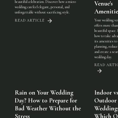
beautiful celebration. Discover how a micro
Venue's
wedding can feel elegant, personal, and
Amenitie
unforgettable without sacrificing style.
Your wedding ve
READ ARTICLE
offers more than
beautiful space.
how to take adva
its amenities to
planning, reduce
and create a sea
wedding day.
READ ARTI
Rain on Your Wedding
Indoor vs
Day? How to Prepare for
Outdoor
Bad Weather Without the
Weddings
Stress
Which On