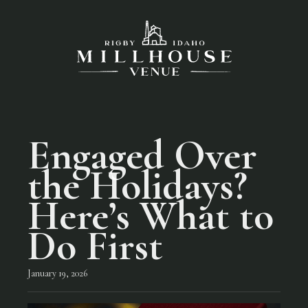
Engaged Over
the Holidays?
Here’s What to
Do First
January 19, 2026