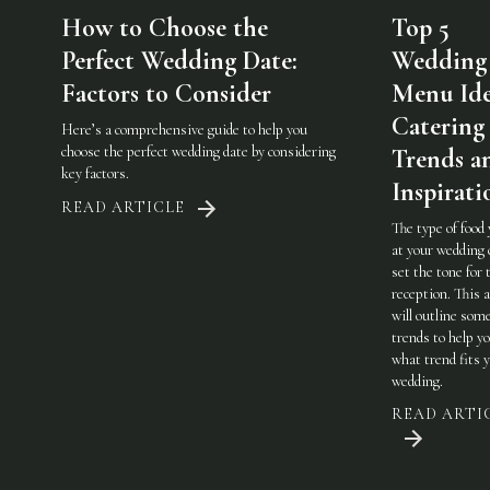
How to Choose the
Top 5
Perfect Wedding Date:
Wedding
Factors to Consider
Menu Ide
Catering
Here’s a comprehensive guide to help you
choose the perfect wedding date by considering
Trends a
key factors.
Inspirati
READ ARTICLE
The type of food
at your wedding 
set the tone for 
reception. This a
will outline som
trends to help y
what trend fits 
wedding.
READ ARTI