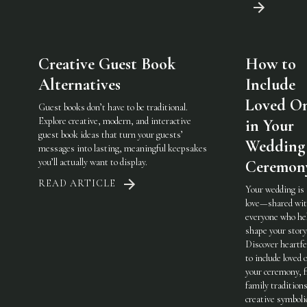
Creative Guest Book
How to
Alternatives
Include
Loved O
Guest books don’t have to be traditional.
Explore creative, modern, and interactive
in Your
guest book ideas that turn your guests’
Wedding
messages into lasting, meaningful keepsakes
you’ll actually want to display.
Ceremon
READ ARTICLE
Your wedding is
love—shared wi
everyone who he
shape your story
Discover heartfe
to include loved 
your ceremony, 
family traditions
creative symboli