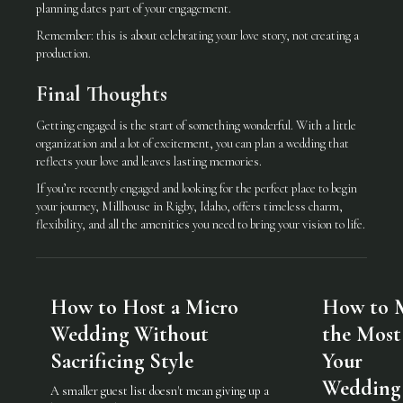
planning dates part of your engagement.
Remember: this is about celebrating your love story, not creating a
production.
Final Thoughts
Getting engaged is the start of something wonderful. With a little
organization and a lot of excitement, you can plan a wedding that
reflects your love and leaves lasting memories.
If you’re recently engaged and looking for the perfect place to begin
your journey, Millhouse in Rigby, Idaho, offers timeless charm,
flexibility, and all the amenities you need to bring your vision to life.
How to Host a Micro
How to 
Wedding Without
the Most
Sacrificing Style
Your
Wedding
A smaller guest list doesn't mean giving up a