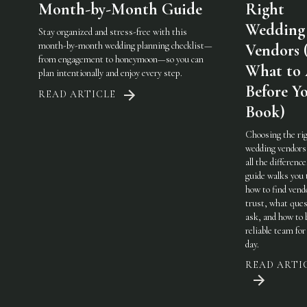
Month-by-Month Guide
Right
Wedding
Stay organized and stress-free with this
month-by-month wedding planning checklist—
Vendors 
from engagement to honeymoon—so you can
What to
plan intentionally and enjoy every step.
Before Y
READ ARTICLE
Book)
Choosing the ri
wedding vendor
all the difference
guide walks you
how to find vend
trust, what ques
ask, and how to 
reliable team for
day.
READ ARTI