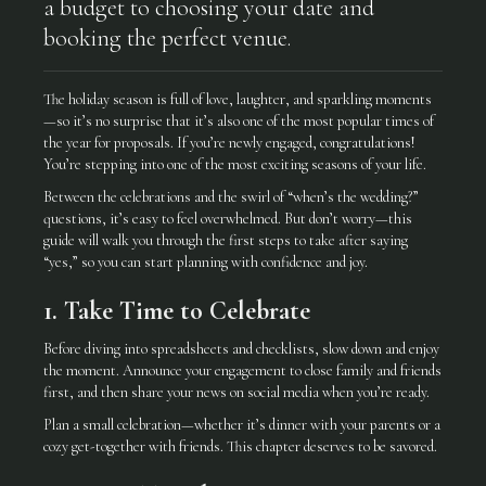
a budget to choosing your date and
booking the perfect venue.
The holiday season is full of love, laughter, and sparkling moments
—so it’s no surprise that it’s also one of the most popular times of
the year for proposals. If you’re newly engaged, congratulations!
You’re stepping into one of the most exciting seasons of your life.
Between the celebrations and the swirl of “when’s the wedding?”
questions, it’s easy to feel overwhelmed. But don’t worry—this
guide will walk you through the first steps to take after saying
“yes,” so you can start planning with confidence and joy.
1. Take Time to Celebrate
Before diving into spreadsheets and checklists, slow down and enjoy
the moment. Announce your engagement to close family and friends
first, and then share your news on social media when you’re ready.
Plan a small celebration—whether it’s dinner with your parents or a
cozy get-together with friends. This chapter deserves to be savored.