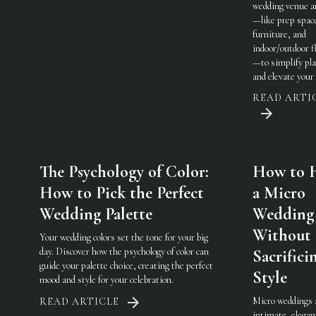
wedding venue a
—like prep spac
furniture, and
indoor/outdoor fl
—to simplify pl
and elevate your 
READ ARTI
The Psychology of Color:
How to 
How to Pick the Perfect
a Micro
Wedding Palette
Wedding
Without
Your wedding colors set the tone for your big
day. Discover how the psychology of color can
Sacrifici
guide your palette choice, creating the perfect
Style
mood and style for your celebration.
Micro weddings 
READ ARTICLE
intimate, elegan