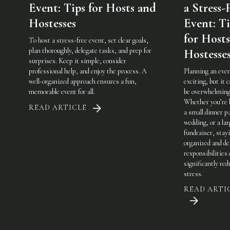
Event: Tips for Hosts and
a Stress-
Hostesses
Event: Ti
for Host
To host a stress-free event, set clear goals,
plan thoroughly, delegate tasks, and prep for
Hostesse
surprises. Keep it simple, consider
professional help, and enjoy the process. A
Planning an even
well-organized approach ensures a fun,
exciting, but it c
memorable event for all.
be overwhelming
Whether you’re 
READ ARTICLE
a small dinner pa
wedding, or a lar
fundraiser, stay
organized and de
responsibilities
significantly red
stress.
READ ARTI