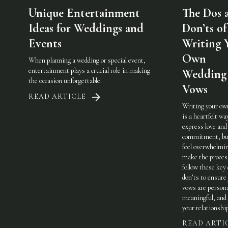
Unique Entertainment
The Dos 
Ideas for Weddings and
Don’ts of
Events
Writing 
Own
When planning a wedding or special event,
entertainment plays a crucial role in making
Wedding
the occasion unforgettable.
Vows
READ ARTICLE
Writing your ow
is a heartfelt wa
express love and
commitment, but
feel overwhelmi
make the process
follow these key
don’ts to ensure
vows are persona
meaningful, and 
your relationshi
READ ARTI