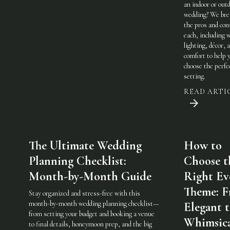
an indoor or out
wedding? We br
the pros and con
each, including 
lighting, décor, 
comfort to help 
choose the perfe
setting.
READ ARTI
The Ultimate Wedding
How to
Planning Checklist:
Choose t
Month-by-Month Guide
Right Ev
Theme: 
Stay organized and stress-free with this
month-by-month wedding planning checklist—
Elegant 
from setting your budget and booking a venue
Whimsic
to final details, honeymoon prep, and the big