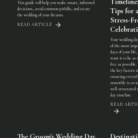
Timeline
This guide will help you make smart, informed
decisions, avoid common pitfalls, and create
Tips for 
the wedding of your dreams.
Stress-Fr
READ ARTICLE
Celebrat
Your wedding day
of the most imp
days of your life,
want it to be as 
free as possible.
the key factors i
ensuring everyt
smoothly is crea
well-structured
day timeline.
READ ARTI
The Groom's Wedding Day
Destinat