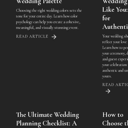
Wedding Palette
Wedding 
Like You:
Choosing the right wedding colors sets the
tone for your entire day. Learn how color
for
psychology can help you create a cohesive,
Authenti
meaningful, and visually stunning event.
Your wedding sh
READ ARTICLE
reflect your love 
Learn how to pe
your ceremony, d
and guest experi
your celebration 
authentic and u
yours.
READ ARTI
The Ultimate Wedding
How to
Planning Checklist: A
Choose t