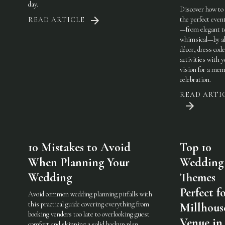
day.
Discover how to
the perfect eve
READ ARTICLE
—from elegant t
whimsical—by al
décor, dress code
activities with 
vision for a mem
celebration.
READ ARTI
10 Mistakes to Avoid
Top 10
When Planning Your
Wedding
Wedding
Themes
Perfect f
Avoid common wedding planning pitfalls with
this practical guide covering everything from
Millhous
booking vendors too late to overlooking guest
Venue in
comfort and skipping a solid backup plan.