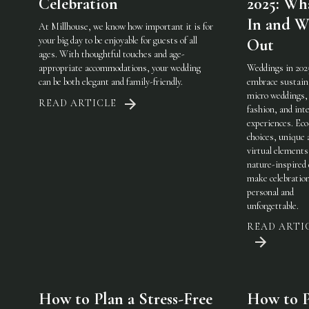
Celebration
2025: Wha
In and W
At Millhouse, we know how important it is for
your big day to be enjoyable for guests of all
Out
ages. With thoughtful touches and age-
appropriate accommodations, your wedding
Weddings in 202
can be both elegant and family-friendly.
embrace sustaina
micro weddings, 
READ ARTICLE
fashion, and int
experiences. Eco
choices, unique 
virtual elements
nature-inspired 
make celebratio
personal and
unforgettable.
READ ARTI
How to Plan a Stress-Free
How to P