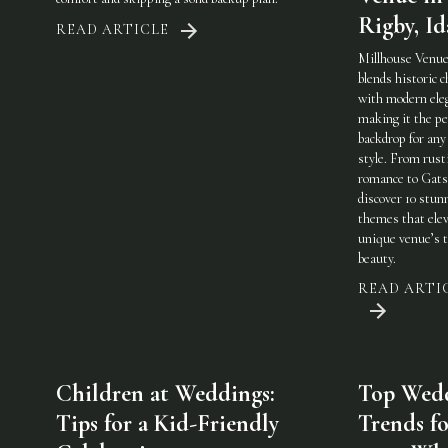
Rigby, I
READ ARTICLE
Millhouse Venue
blends historic 
with modern ele
making it the pe
backdrop for any
style. From rust
romance to Gats
discover 10 stun
themes that elev
unique venue’s 
beauty.
READ ARTI
Children at Weddings:
Top Wed
Tips for a Kid-Friendly
Trends fo