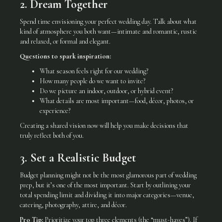
2. Dream Together
Spend time envisioning your perfect wedding day. Talk about what
kind of atmosphere you both want—intimate and romantic, rustic
and relaxed, or formal and elegant.
Questions to spark inspiration:
What season feels right for our wedding?
How many people do we want to invite?
Do we picture an indoor, outdoor, or hybrid event?
What details are most important—food, décor, photos, or
experience?
Creating a shared vision now will help you make decisions that
truly reflect both of you.
3. Set a Realistic Budget
Budget planning might not be the most glamorous part of wedding
prep, but it’s one of the most important. Start by outlining your
total spending limit and dividing it into major categories—venue,
catering, photography, attire, and décor.
Pro Tip:
Prioritize your top three elements (the “must-haves”). If