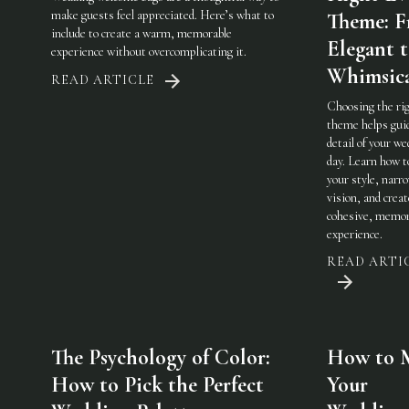
make guests feel appreciated. Here’s what to
Theme: 
include to create a warm, memorable
Elegant 
experience without overcomplicating it.
Whimsic
READ ARTICLE
Choosing the ri
theme helps gui
detail of your w
day. Learn how t
your style, narr
vision, and creat
cohesive, memor
experience.
READ ARTI
The Psychology of Color:
How to 
How to Pick the Perfect
Your