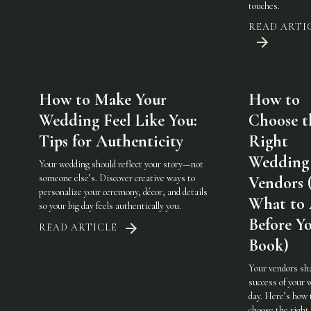
touches.
READ ARTI
How to Make Your
How to
Wedding Feel Like You:
Choose t
Tips for Authenticity
Right
Wedding
Your wedding should reflect your story—not
someone else’s. Discover creative ways to
Vendors 
personalize your ceremony, décor, and details
What to
so your big day feels authentically you.
Before Y
READ ARTICLE
Book)
Your vendors sh
success of your 
day. Here’s how 
choose the righ