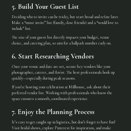
5. Build Your Guest List
Deciding who to invite can be tricky, but start broad and refine later.
Make a “must invite” list (family, close friends) and a “would love to
include” list.
The size of your guest list directly impacts your budget, venue
choice, and catering plan, so aim for a ballpark number early on.
6. Start Researching Vendors
Once your venue and date are set, secure key vendors like your
photographer, caterer, and florist. The best professionals book up
quickly—especially during peak seasons.
If you’re hosting your celebration at Millhouse, ask about their
preferred vendor list. Working with professionals who know the
space ensures a smooth, coordinated experience.
7. Enjoy the Planning Process
It’s easy to get caught up in logistics, but don’t forget to have fun!
Visit bridal shows, explore Pinterest for inspiration, and make