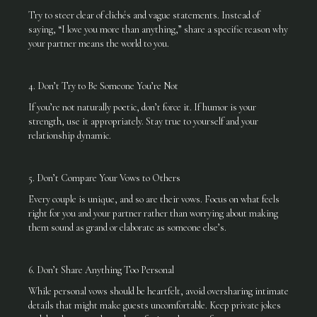
Try to steer clear of clichés and vague statements. Instead of
saying, “I love you more than anything,” share a specific reason why
your partner means the world to you.
4. Don’t Try to Be Someone You’re Not
If you’re not naturally poetic, don’t force it. If humor is your
strength, use it appropriately. Stay true to yourself and your
relationship dynamic.
5. Don’t Compare Your Vows to Others
Every couple is unique, and so are their vows. Focus on what feels
right for you and your partner rather than worrying about making
them sound as grand or elaborate as someone else’s.
6. Don’t Share Anything Too Personal
While personal vows should be heartfelt, avoid oversharing intimate
details that might make guests uncomfortable. Keep private jokes