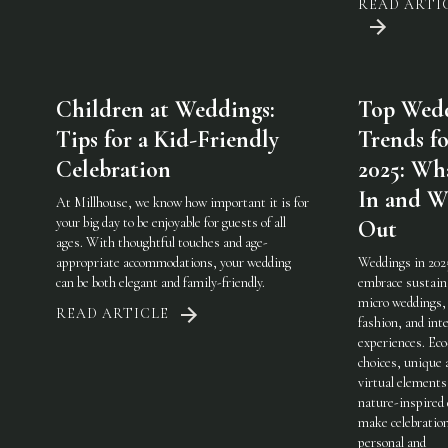
READ ARTI
Children at Weddings:
Top Wed
Tips for a Kid-Friendly
Trends fo
Celebration
2025: Wha
In and W
At Millhouse, we know how important it is for
your big day to be enjoyable for guests of all
Out
ages. With thoughtful touches and age-
appropriate accommodations, your wedding
Weddings in 202
can be both elegant and family-friendly.
embrace sustaina
micro weddings, 
READ ARTICLE
fashion, and int
experiences. Eco
choices, unique 
virtual elements
nature-inspired 
make celebratio
personal and