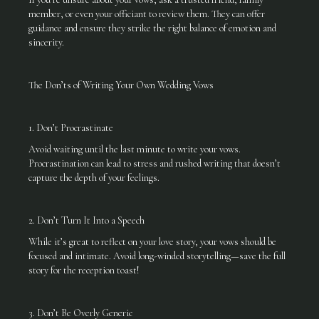
member, or even your officiant to review them. They can offer
guidance and ensure they strike the right balance of emotion and
sincerity.
The Don’ts of Writing Your Own Wedding Vows
1. Don’t Procrastinate
Avoid waiting until the last minute to write your vows.
Procrastination can lead to stress and rushed writing that doesn’t
capture the depth of your feelings.
2. Don’t Turn It Into a Speech
While it’s great to reflect on your love story, your vows should be
focused and intimate. Avoid long-winded storytelling—save the full
story for the reception toast!
3. Don’t Be Overly Generic