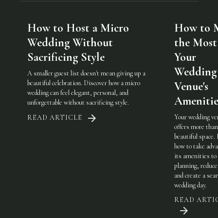
How to Host a Micro
How to 
Wedding Without
the Most
Sacrificing Style
Your
Wedding
A smaller guest list doesn't mean giving up a
beautiful celebration. Discover how a micro
Venue's
wedding can feel elegant, personal, and
Amenitie
unforgettable without sacrificing style.
Your wedding ve
READ ARTICLE
offers more than
beautiful space.
how to take adva
its amenities to
planning, reduce
and create a sea
wedding day.
READ ARTI