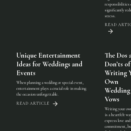
responsibilities
significantly red
stress.
READ ARTI
Unique Entertainment
The Dos 
Ideas for Weddings and
Don’ts of
Events
Writing 
Own
When planning a wedding or special event,
entertainment plays a crucial role in making
Wedding
the occasion unforgettable.
Vows
READ ARTICLE
Writing your ow
is a heartfelt wa
express love and
commitment, but