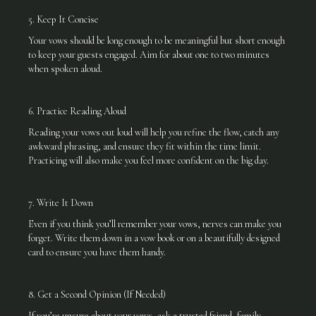
5. Keep It Concise
Your vows should be long enough to be meaningful but short enough
to keep your guests engaged. Aim for about one to two minutes
when spoken aloud.
6. Practice Reading Aloud
Reading your vows out loud will help you refine the flow, catch any
awkward phrasing, and ensure they fit within the time limit.
Practicing will also make you feel more confident on the big day.
7. Write It Down
Even if you think you’ll remember your vows, nerves can make you
forget. Write them down in a vow book or on a beautifully designed
card to ensure you have them handy.
8. Get a Second Opinion (If Needed)
If you’re unsure about your vows, ask a trusted friend, family