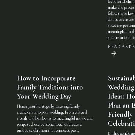
feel overwhelmi
make the process
follow these key
don’ts to ensure
vows are persona
meaningful, and 
your relationshi
READ ARTI
How to Incorporate
Sustaina
Family Traditions into
Wedding
Your Wedding Day
Ideas: H
Plan an 
Honor your heritage by weaving family
traditions into your wedding. From cultural
Friendly
rituals and heirlooms to meaningful music and
Celebrat
recipes, these personal touches create a
unique celebration that connects past,
In this article a