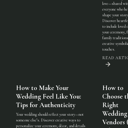
love—shared wi
everyone who he
shape your story
Discover heartfe
to include loved 
your ceremony, 
family traditions
creative symboli
touches.
READ ARTI
How to Make Your
How to
Wedding Feel Like You:
Choose t
Tips for Authenticity
Right
Wedding
Your wedding should reflect your story—not
someone else’s. Discover creative ways to
Vendors 
personalize your ceremony, décor, and details