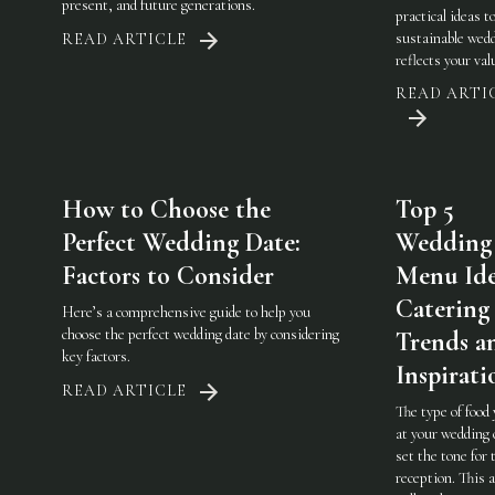
present, and future generations.
practical ideas t
sustainable wedd
READ ARTICLE
reflects your val
READ ARTI
How to Choose the
Top 5
Perfect Wedding Date:
Wedding
Factors to Consider
Menu Ide
Catering
Here’s a comprehensive guide to help you
choose the perfect wedding date by considering
Trends a
key factors.
Inspirati
READ ARTICLE
The type of food
at your wedding 
set the tone for 
reception. This a