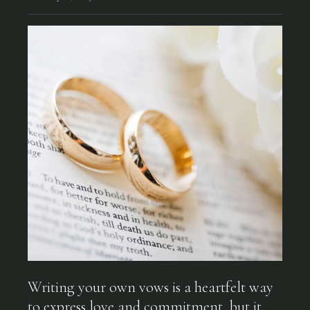
Writing your own vows is a heartfelt way
to express love and commitment, but it