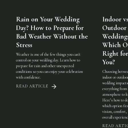
Rain on Your Wedding
Indoor vs
Day? How to Prepare for
Outdoor
Bad Weather Without the
Weddings
Stress
Which On
Right fo
Weather is one of the few things you can't
control on your wedding day. Learn how to
You?
prepare for rain and other unexpected
conditions so you can enjoy your celebration
Choosing betwe
with confidence.
indoor or outdoo
wedding impact
READ ARTICLE
everything from
atmosphere to lo
Here’s how to de
which option fit
vision, comfort,
overall experienc
READ ARTI