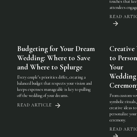
touches that ke
attendees engag
READ ARTI
Budgeting for Your Dream
Creative
Wedding: Where to Save
to Person
and Where to Splurge
Your
Wedding
Every couple’s priorities differ, creating a
balanced budget that respects your vision and
Ceremon
keeps expenses manageable is key to pulling
off the wedding of your dreams.
From custom vo
symbolic rituals,
READ ARTICLE
creative ideas to
personalize you
ceremony.
READ ARTI