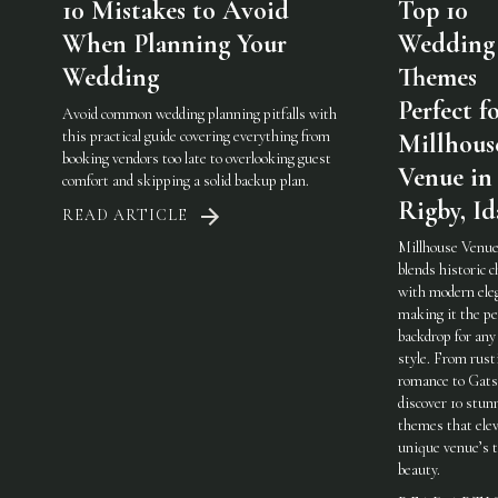
10 Mistakes to Avoid
Top 10
When Planning Your
Wedding
Wedding
Themes
Perfect f
Avoid common wedding planning pitfalls with
this practical guide covering everything from
Millhous
booking vendors too late to overlooking guest
Venue in
comfort and skipping a solid backup plan.
Rigby, I
READ ARTICLE
Millhouse Venue
blends historic 
with modern ele
making it the pe
backdrop for any
style. From rust
romance to Gats
discover 10 stun
themes that elev
unique venue’s 
beauty.