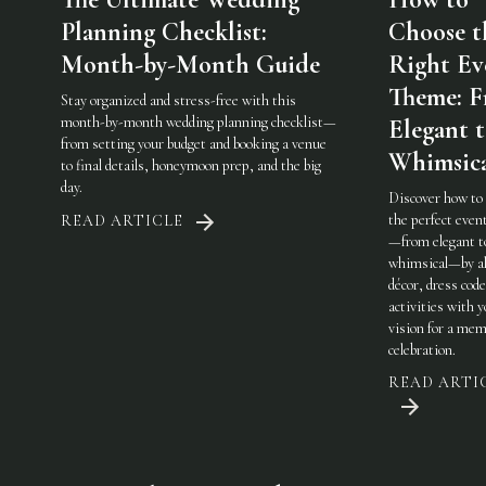
Planning Checklist:
Choose t
Month-by-Month Guide
Right Ev
Theme: 
Stay organized and stress-free with this
month-by-month wedding planning checklist—
Elegant 
from setting your budget and booking a venue
Whimsic
to final details, honeymoon prep, and the big
day.
Discover how to
the perfect eve
READ ARTICLE
—from elegant t
whimsical—by al
décor, dress code
activities with 
vision for a mem
celebration.
READ ARTI