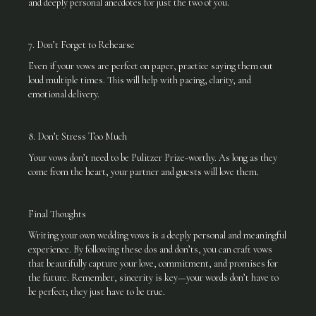
and deeply personal anecdotes for just the two of you.
7. Don’t Forget to Rehearse
Even if your vows are perfect on paper, practice saying them out
loud multiple times. This will help with pacing, clarity, and
emotional delivery.
8. Don’t Stress Too Much
Your vows don’t need to be Pulitzer Prize-worthy. As long as they
come from the heart, your partner and guests will love them.
Final Thoughts
Writing your own wedding vows is a deeply personal and meaningful
experience. By following these dos and don’ts, you can craft vows
that beautifully capture your love, commitment, and promises for
the future. Remember, sincerity is key—your words don’t have to
be perfect; they just have to be true.