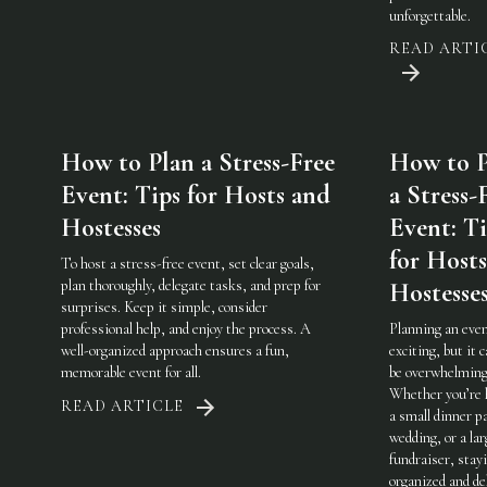
unforgettable.
READ ARTI
How to Plan a Stress-Free
How to P
Event: Tips for Hosts and
a Stress-
Hostesses
Event: Ti
for Host
To host a stress-free event, set clear goals,
plan thoroughly, delegate tasks, and prep for
Hostesse
surprises. Keep it simple, consider
professional help, and enjoy the process. A
Planning an even
well-organized approach ensures a fun,
exciting, but it c
memorable event for all.
be overwhelming
Whether you’re 
READ ARTICLE
a small dinner pa
wedding, or a lar
fundraiser, stay
organized and de