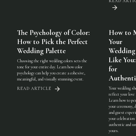
READ ARTI
The Psychology of Color:
How to 
How to Pick the Perfect
Your
Wedding Palette
Wedding 
Like You:
Choosing the right wedding colors sets the
tone for your entire day. Learn how color
for
psychology can help you create a cohesive,
Authenti
meaningful, and visually stunning event.
Your wedding sh
READ ARTICLE
reflect your love 
Learn how to pe
your ceremony, d
and guest experi
your celebration 
authentic and u
yours.