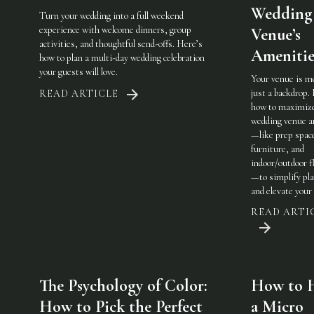
Wedding
Turn your wedding into a full weekend
experience with welcome dinners, group
Venue’s
activities, and thoughtful send-offs. Here’s
Amenitie
how to plan a multi-day wedding celebration
your guests will love.
Your venue is m
just a backdrop.
READ ARTICLE
how to maximiz
wedding venue a
—like prep spac
furniture, and
indoor/outdoor fl
—to simplify pl
and elevate your 
READ ARTI
The Psychology of Color:
How to 
How to Pick the Perfect
a Micro