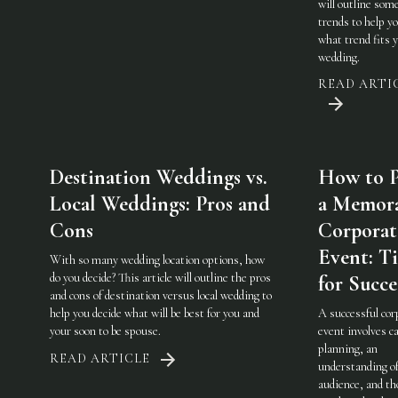
will outline som
trends to help y
what trend fits 
wedding.
READ ARTI
Destination Weddings vs.
How to P
Local Weddings: Pros and
a Memor
Cons
Corporat
Event: Ti
With so many wedding location options, how
do you decide? This article will outline the pros
for Succe
and cons of destination versus local wedding to
help you decide what will be best for you and
A successful cor
your soon to be spouse.
event involves ca
planning, an
READ ARTICLE
understanding of
audience, and th