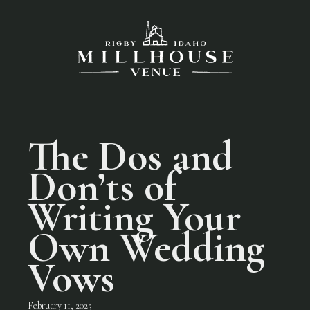
The Dos and
Don’ts of
Writing Your
Own Wedding
Vows
February 11, 2025