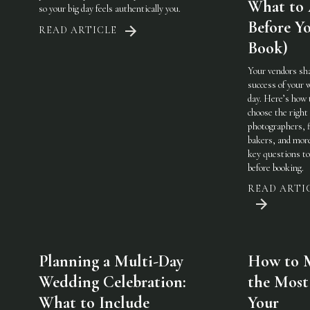
What to
so your big day feels authentically you.
Before Y
READ ARTICLE
Book)
Your vendors sh
success of your 
day. Here’s how 
choose the righ
photographers, f
bakers, and mo
key questions to
before booking.
READ ARTI
Planning a Multi-Day
How to 
Wedding Celebration:
the Most
What to Include
Your