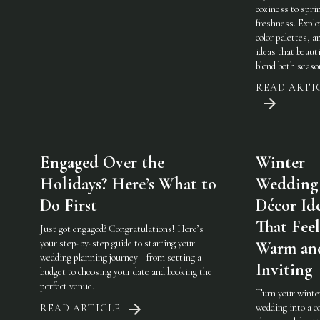
coziness to spri
freshness. Explo
color palettes, an
ideas that beauti
blend both seaso
READ ARTI
Engaged Over the
Winter
Holidays? Here’s What to
Wedding
Do First
Décor Id
That Feel
Just got engaged? Congratulations! Here’s
your step-by-step guide to starting your
Warm an
wedding planning journey—from setting a
Inviting
budget to choosing your date and booking the
perfect venue.
Turn your winte
wedding into a c
READ ARTICLE