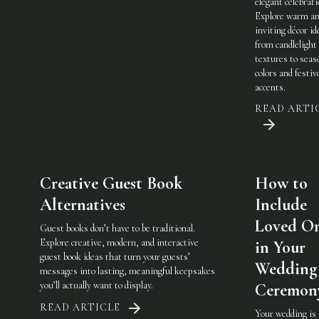
elegant celebrati
Explore warm a
inviting décor i
from candlelight
textures to seas
colors and festiv
accents.
READ ARTI
Creative Guest Book
How to
Alternatives
Include
Loved O
Guest books don’t have to be traditional.
Explore creative, modern, and interactive
in Your
guest book ideas that turn your guests’
Wedding
messages into lasting, meaningful keepsakes
you’ll actually want to display.
Ceremon
READ ARTICLE
Your wedding is