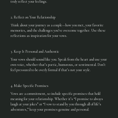
truly reflect your feelings.
2. Reflect on Your Relationship
Think about your journey as a couple—how you met, your favorite
memories, and the challenges you’ve overcome together. Use these
reflections as inspiration for your vows.
3. Keep It Personal and Authentic
Your vows should sound like you. Speak from the heart and use your
own voice, whether that’s poetic, humorous, or sentimental. Don’t
feel pressured to be overly formal if that’s not your style.
4. Make Specific Promises
Vows are a commitment, so include specific promises that hold
meaning for your relationship. Whether it’s “I promise to always
laugh at your jokes” or “I vow to stand by you through all of life’s
adventures,” keep your promises genuine and personal.