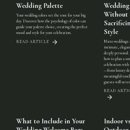
Wedding Palette
Wedding
Without
Your wedding colors set the tone for your big
day. Discover how the psychology of color can
Sacrifici
guide your palette choice, creating the perfect
Style
mood and style for your celebration.
Micro weddings 
READ ARTICLE
intimate, elegan
deeply personal.
how to plan a sm
celebration with 
—from luxury det
meaningful touc
guests will never
READ ARTI
What to Include in Your
Indoor vs
Wedding Welcome Bags
Outdoor