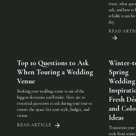
trust, what ques
ask, and how to 
reliable team for
day.
READ ARTI
Top 10 Questions to Ask
Winter-t
When Touring a Wedding
Spring
Venue
Wedding
Inspirati
Booking your wedding venue is one of the
biggest decisions you’ll make. Here are 10
Fresh Dé
essential questions to ask during your tour to
and Colo
ensure the space fits your style, budget, and
vision.
Ideas
READ ARTICLE
Transition your
style from winte