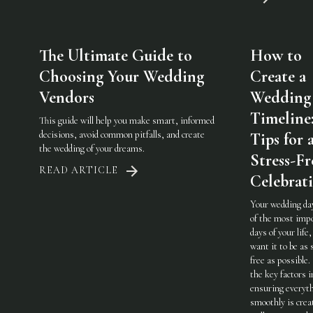
The Ultimate Guide to
How to
Choosing Your Wedding
Create a
Vendors
Wedding
Timeline
This guide will help you make smart, informed
decisions, avoid common pitfalls, and create
Tips for 
the wedding of your dreams.
Stress-Fr
READ ARTICLE
Celebrat
Your wedding day
of the most imp
days of your life,
want it to be as 
free as possible.
the key factors i
ensuring everyt
smoothly is crea