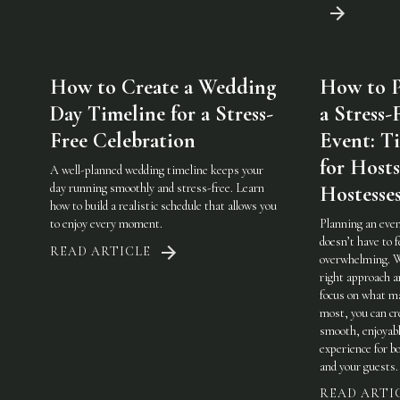
How to Create a Wedding
How to P
Day Timeline for a Stress-
a Stress-
Free Celebration
Event: Ti
for Host
A well-planned wedding timeline keeps your
day running smoothly and stress-free. Learn
Hostesse
how to build a realistic schedule that allows you
to enjoy every moment.
Planning an eve
doesn’t have to f
READ ARTICLE
overwhelming. 
right approach a
focus on what m
most, you can cr
smooth, enjoyab
experience for b
and your guests.
READ ARTI