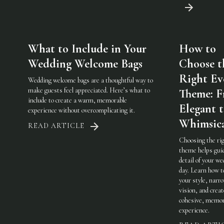
What to Include in Your
How to
Wedding Welcome Bags
Choose t
Right Ev
Wedding welcome bags are a thoughtful way to
make guests feel appreciated. Here’s what to
Theme: 
include to create a warm, memorable
Elegant 
experience without overcomplicating it.
Whimsic
READ ARTICLE
Choosing the ri
theme helps gui
detail of your w
day. Learn how t
your style, narr
vision, and creat
cohesive, memor
experience.