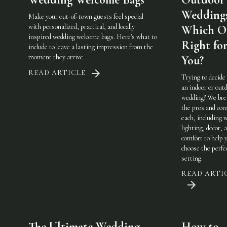
Weddings
Make your out-of-town guests feel special
with personalized, practical, and locally
Which On
inspired wedding welcome bags. Here's what to
Right fo
include to leave a lasting impression from the
moment they arrive.
You?
READ ARTICLE
Trying to decide
an indoor or out
wedding? We br
the pros and con
each, including 
lighting, décor, 
comfort to help 
choose the perfe
setting.
READ ARTI
The Ultimate Wedding
How to