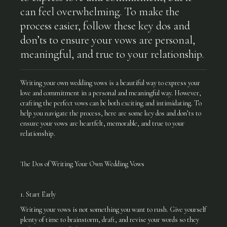
can feel overwhelming. To make the
process easier, follow these key dos and
don’ts to ensure your vows are personal,
meaningful, and true to your relationship.
Writing your own wedding vows is a beautiful way to express your
love and commitment in a personal and meaningful way. However,
crafting the perfect vows can be both exciting and intimidating. To
help you navigate the process, here are some key dos and don’ts to
ensure your vows are heartfelt, memorable, and true to your
relationship.
The Dos of Writing Your Own Wedding Vows
1. Start Early
Writing your vows is not something you want to rush. Give yourself
plenty of time to brainstorm, draft, and revise your words so they