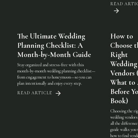
READ ARTI
The Ultimate Wedding
How to
Planning Checklist: A
Choose t
Month-by-Month Guide
Right
Wedding
Stay organized and stress-free with this
month-by-month wedding planning checklist—
Vendors 
from engagement to honeymoon—so you can
What to
plan intentionally and enjoy every step.
Before Y
READ ARTICLE
Book)
Choosing the ri
wedding vendor
all the difference
guide walks you
how to find vend