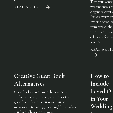
Turn your winte
wedding into a c
READ ARTICLE
elegant celebrati
Explore warm a
inviting décor i
from candlelight
textures to seas
colors and festiv
accents.
READ ARTI
Creative Guest Book
How to
Alternatives
Include
Loved O
Guest books don’t have to be traditional.
Explore creative, modern, and interactive
in Your
guest book ideas that turn your guests’
Wedding
messages into lasting, meaningful keepsakes
you’ll actually want to display.