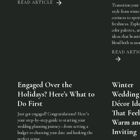
READ ARTICLE
Transition your
style from winte
coziness to spri
freshness. Explo
color palettes, an
ideas that beauti
blend both seaso
READ ARTI
Engaged Over the
Winter
Holidays? Here’s What to
Wedding
Do First
Décor Id
That Feel
Just got engaged? Congratulations! Here’s
your step-by-step guide to starting your
Warm an
wedding planning journey—from setting a
Inviting
budget to choosing your date and booking the
perfect venue.