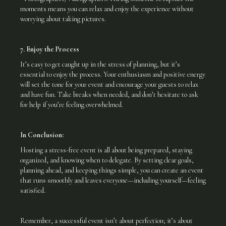
moments means you can relax and enjoy the experience without
worrying about taking pictures.
7. Enjoy the Process
It’s easy to get caught up in the stress of planning, but it’s
essential to enjoy the process. Your enthusiasm and positive energy
will set the tone for your event and encourage your guests to relax
and have fun. Take breaks when needed, and don’t hesitate to ask
for help if you’re feeling overwhelmed.
In Conclusion:
Hosting a stress-free event is all about being prepared, staying
organized, and knowing when to delegate. By setting clear goals,
planning ahead, and keeping things simple, you can create an event
that runs smoothly and leaves everyone—including yourself—feeling
satisfied.
Remember, a successful event isn’t about perfection; it’s about