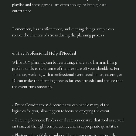
playlist and some games, are often enough to keep guests
entertained.
Remember, less is often more, and keeping things simple can
reduce the chances of stress during the planning process.
6. Hire Professional Help if Needed
While DIY planning can be rewarding, there’s no harm in hiring
professionals to take some of the pressure off your shoulders. For
instance, working with a professional event coordinator, caterer, or
DJ can make the planning process far less stressful and ensure that
the event runs smoothly.
- Event Coordinators: A coordinator can handle many of the
logistics for you, allowing you to focus on enjoying the event.
- Catering Services: Professional caterers ensure that food is served
on time, at the right temperature, and in appropriate quantities.
- Photographers/Videographers: Hiring someone to capture the