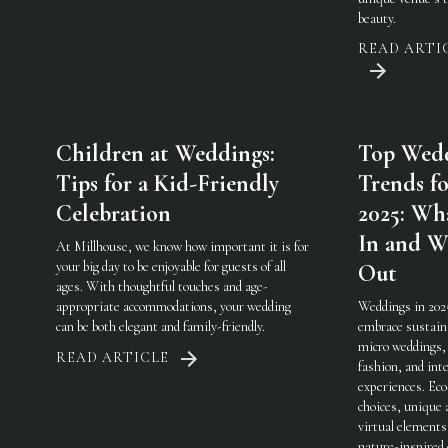
beauty.
READ ARTI
Children at Weddings:
Top Wed
Tips for a Kid-Friendly
Trends fo
Celebration
2025: Wha
In and W
At Millhouse, we know how important it is for
your big day to be enjoyable for guests of all
Out
ages. With thoughtful touches and age-
appropriate accommodations, your wedding
Weddings in 202
can be both elegant and family-friendly.
embrace sustaina
micro weddings, 
READ ARTICLE
fashion, and int
experiences. Eco
choices, unique 
virtual elements
nature-inspired 