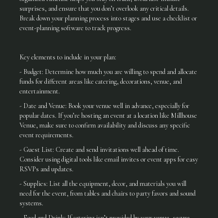
surprises, and ensure that you don’t overlook any critical details.
Break down your planning process into stages and use a checklist or
event-planning software to track progress.
Key elements to include in your plan:
- Budget: Determine how much you are willing to spend and allocate
funds for different areas like catering, decorations, venue, and
entertainment.
- Date and Venue: Book your venue well in advance, especially for
popular dates. If you’re hosting an event at a location like Millhouse
Venue, make sure to confirm availability and discuss any specific
event requirements.
- Guest List: Create and send invitations well ahead of time.
Consider using digital tools like email invites or event apps for easy
RSVPs and updates.
- Supplies: List all the equipment, decor, and materials you will
need for the event, from tables and chairs to party favors and sound
systems.
- Food and Drink: If catering isn’t provided by your venue, secure