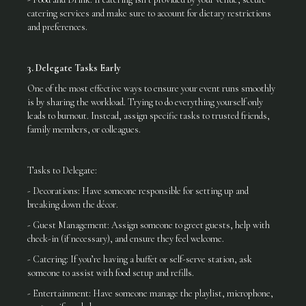
catering services and make sure to account for dietary restrictions
and preferences.
3. Delegate Tasks Early
One of the most effective ways to ensure your event runs smoothly
is by sharing the workload. Trying to do everything yourself only
leads to burnout. Instead, assign specific tasks to trusted friends,
family members, or colleagues.
Tasks to Delegate:
- Decorations: Have someone responsible for setting up and
breaking down the décor.
- Guest Management: Assign someone to greet guests, help with
check-in (if necessary), and ensure they feel welcome.
- Catering: If you’re having a buffet or self-serve station, ask
someone to assist with food setup and refills.
- Entertainment: Have someone manage the playlist, microphone,