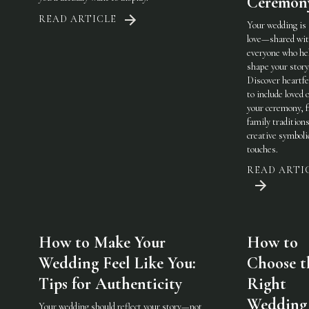
Ceremon
READ ARTICLE
Your wedding is
love—shared wi
everyone who he
shape your story
Discover heartfe
to include loved 
your ceremony, 
family traditions
creative symboli
touches.
READ ARTI
How to Make Your
How to
Wedding Feel Like You:
Choose t
Tips for Authenticity
Right
Wedding
Your wedding should reflect your story—not