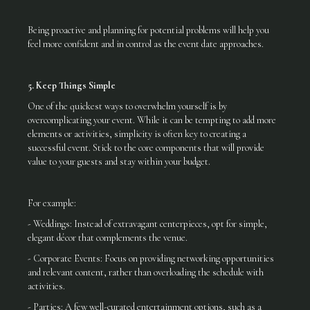
Being proactive and planning for potential problems will help you
feel more confident and in control as the event date approaches.
5. Keep Things Simple
One of the quickest ways to overwhelm yourself is by
overcomplicating your event. While it can be tempting to add more
elements or activities, simplicity is often key to creating a
successful event. Stick to the core components that will provide
value to your guests and stay within your budget.
For example:
- Weddings: Instead of extravagant centerpieces, opt for simple,
elegant décor that complements the venue.
- Corporate Events: Focus on providing networking opportunities
and relevant content, rather than overloading the schedule with
activities.
- Parties: A few well-curated entertainment options, such as a