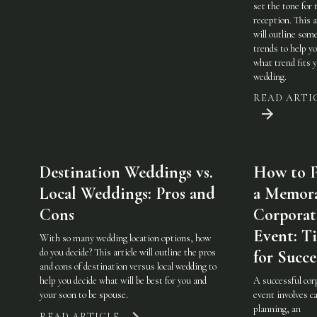
set the tone for 
reception. This a
will outline som
trends to help y
what trend fits 
wedding.
READ ARTI
Destination Weddings vs.
How to P
Local Weddings: Pros and
a Memor
Cons
Corporat
Event: Ti
With so many wedding location options, how
do you decide? This article will outline the pros
for Succe
and cons of destination versus local wedding to
help you decide what will be best for you and
A successful cor
your soon to be spouse.
event involves ca
planning, an
READ ARTICLE