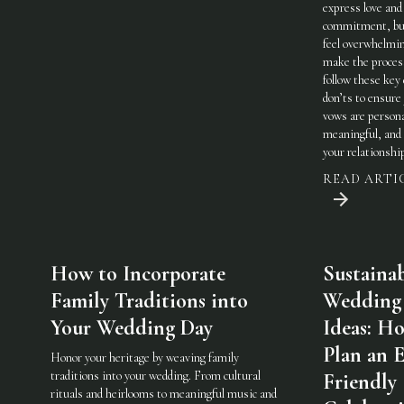
express love and
commitment, but
feel overwhelmi
make the process
follow these key
don’ts to ensure
vows are persona
meaningful, and 
your relationshi
READ ARTI
How to Incorporate
Sustaina
Family Traditions into
Wedding
Your Wedding Day
Ideas: H
Plan an 
Honor your heritage by weaving family
traditions into your wedding. From cultural
Friendly
rituals and heirlooms to meaningful music and