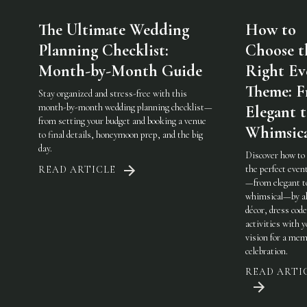
The Ultimate Wedding
How to
Planning Checklist:
Choose t
Month-by-Month Guide
Right Ev
Theme: 
Stay organized and stress-free with this
month-by-month wedding planning checklist—
Elegant 
from setting your budget and booking a venue
Whimsic
to final details, honeymoon prep, and the big
day.
Discover how to
the perfect eve
READ ARTICLE
—from elegant t
whimsical—by al
décor, dress code
activities with 
vision for a mem
celebration.
READ ARTI