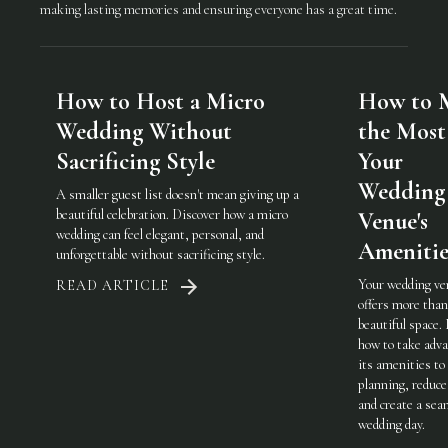
making lasting memories and ensuring everyone has a great time.
How to Host a Micro
How to 
Wedding Without
the Most
Sacrificing Style
Your
Wedding
A smaller guest list doesn't mean giving up a
beautiful celebration. Discover how a micro
Venue's
wedding can feel elegant, personal, and
Amenitie
unforgettable without sacrificing style.
Your wedding ve
READ ARTICLE
offers more than
beautiful space.
how to take adva
its amenities to
planning, reduce
and create a sea
wedding day.