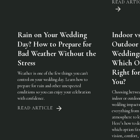
READ ARTI
Rain on Your Wedding
Indoor vs
Day? How to Prepare for
Outdoor
Bad Weather Without the
Weddings
Stress
Which On
Right fo
Weather is one of the few things you can't
control on your wedding day. Learn how to
You?
prepare for rain and other unexpected
conditions so you can enjoy your celebration
Choosing betwe
with confidence.
indoor or outdoo
wedding impact
READ ARTICLE
everything from
atmosphere to lo
Here’s how to de
which option fit
vision, comfort,