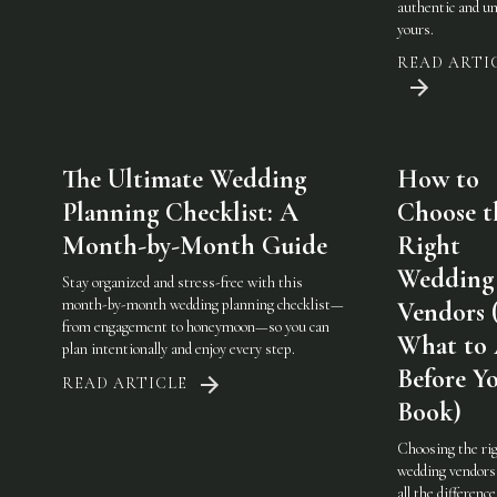
authentic and u
yours.
READ ARTI
The Ultimate Wedding
How to
Planning Checklist: A
Choose t
Month-by-Month Guide
Right
Wedding
Stay organized and stress-free with this
month-by-month wedding planning checklist—
Vendors 
from engagement to honeymoon—so you can
What to
plan intentionally and enjoy every step.
Before Y
READ ARTICLE
Book)
Choosing the ri
wedding vendor
all the difference