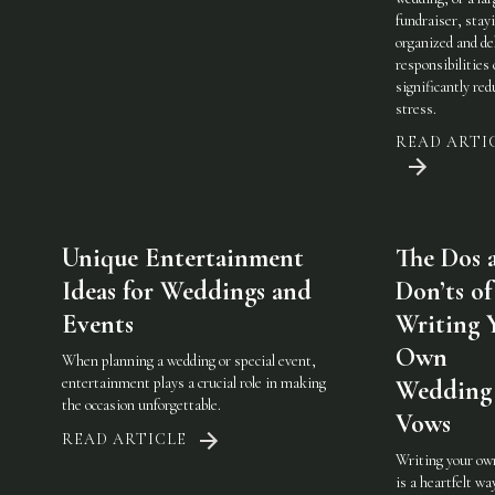
fundraiser, stay
organized and de
responsibilities
significantly red
stress.
READ ARTI
Unique Entertainment
The Dos 
Ideas for Weddings and
Don’ts of
Events
Writing 
Own
When planning a wedding or special event,
entertainment plays a crucial role in making
Wedding
the occasion unforgettable.
Vows
READ ARTICLE
Writing your ow
is a heartfelt wa