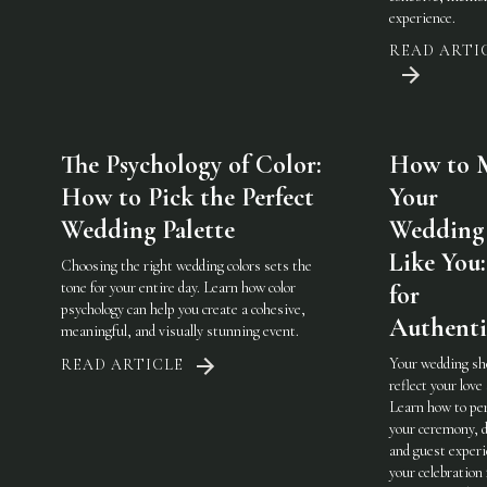
experience.
READ ARTI
The Psychology of Color:
How to 
How to Pick the Perfect
Your
Wedding Palette
Wedding 
Like You:
Choosing the right wedding colors sets the
tone for your entire day. Learn how color
for
psychology can help you create a cohesive,
Authenti
meaningful, and visually stunning event.
Your wedding sh
READ ARTICLE
reflect your love 
Learn how to pe
your ceremony, d
and guest experi
your celebration 