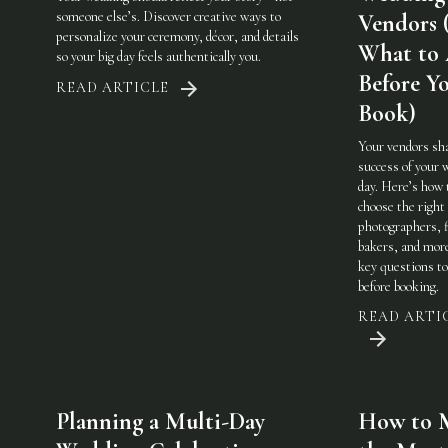
someone else’s. Discover creative ways to
Vendors 
personalize your ceremony, décor, and details
What to
so your big day feels authentically you.
Before Y
READ ARTICLE
Book)
Your vendors sh
success of your 
day. Here’s how 
choose the righ
photographers, f
bakers, and mo
key questions to
before booking.
READ ARTI
Planning a Multi-Day
How to 