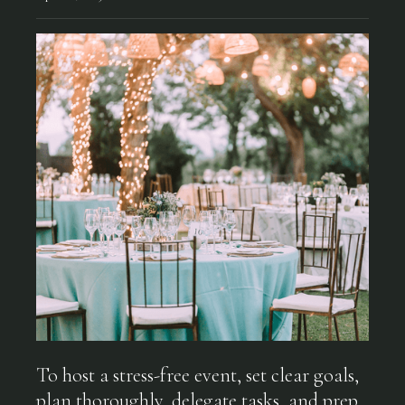
To host a stress-free event, set clear goals,
plan thoroughly, delegate tasks, and prep