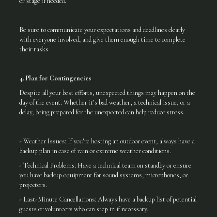
or stage if needed.
Be sure to communicate your expectations and deadlines clearly
with everyone involved, and give them enough time to complete
their tasks.
4. Plan for Contingencies
Despite all your best efforts, unexpected things may happen on the
day of the event. Whether it’s bad weather, a technical issue, or a
delay, being prepared for the unexpected can help reduce stress.
- Weather Issues: If you’re hosting an outdoor event, always have a
backup plan in case of rain or extreme weather conditions.
- Technical Problems: Have a technical team on standby or ensure
you have backup equipment for sound systems, microphones, or
projectors.
- Last-Minute Cancellations: Always have a backup list of potential
guests or volunteers who can step in if necessary.