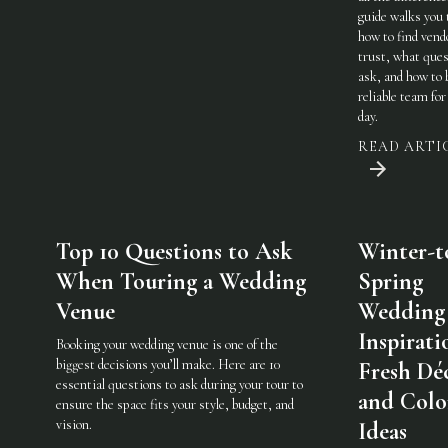
guide walks you
how to find vend
trust, what ques
ask, and how to 
reliable team for
day.
READ ARTI
Top 10 Questions to Ask
Winter-t
When Touring a Wedding
Spring
Venue
Wedding
Inspirati
Booking your wedding venue is one of the
biggest decisions you’ll make. Here are 10
Fresh Dé
essential questions to ask during your tour to
and Colo
ensure the space fits your style, budget, and
vision.
Ideas