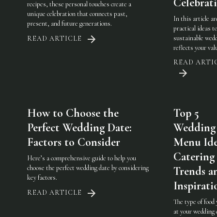
Celebrat
recipes, these personal touches create a
unique celebration that connects past,
In this article a
present, and future generations.
practical ideas t
sustainable wedd
READ ARTICLE
reflects your val
READ ARTI
How to Choose the
Top 5
Perfect Wedding Date:
Wedding
Factors to Consider
Menu Ide
Catering
Here’s a comprehensive guide to help you
choose the perfect wedding date by considering
Trends a
key factors.
Inspirati
READ ARTICLE
The type of food
at your wedding 