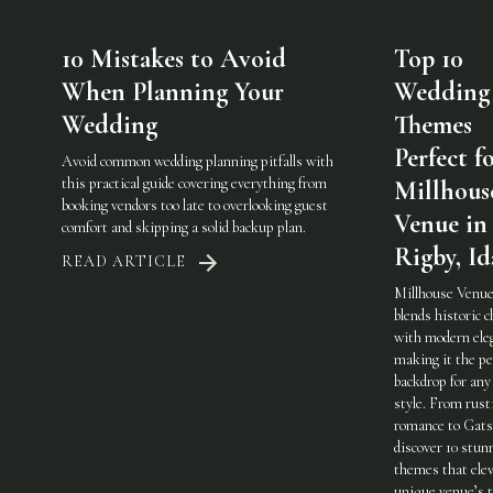
10 Mistakes to Avoid
Top 10
When Planning Your
Wedding
Wedding
Themes
Perfect f
Avoid common wedding planning pitfalls with
this practical guide covering everything from
Millhous
booking vendors too late to overlooking guest
Venue in
comfort and skipping a solid backup plan.
Rigby, I
READ ARTICLE
Millhouse Venue
blends historic 
with modern ele
making it the pe
backdrop for any
style. From rust
romance to Gats
discover 10 stun
themes that elev
unique venue’s 