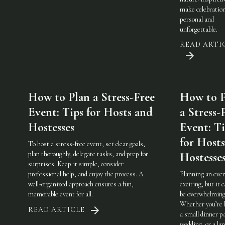
make celebratio
personal and
unforgettable.
READ ARTI
How to Plan a Stress-Free
How to P
Event: Tips for Hosts and
a Stress-
Hostesses
Event: Ti
for Host
To host a stress-free event, set clear goals,
plan thoroughly, delegate tasks, and prep for
Hostesse
surprises. Keep it simple, consider
professional help, and enjoy the process. A
Planning an even
well-organized approach ensures a fun,
exciting, but it c
memorable event for all.
be overwhelming
Whether you’re 
READ ARTICLE
a small dinner pa
wedding, or a lar