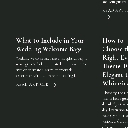
and your guests.
READ ARTI
What to Include in Your
How to
Wedding Welcome Bags
Choose t
Right Ev
Wedding welcome bags are a thoughtful way to
make guests feel appreciated. Here’s what to
Theme: 
include to create a warm, memorable
Elegant 
experience without overcomplicating it.
Whimsic
READ ARTICLE
Choosing the ri
theme helps gui
detail of your w
day. Learn how t
your style, narr
vision, and creat
cohesive, memor