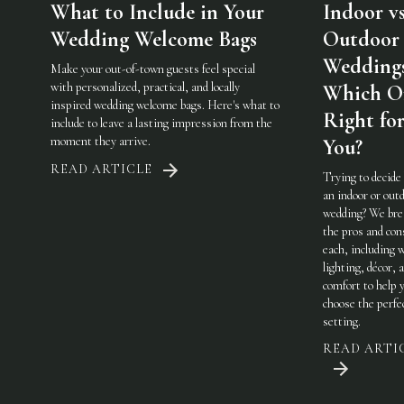
What to Include in Your
Indoor vs
Wedding Welcome Bags
Outdoor
Weddings
Make your out-of-town guests feel special
with personalized, practical, and locally
Which On
inspired wedding welcome bags. Here's what to
Right fo
include to leave a lasting impression from the
moment they arrive.
You?
READ ARTICLE
Trying to decide
an indoor or out
wedding? We br
the pros and con
each, including 
lighting, décor, 
comfort to help 
choose the perfe
setting.
READ ARTI