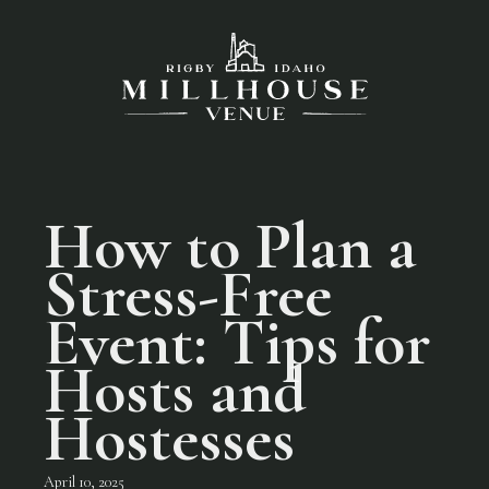
How to Plan a
Stress-Free
Event: Tips for
Hosts and
Hostesses
April 10, 2025