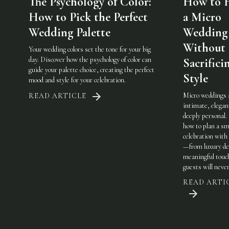
The Psychology of Color:
How to 
How to Pick the Perfect
a Micro
Wedding Palette
Wedding
Without
Your wedding colors set the tone for your big
day. Discover how the psychology of color can
Sacrifici
guide your palette choice, creating the perfect
Style
mood and style for your celebration.
Micro weddings 
READ ARTICLE
intimate, elegan
deeply personal.
how to plan a sm
celebration with 
—from luxury det
meaningful touc
guests will never
READ ARTI