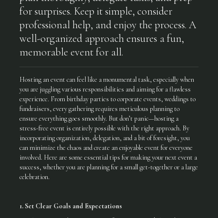
for surprises. Keep it simple, consider
professional help, and enjoy the process. A
well-organized approach ensures a fun,
memorable event for all.
Hosting an event can feel like a monumental task, especially when
you are juggling various responsibilities and aiming for a flawless
experience. From birthday parties to corporate events, weddings to
fundraisers, every gathering requires meticulous planning to
ensure everything goes smoothly. But don’t panic—hosting a
stress-free event is entirely possible with the right approach. By
incorporating organization, delegation, and a bit of foresight, you
can minimize the chaos and create an enjoyable event for everyone
involved. Here are some essential tips for making your next event a
success, whether you are planning for a small get-together or a large
celebration.
1. Set Clear Goals and Expectations