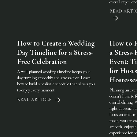
overall experienc
READ ARTI
How to Create a Wedding
How to P
Day Timeline for a Stress-
a Stress-
Free Celebration
Event: Ti
for Host
A well-planned wedding timeline keeps your
day running smoothly and stress-free. Learn
Hostesse
how to build a realistic schedule that allows you
to enjoy every moment.
Planning an eve
doesn’t have to f
READ ARTICLE
overwhelming. 
right approach a
focus on what m
most, you can cr
smooth, enjoyab
experience for b