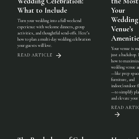
Wedding Celebration:
the Most
What to Include
Your
Wedding
Turn your wedding into a full weekend
experience with welcome dinners, group
Venue’s
activities, and thoughtful send-offs. Here’s
Amenitie
how to plan a multi-day wedding celebration
your guests will love.
Your venue is m
just a backdrop.
READ ARTICLE
how to maximiz
wedding venue a
—like prep spac
furniture, and
indoor/outdoor fl
—to simplify pl
and elevate your 
READ ARTI