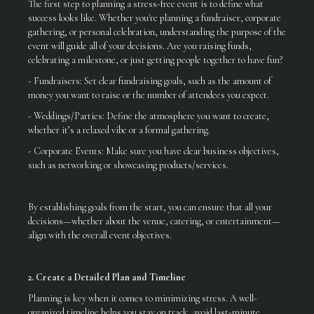
The first step to planning a stress-free event is to define what
success looks like. Whether you're planning a fundraiser, corporate
gathering, or personal celebration, understanding the purpose of the
event will guide all of your decisions. Are you raising funds,
celebrating a milestone, or just getting people together to have fun?
- Fundraisers: Set clear fundraising goals, such as the amount of
money you want to raise or the number of attendees you expect.
- Weddings/Parties: Define the atmosphere you want to create,
whether it’s a relaxed vibe or a formal gathering.
- Corporate Events: Make sure you have clear business objectives,
such as networking or showcasing products/services.
By establishing goals from the start, you can ensure that all your
decisions—whether about the venue, catering, or entertainment—
align with the overall event objectives.
2. Create a Detailed Plan and Timeline
Planning is key when it comes to minimizing stress. A well-
organized timeline helps you stay on track, avoid last-minute