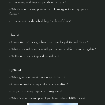
- How many weddings do you shoot per year?
- What’s your backup plan in case of emergencies or equipment
failure?
- How do you handle scheduling the day-of shots?
Florist
- Can you create designs based on my color palette and theme?
- What seasonal flowers would you recommend for my wedding date?
- Will you handle setup and breakdown?
DJ/Band
- What genres of music do you specialize in?
- Can you provide sample playlists or setlists?
- Do you take song requests from guests?
- What is your backup plan if you have technical difficulties?