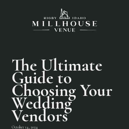
The Ultimate
Guide to
Choosing Your
Wedding
Vendors
October 14, 2024