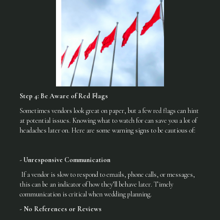
Step 4: Be Aware of Red Flags
Sometimes vendors look great on paper, but a few red flags can hint
at potential issues. Knowing what to watch for can save you a lot of
headaches later on. Here are some warning signs to be cautious of:
- Unresponsive Communication
If a vendor is slow to respond to emails, phone calls, or messages,
this can be an indicator of how they’ll behave later. Timely
communication is critical when wedding planning.
- No References or Reviews