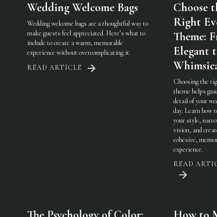
Wedding Welcome Bags
Choose t
Right Ev
Wedding welcome bags are a thoughtful way to
make guests feel appreciated. Here’s what to
Theme: 
include to create a warm, memorable
Elegant 
experience without overcomplicating it.
Whimsic
READ ARTICLE
Choosing the ri
theme helps gui
detail of your w
day. Learn how t
your style, narr
vision, and creat
cohesive, memor
experience.
READ ARTI
The Psychology of Color:
How to 