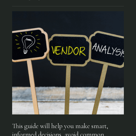
This guide will help you make smart,
informed decisions, avoid common