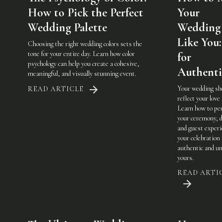
How to Pick the Perfect
Your
Wedding Palette
Wedding 
Like You:
Choosing the right wedding colors sets the
tone for your entire day. Learn how color
for
psychology can help you create a cohesive,
Authenti
meaningful, and visually stunning event.
Your wedding sh
READ ARTICLE
reflect your love 
Learn how to pe
your ceremony, d
and guest experi
your celebration 
authentic and u
yours.
READ ARTI