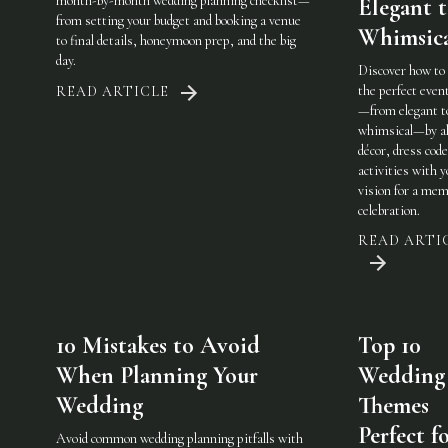
month-by-month wedding planning checklist—
Elegant 
from setting your budget and booking a venue
Whimsic
to final details, honeymoon prep, and the big
day.
Discover how to
the perfect eve
READ ARTICLE
—from elegant t
whimsical—by al
décor, dress code
activities with 
vision for a mem
celebration.
READ ARTI
10 Mistakes to Avoid
Top 10
When Planning Your
Wedding
Wedding
Themes
Perfect f
Avoid common wedding planning pitfalls with