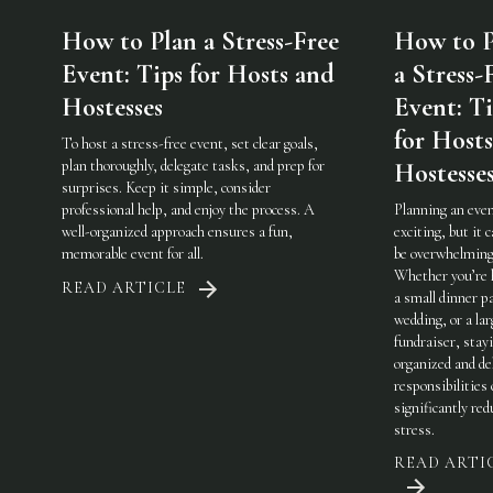
How to Plan a Stress-Free
How to P
Event: Tips for Hosts and
a Stress-
Hostesses
Event: Ti
for Host
To host a stress-free event, set clear goals,
plan thoroughly, delegate tasks, and prep for
Hostesse
surprises. Keep it simple, consider
professional help, and enjoy the process. A
Planning an even
well-organized approach ensures a fun,
exciting, but it c
memorable event for all.
be overwhelming
Whether you’re 
READ ARTICLE
a small dinner pa
wedding, or a lar
fundraiser, stay
organized and de
responsibilities
significantly red
stress.
READ ARTI