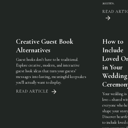
accents.
READ ARTI
Creative Guest Book
How to
Alternatives
Include
Loved O
Guest books don’t have to be traditional.
Explore creative, modern, and interactive
in Your
guest book ideas that turn your guests’
Wedding
messages into lasting, meaningful keepsakes
you’ll actually want to display.
Ceremon
READ ARTICLE
Your wedding is
love—shared wi
everyone who he
shape your story
Discover heartfe
to include loved 