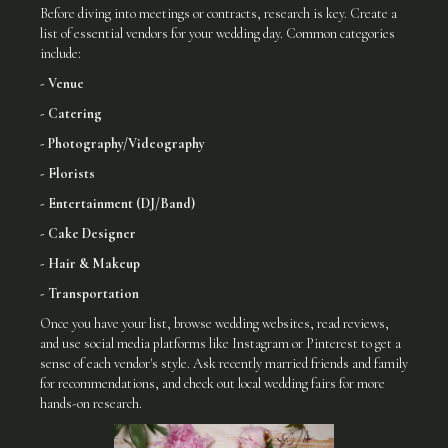
Before diving into meetings or contracts, research is key. Create a
list of essential vendors for your wedding day. Common categories
include:
- Venue
- Catering
- Photography/Videography
- Florists
- Entertainment (DJ/Band)
- Cake Designer
- Hair & Makeup
- Transportation
Once you have your list, browse wedding websites, read reviews,
and use social media platforms like Instagram or Pinterest to get a
sense of each vendor's style. Ask recently married friends and family
for recommendations, and check out local wedding fairs for more
hands-on research.