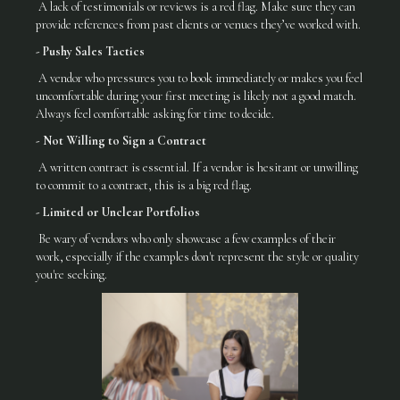
A lack of testimonials or reviews is a red flag. Make sure they can
provide references from past clients or venues they’ve worked with.
- Pushy Sales Tactics
A vendor who pressures you to book immediately or makes you feel
uncomfortable during your first meeting is likely not a good match.
Always feel comfortable asking for time to decide.
- Not Willing to Sign a Contract
A written contract is essential. If a vendor is hesitant or unwilling
to commit to a contract, this is a big red flag.
- Limited or Unclear Portfolios
Be wary of vendors who only showcase a few examples of their
work, especially if the examples don't represent the style or quality
you're seeking.