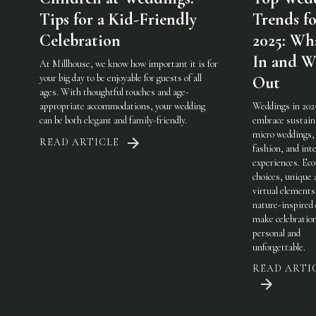
Tips for a Kid-Friendly
Trends fo
Celebration
2025: Wha
In and W
At Millhouse, we know how important it is for
your big day to be enjoyable for guests of all
Out
ages. With thoughtful touches and age-
appropriate accommodations, your wedding
Weddings in 202
can be both elegant and family-friendly.
embrace sustaina
micro weddings, 
READ ARTICLE
fashion, and int
experiences. Eco
choices, unique 
virtual elements
nature-inspired 
make celebratio
personal and
unforgettable.
READ ARTI