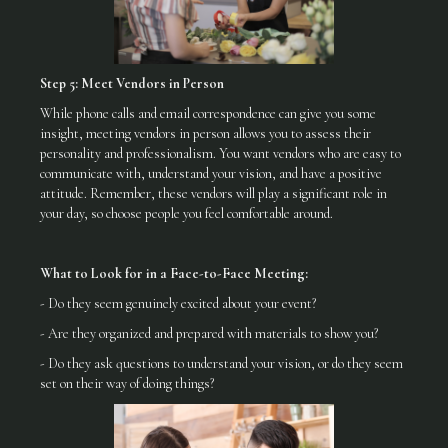
Step 5: Meet Vendors in Person
While phone calls and email correspondence can give you some
insight, meeting vendors in person allows you to assess their
personality and professionalism. You want vendors who are easy to
communicate with, understand your vision, and have a positive
attitude. Remember, these vendors will play a significant role in
your day, so choose people you feel comfortable around.
What to Look for in a Face-to-Face Meeting:
- Do they seem genuinely excited about your event?
- Are they organized and prepared with materials to show you?
- Do they ask questions to understand your vision, or do they seem
set on their way of doing things?