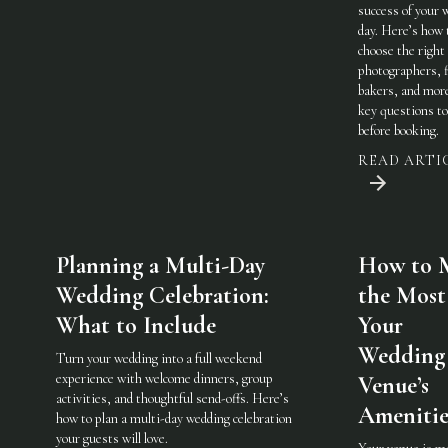
success of your 
day. Here’s how 
choose the righ
photographers, f
bakers, and mo
key questions to
before booking.
READ ARTI
Planning a Multi-Day
How to 
Wedding Celebration:
the Most
What to Include
Your
Wedding
Turn your wedding into a full weekend
experience with welcome dinners, group
Venue’s
activities, and thoughtful send-offs. Here’s
Amenitie
how to plan a multi-day wedding celebration
your guests will love.