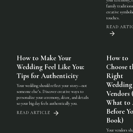
your ceremony, 
family traditions
creative symboli
touches.
READ ARTI
How to Make Your
How to
Wedding Feel Like You:
Choose t
Tips for Authenticity
Right
Wedding
Your wedding should reflect your story—not
someone else’s. Discover creative ways to
Vendors 
personalize your ceremony, décor, and details
What to
so your big day feels authentically you.
Before Y
READ ARTICLE
Book)
Your vendors sh