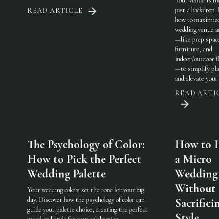
Your venue is m
just a backdrop.
READ ARTICLE
how to maximiz
wedding venue a
—like prep spac
furniture, and
indoor/outdoor fl
—to simplify pl
and elevate your 
READ ARTI
The Psychology of Color:
How to 
How to Pick the Perfect
a Micro
Wedding Palette
Wedding
Without
Your wedding colors set the tone for your big
day. Discover how the psychology of color can
Sacrifici
guide your palette choice, creating the perfect
Style