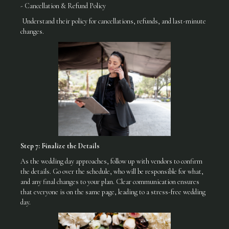
- Cancellation & Refund Policy
Understand their policy for cancellations, refunds, and last-minute
changes.
Step 7: Finalize the Details
As the wedding day approaches, follow up with vendors to confirm
the details. Go over the schedule, who will be responsible for what,
and any final changes to your plan. Clear communication ensures
that everyone is on the same page, leading to a stress-free wedding
day.