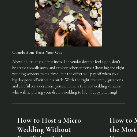
Conclusion: Trust Your Gut
Above all, trust your instincts. If a vendor doesn’t feel right, don’t
be afraid to walk away and explore other options. Choosing the right
wedding vendors takes time, but the effort will pay off when your
big day goes off without a hitch. With the right research, questions,
and careful consideration, you can build a team of wedding vendors
who will help bring your dream wedding to life. Happy planning!
How to Host a Micro
How to 
Wedding Without
the Most