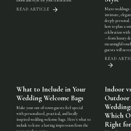
mood and style for your celebration.
Micro weddings 
READ ARTICLE
intimate, elegan
deeply personal.
how to plan a sm
celebration with 
—from luxury det
meaningful touc
guests will never
READ ARTI
What to Include in Your
Indoor vs
Wedding Welcome Bags
Outdoor
Weddings
Make your out-of-town guests feel special
with personalized, practical, and locally
Which On
inspired wedding welcome bags. Here's what to
Right fo
include to leave a lasting impression from the