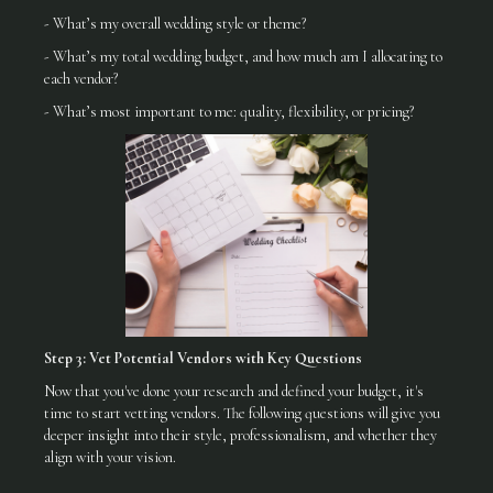
- What’s my overall wedding style or theme?
- What’s my total wedding budget, and how much am I allocating to
each vendor?
- What’s most important to me: quality, flexibility, or pricing?
Step 3: Vet Potential Vendors with Key Questions
Now that you've done your research and defined your budget, it's
time to start vetting vendors. The following questions will give you
deeper insight into their style, professionalism, and whether they
align with your vision.