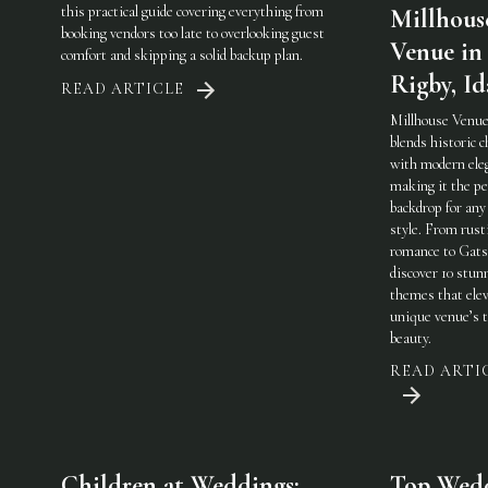
this practical guide covering everything from
Millhous
booking vendors too late to overlooking guest
Venue in
comfort and skipping a solid backup plan.
Rigby, I
READ ARTICLE
Millhouse Venue
blends historic 
with modern ele
making it the pe
backdrop for any
style. From rust
romance to Gats
discover 10 stun
themes that elev
unique venue’s 
beauty.
READ ARTI
Children at Weddings:
Top Wed