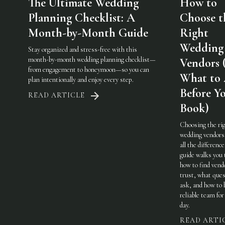
The Ultimate Wedding
How to
Planning Checklist: A
Choose t
Month-by-Month Guide
Right
Wedding
Stay organized and stress-free with this
month-by-month wedding planning checklist—
Vendors 
from engagement to honeymoon—so you can
What to
plan intentionally and enjoy every step.
Before Y
READ ARTICLE
Book)
Choosing the ri
wedding vendor
all the difference
guide walks you
how to find vend
trust, what ques
ask, and how to 
reliable team for
day.
READ ARTI