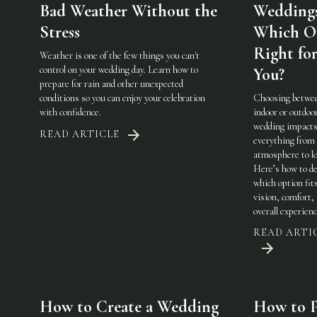
Bad Weather Without the
Weddings
Stress
Which On
Right fo
Weather is one of the few things you can't
control on your wedding day. Learn how to
You?
prepare for rain and other unexpected
conditions so you can enjoy your celebration
Choosing betwe
with confidence.
indoor or outdoo
wedding impact
READ ARTICLE
everything from
atmosphere to lo
Here’s how to de
which option fit
vision, comfort,
overall experienc
READ ARTI
How to Create a Wedding
How to P