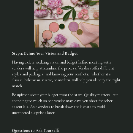
Step 2: Define Your Vision and Budget
Having a clear wedding vision and budget before meeting with
vendors will help streamline the process. Vendors offer different
styles and packages, and knowing your aesthetic, whether it's
classic, bohemian, rustic, or modern, will help you identify the right
match.
Be upfront about your budget from the start. Quality matters, but
spending too much on one vendor may leave you short for other
essentials. Ask vendors to break down their costs to avoid
unexpected surprises later.
Questions to Ask Yourself: