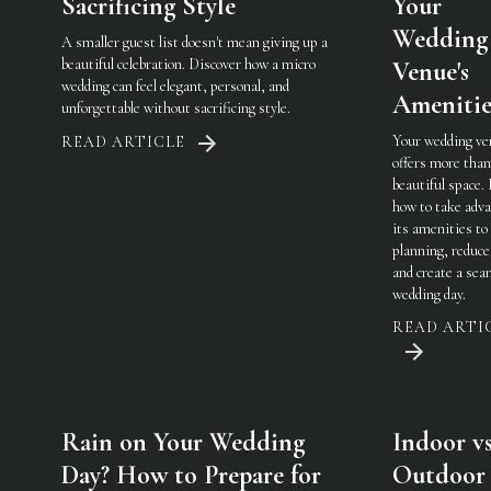
Sacrificing Style
Your
Wedding
A smaller guest list doesn't mean giving up a
beautiful celebration. Discover how a micro
Venue's
wedding can feel elegant, personal, and
Amenitie
unforgettable without sacrificing style.
Your wedding ve
READ ARTICLE
offers more than
beautiful space.
how to take adva
its amenities to
planning, reduce
and create a sea
wedding day.
READ ARTI
Rain on Your Wedding
Indoor vs
Day? How to Prepare for
Outdoor