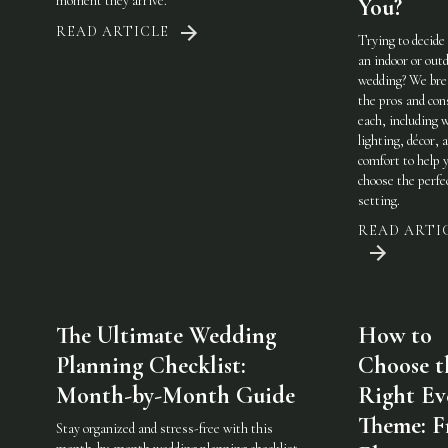
moment they arrive.
You?
READ ARTICLE
Trying to decide
an indoor or out
wedding? We br
the pros and con
each, including 
lighting, décor, 
comfort to help 
choose the perfe
setting.
READ ARTI
The Ultimate Wedding
How to
Planning Checklist:
Choose t
Month-by-Month Guide
Right Ev
Theme: 
Stay organized and stress-free with this