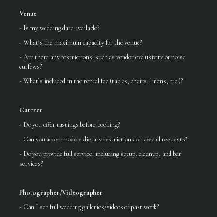
Venue
- Is my wedding date available?
- What’s the maximum capacity for the venue?
- Are there any restrictions, such as vendor exclusivity or noise
curfews?
- What’s included in the rental fee (tables, chairs, linens, etc.)?
Caterer
- Do you offer tastings before booking?
- Can you accommodate dietary restrictions or special requests?
- Do you provide full service, including setup, cleanup, and bar
services?
Photographer/Videographer
- Can I see full wedding galleries/videos of past work?