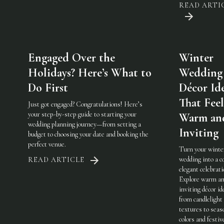
READ ARTI
Engaged Over the
Winter
Holidays? Here’s What to
Wedding
Do First
Décor Id
That Feel
Just got engaged? Congratulations! Here’s
your step-by-step guide to starting your
Warm an
wedding planning journey—from setting a
Inviting
budget to choosing your date and booking the
perfect venue.
Turn your winte
wedding into a c
READ ARTICLE
elegant celebrati
Explore warm a
inviting décor i
from candlelight
textures to seas
colors and festiv