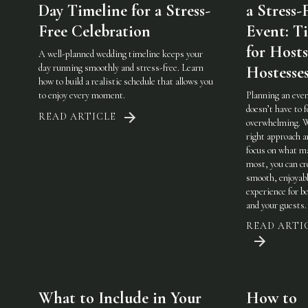
Day Timeline for a Stress-
a Stress-
Free Celebration
Event: Ti
for Host
A well-planned wedding timeline keeps your
day running smoothly and stress-free. Learn
Hostesse
how to build a realistic schedule that allows you
to enjoy every moment.
Planning an eve
doesn’t have to f
READ ARTICLE
overwhelming. 
right approach a
focus on what m
most, you can cr
smooth, enjoyab
experience for b
and your guests.
READ ARTI
What to Include in Your
How to