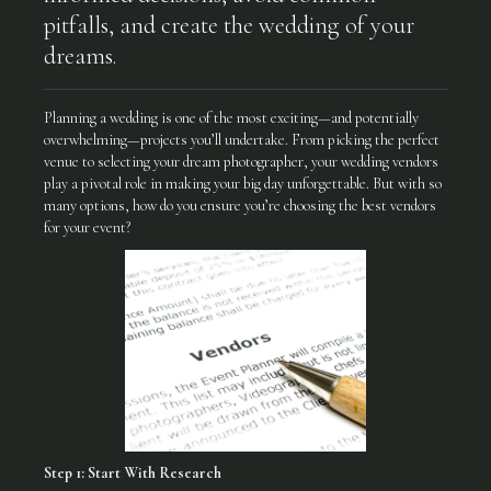
pitfalls, and create the wedding of your
dreams.
Planning a wedding is one of the most exciting—and potentially
overwhelming—projects you’ll undertake. From picking the perfect
venue to selecting your dream photographer, your wedding vendors
play a pivotal role in making your big day unforgettable. But with so
many options, how do you ensure you’re choosing the best vendors
for your event?
Step 1: Start With Research