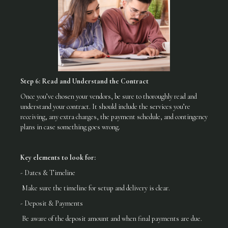
Step 6: Read and Understand the Contract
Once you’ve chosen your vendors, be sure to thoroughly read and
understand your contract. It should include the services you’re
receiving, any extra charges, the payment schedule, and contingency
plans in case something goes wrong.
Key elements to look for:
- Dates & Timeline
Make sure the timeline for setup and delivery is clear.
- Deposit & Payments
Be aware of the deposit amount and when final payments are due.