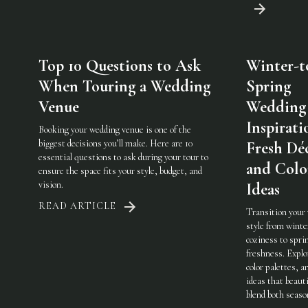
Top 10 Questions to Ask
Winter-t
When Touring a Wedding
Spring
Venue
Wedding
Inspirati
Booking your wedding venue is one of the
biggest decisions you’ll make. Here are 10
Fresh Dé
essential questions to ask during your tour to
and Colo
ensure the space fits your style, budget, and
vision.
Ideas
READ ARTICLE
Transition your
style from winte
coziness to spri
freshness. Explo
color palettes, an
ideas that beauti
blend both seaso