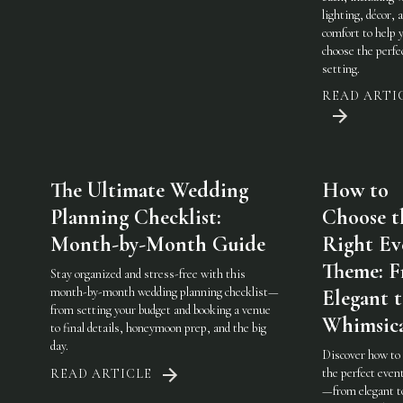
lighting, décor, 
comfort to help 
choose the perfe
setting.
READ ARTI
The Ultimate Wedding
How to
Planning Checklist:
Choose t
Month-by-Month Guide
Right Ev
Theme: 
Stay organized and stress-free with this
month-by-month wedding planning checklist—
Elegant 
from setting your budget and booking a venue
Whimsic
to final details, honeymoon prep, and the big
day.
Discover how to
the perfect eve
READ ARTICLE
—from elegant t