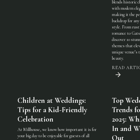
blends historic 
with modern ele
making it the pe
backdrop for any
style. From rust
romance to Gats
discover 10 stun
themes that elev
unique venue’s 
beauty.
READ ARTI
Children at Weddings:
Top Wed
Tips for a Kid-Friendly
Trends fo
Celebration
2025: Wha
In and W
At Millhouse, we know how important it is for
your big day to be enjoyable for guests of all
Out