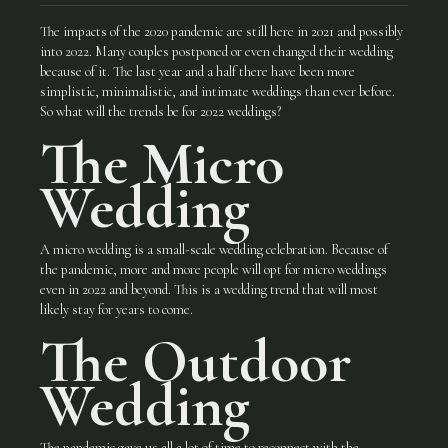
The impacts of the 2020 pandemic are still here in 2021 and possibly
into 2022. Many couples postponed or even changed their wedding
because of it. The last year and a half there have been more
simplistic, minimalistic, and intimate weddings than ever before.
So what will the trends be for 2022 weddings?
The
Micro
Wedding
A micro wedding is a small-scale wedding celebration. Because of
the pandemic, more and more people will opt for micro weddings
even in 2022 and beyond. This is a wedding trend that will most
likely stay for years to come.
The Outdoor
Wedding
The pandemic gave us all a lot of time to reconnect with the