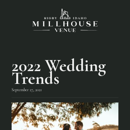
2022 Wedding
Trends
September 27, 2021