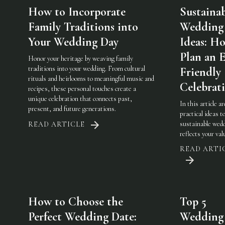
How to Incorporate
Sustaina
Family Traditions into
Wedding
Your Wedding Day
Ideas: H
Plan an 
Honor your heritage by weaving family
traditions into your wedding. From cultural
Friendly
rituals and heirlooms to meaningful music and
Celebrat
recipes, these personal touches create a
unique celebration that connects past,
In this article a
present, and future generations.
practical ideas t
sustainable wedd
READ ARTICLE
reflects your val
READ ARTI
How to Choose the
Top 5
Perfect Wedding Date:
Wedding