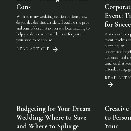
Cons
Corporat
Event: Ti
With so many wedding location options, how
do you decide? This article will outline the pros
for Succe
and cons of destination versus local wedding to
help you decide what will be best for you and
A successful cor
your soon to be spouse.
event involves ca
planning, an
READ ARTICLE
understanding of
audience, and th
touches that ke
attendees engag
READ ARTI
Budgeting for Your Dream
Creative
Wedding: Where to Save
to Person
and Where to Splurge
Your