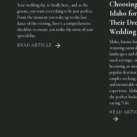
Choosin
Your wedding day is finally here, and as the
groom, you want everything to be just perfect.
Idaho for
From the moment you wake up to the last
Their Dr
dance of the evening, here's a comprehensive
checklist to ensure you make the most of your
Wedding
special day:
Idaho, known for
READ ARTICLE
stunning natura
landscapes and 
rural settings, i
becoming an incr
popular destinat
couples seeking 
and memorable 
experience. Idah
the perfect back
saying "I do.
READ ARTI