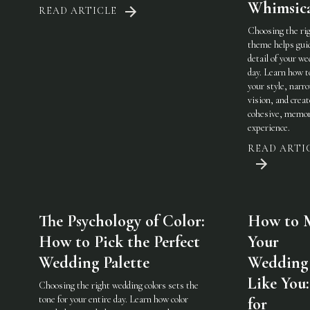
Whimsic
READ ARTICLE
Choosing the ri
theme helps gui
detail of your w
day. Learn how t
your style, narr
vision, and creat
cohesive, memor
experience.
READ ARTI
The Psychology of Color:
How to 
How to Pick the Perfect
Your
Wedding Palette
Wedding 
Like You:
Choosing the right wedding colors sets the
tone for your entire day. Learn how color
for