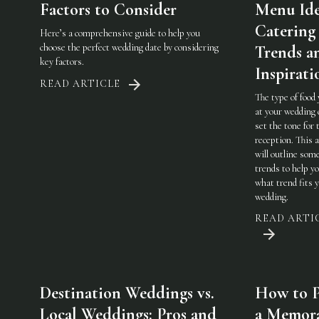
Factors to Consider
Menu Ide
Catering
Here’s a comprehensive guide to help you
choose the perfect wedding date by considering
Trends a
key factors.
Inspirati
READ ARTICLE
The type of food
at your wedding 
set the tone for 
reception. This a
will outline som
trends to help y
what trend fits 
wedding.
READ ARTI
Destination Weddings vs.
How to P
Local Weddings: Pros and
a Memor