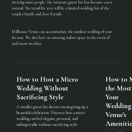
inviting more people. The intimate guest list has become a new
normal. The trend for 2022 will be a limited wedding list of the
couples family and close friends.
Millhouse Venue can accommodate the outdoor wedding of your
dreams. We also have an amazing indoor space in the event of
inclement weather.
How to Host a Micro
How to 
Wedding Without
the Most
Sacrificing Style
Your
Wedding
A smaller guest list doesn't mean giving up a
beautiful celebration. Discover how a micro
Venue's
wedding can feel elegant, personal, and
Amenitie
unforgettable without sacrificing style.