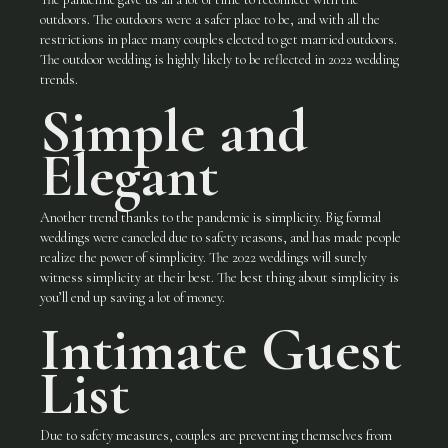
outdoors. The outdoors were a safer place to be, and with all the
restrictions in place many couples elected to get married outdoors.
The outdoor wedding is highly likely to be reflected in 2022 wedding
trends.
Simple and
Elegant
Another trend thanks to the pandemic is simplicity. Big formal
weddings were canceled due to safety reasons, and has made people
realize the power of simplicity. The 2022 weddings will surely
witness simplicity at their best. The best thing about simplicity is
you’ll end up saving a lot of money.
Intimate Guest
List
Due to safety measures, couples are preventing themselves from