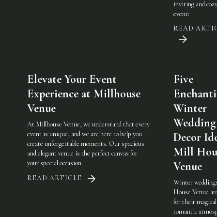
inviting and coz
event:
READ ARTI
Elevate Your Event
Five
Experience at Millhouse
Enchant
Venue
Winter
Wedding
At Millhouse Venue, we understand that every
event is unique, and we are here to help you
Decor Ide
create unforgettable moments. Our spacious
Mill Hou
and elegant venue is the perfect canvas for
your special occasion.
Venue
READ ARTICLE
Winter weddings
House Venue ar
for their magical
romantic atmosp