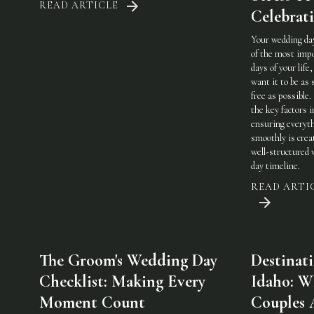
READ ARTICLE
Celebrat
Your wedding day
of the most imp
days of your life,
want it to be as 
free as possible.
the key factors i
ensuring everyt
smoothly is crea
well-structured
day timeline.
READ ARTI
The Groom's Wedding Day
Destinat
Checklist: Making Every
Idaho: W
Moment Count
Couples 