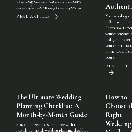
psychology can help you create a cohesive,
Authenti
meaningful, and visually stunning event.
Your wedding sh
READ ARTICLE
reflect your love 
Learn how to pe
your ceremony, d
and guest experi
your celebration 
authentic and u
yours.
READ ARTI
The Ultimate Wedding
How to
Planning Checklist: A
Choose t
Month-by-Month Guide
Right
Wedding
Stay organized and stress-free with this
month-by-month wedding planning checklist—