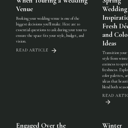
When Touring a Wedding
Spring
Venue
Wedding
Inspirati
Booking your wedding venue is one of the
biggest decisions you’ll make. Here are 10
Fresh Dé
essential questions to ask during your tour to
and Colo
ensure the space fits your style, budget, and
vision.
Ideas
READ ARTICLE
Transition your
style from winte
coziness to spri
freshness. Explo
color palettes, an
ideas that beauti
blend both seaso
READ ARTI
Engaged Over the
Winter