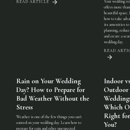
Your wedding ve
READ ARTICLE
offers more than
beautiful space.
how to take adva
its amenities to
planning, reduce
and create a sea
wedding day.
READ ARTI
Rain on Your Wedding
Indoor vs
Day? How to Prepare for
Outdoor
Bad Weather Without the
Weddings
Stress
Which On
Right fo
Weather is one of the few things you can't
control on your wedding day. Learn how to
You?
prepare for rain and other unexpected