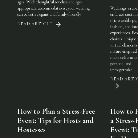
ages. With thoughtful touches and age-
appropriate accommodations, your wedding
Weddings in 202
can be both elegant and family-friendly.
embrace sustaina
micro weddings, 
READ ARTICLE
fashion, and int
experiences. Eco
choices, unique 
virtual elements
nature-inspired 
make celebratio
personal and
unforgettable.
READ ARTI
How to Plan a Stress-Free
How to P
Event: Tips for Hosts and
a Stress-
Hostesses
Event: Ti