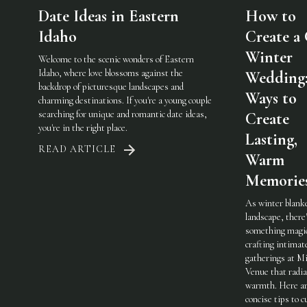
Date Ideas in Eastern
How to
Idaho
Create a
Winter
Welcome to the scenic wonders of Eastern
Idaho, where love blossoms against the
Wedding:
backdrop of picturesque landscapes and
Ways to
charming destinations. If you're a young couple
searching for unique and romantic date ideas,
Create
you're in the right place.
Lasting,
READ ARTICLE
Warm
Memorie
As winter blank
landscape, there
something magic
crafting intimat
gatherings at Mi
Venue that radi
warmth. Here a
concise tips to c