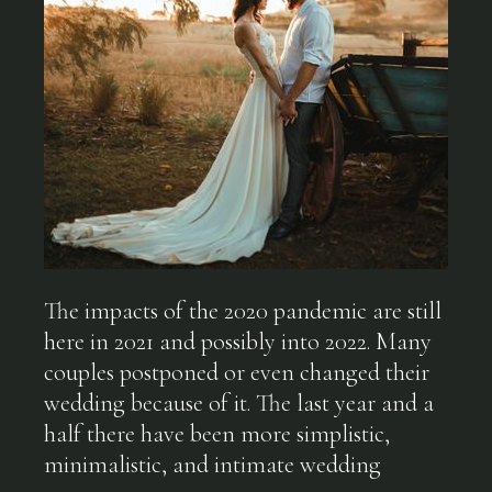
The impacts of the 2020 pandemic are still
here in 2021 and possibly into 2022. Many
couples postponed or even changed their
wedding because of it. The last year and a
half there have been more simplistic,
minimalistic, and intimate wedding