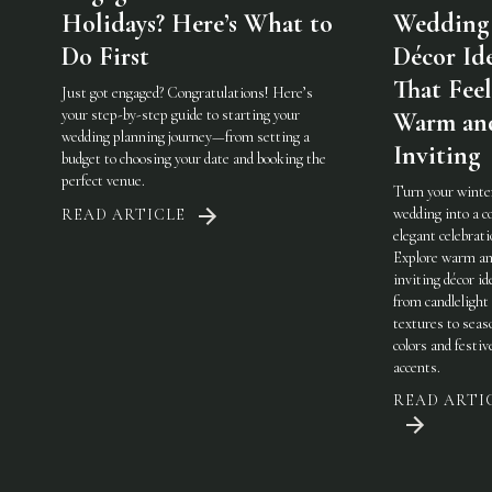
Holidays? Here’s What to
Wedding
Do First
Décor Id
That Feel
Just got engaged? Congratulations! Here’s
your step-by-step guide to starting your
Warm an
wedding planning journey—from setting a
Inviting
budget to choosing your date and booking the
perfect venue.
Turn your winte
wedding into a c
READ ARTICLE
elegant celebrati
Explore warm a
inviting décor i
from candlelight
textures to seas
colors and festiv
accents.
READ ARTI