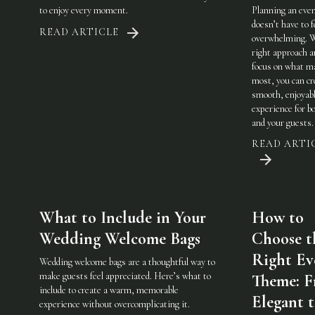
to enjoy every moment.
Planning an eve
doesn’t have to f
READ ARTICLE
overwhelming. 
right approach a
focus on what m
most, you can cr
smooth, enjoyab
experience for b
and your guests.
READ ARTI
What to Include in Your
How to
Wedding Welcome Bags
Choose t
Right Ev
Wedding welcome bags are a thoughtful way to
make guests feel appreciated. Here’s what to
Theme: 
include to create a warm, memorable
Elegant 
experience without overcomplicating it.