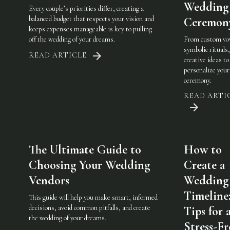
Wedding
Every couple’s priorities differ, creating a
balanced budget that respects your vision and
Ceremon
keeps expenses manageable is key to pulling
off the wedding of your dreams.
From custom vo
symbolic rituals,
READ ARTICLE
creative ideas to
personalize you
ceremony.
READ ARTI
The Ultimate Guide to
How to
Choosing Your Wedding
Create a
Vendors
Wedding
Timeline
This guide will help you make smart, informed
decisions, avoid common pitfalls, and create
Tips for 
the wedding of your dreams.
Stress-Fr