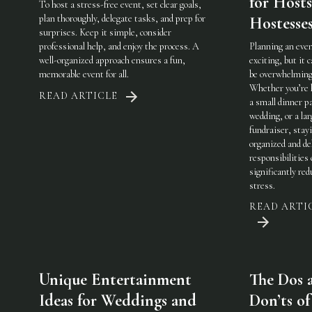
for Host
To host a stress-free event, set clear goals,
plan thoroughly, delegate tasks, and prep for
Hostesse
surprises. Keep it simple, consider
professional help, and enjoy the process. A
Planning an even
well-organized approach ensures a fun,
exciting, but it c
memorable event for all.
be overwhelming
Whether you’re 
READ ARTICLE
a small dinner pa
wedding, or a lar
fundraiser, stay
organized and de
responsibilities
significantly red
stress.
READ ARTI
Unique Entertainment
The Dos 
Ideas for Weddings and
Don’ts of