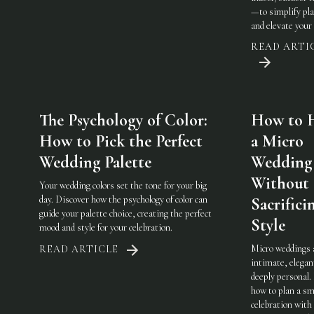
—to simplify pl
and elevate your 
READ ARTI
The Psychology of Color:
How to 
How to Pick the Perfect
a Micro
Wedding Palette
Wedding
Without
Your wedding colors set the tone for your big
day. Discover how the psychology of color can
Sacrifici
guide your palette choice, creating the perfect
Style
mood and style for your celebration.
Micro weddings 
READ ARTICLE
intimate, elegan
deeply personal.
how to plan a sm
celebration with 