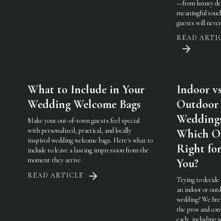
—from luxury det
meaningful touc
guests will never
READ ARTI
What to Include in Your
Indoor vs
Wedding Welcome Bags
Outdoor
Weddings
Make your out-of-town guests feel special
with personalized, practical, and locally
Which On
inspired wedding welcome bags. Here's what to
Right fo
include to leave a lasting impression from the
moment they arrive.
You?
READ ARTICLE
Trying to decide
an indoor or out
wedding? We br
the pros and con
each, including 