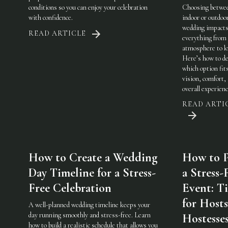
conditions so you can enjoy your celebration
Choosing betwe
with confidence.
indoor or outdoo
wedding impact
READ ARTICLE
everything from
atmosphere to lo
Here’s how to de
which option fit
vision, comfort,
overall experienc
READ ARTI
How to Create a Wedding
How to P
Day Timeline for a Stress-
a Stress-
Free Celebration
Event: Ti
for Host
A well-planned wedding timeline keeps your
day running smoothly and stress-free. Learn
Hostesse
how to build a realistic schedule that allows you