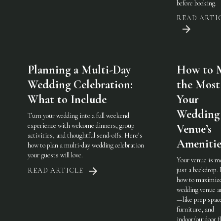
before booking.
READ ARTI
Planning a Multi-Day
How to 
Wedding Celebration:
the Most
What to Include
Your
Wedding
Turn your wedding into a full weekend
experience with welcome dinners, group
Venue’s
activities, and thoughtful send-offs. Here’s
Amenitie
how to plan a multi-day wedding celebration
your guests will love.
Your venue is m
just a backdrop.
READ ARTICLE
how to maximiz
wedding venue a
—like prep spac
furniture, and
indoor/outdoor fl