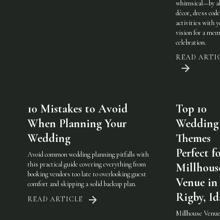
whimsical—by al
décor, dress code
activities with 
vision for a mem
celebration.
READ ARTI
10 Mistakes to Avoid
Top 10
When Planning Your
Wedding
Wedding
Themes
Perfect f
Avoid common wedding planning pitfalls with
this practical guide covering everything from
Millhous
booking vendors too late to overlooking guest
Venue in
comfort and skipping a solid backup plan.
Rigby, I
READ ARTICLE
Millhouse Venue