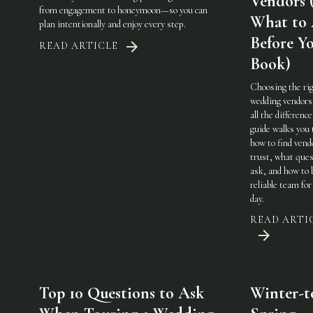
Vendors 
from engagement to honeymoon—so you can
What to
plan intentionally and enjoy every step.
Before Y
READ ARTICLE
Book)
Choosing the ri
wedding vendor
all the difference
guide walks you
how to find vend
trust, what ques
ask, and how to 
reliable team for
day.
READ ARTI
Top 10 Questions to Ask
Winter-t