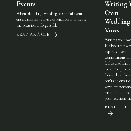
Events
Writing 
Own
When planning a wedding or special event,
entertainment plays a crucial role in making
Wedding
the occasion unforgettable.
Vows
READ ARTICLE
Writing your ow
is a heartfelt wa
express love and
commitment, but
feel overwhelmi
make the process
follow these key
don’ts to ensure
vows are persona
meaningful, and 
your relationshi
READ ARTI