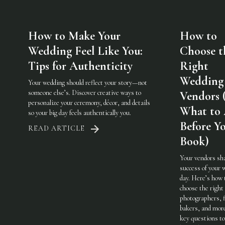
How to Make Your
How to
Wedding Feel Like You:
Choose t
Tips for Authenticity
Right
Wedding
Your wedding should reflect your story—not
someone else’s. Discover creative ways to
Vendors 
personalize your ceremony, décor, and details
What to
so your big day feels authentically you.
Before Y
READ ARTICLE
Book)
Your vendors sh
success of your 
day. Here’s how 
choose the righ
photographers, f
bakers, and mo
key questions to