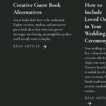
Creative Guest Book
How to
Alternatives
Include
Loved O
Guest books don’t have to be traditional.
Explore creative, modern, and interactive
in Your
guest book ideas that turn your guests’
Wedding
messages into lasting, meaningful keepsakes
you’ll actually want to display.
Ceremon
READ ARTICLE
Your wedding is
love—shared wi
everyone who he
shape your story
Discover heartfe
to include loved 
your ceremony, 
family traditions
creative symboli
touches.
READ ARTI