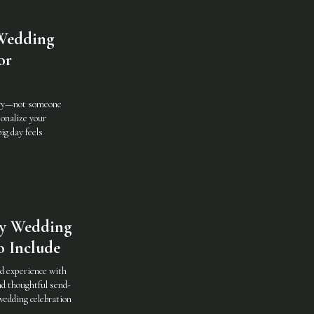
Wedding
or
tory—not someone
sonalize your
ig day feels
ay Wedding
o Include
nd experience with
nd thoughtful send-
wedding celebration