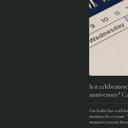
Is it celebratio
anniversary? Ca
Our facility has a rich h
memories for everyone. We
memories everyone loves 