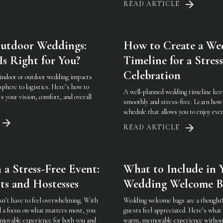
READ ARTICLE
Outdoor Weddings:
How to Create a We
s Right for You?
Timeline for a Stres
Celebration
indoor or outdoor wedding impacts
phere to logistics. Here’s how to
A well-planned wedding timeline kee
ts your vision, comfort, and overall
smoothly and stress-free. Learn how t
schedule that allows you to enjoy ev
READ ARTICLE
a Stress-Free Event:
What to Include in 
ts and Hostesses
Wedding Welcome B
sn’t have to feel overwhelming. With
Wedding welcome bags are a thought
d a focus on what matters most, you
guests feel appreciated. Here’s what 
njoyable experience for both you and
warm, memorable experience without