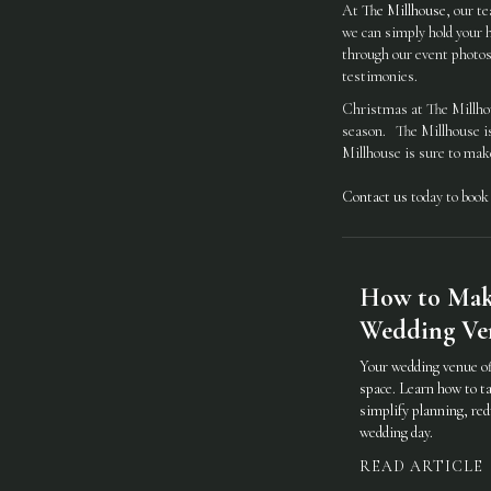
At
The Millhouse
, our t
we can simply hold your h
through our event photos 
testimonies.
Christmas at The Millhous
season. The Millhouse is 
Millhouse is sure to make
Contact us
today to book
How to Make
Wedding Ven
Your wedding venue of
space. Learn how to ta
simplify planning, red
wedding day.
READ ARTICLE