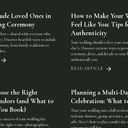
ude Loved Ones in
How to Make Your 
ng Ceremony
Feel Like You: Tips f
Authenticity
t love—shared with everyone who
y. Discover heartfelt ways to include
Your wedding should reflect your s
emony, from family traditions to
else’s. Discover creative ways to per
hes.
ceremony, décor, and details so your b
authentically you.
READ ARTICLE
ose the Right
Planning a Multi-D
ndors (and What to
Celebration: What t
You Book)
Turn your wedding into a full weeke
welcome dinners, group activities, a
e success of your wedding day.
offs. Here’s how to plan a multi-day 
 the right team—photographers,
your guests will love.