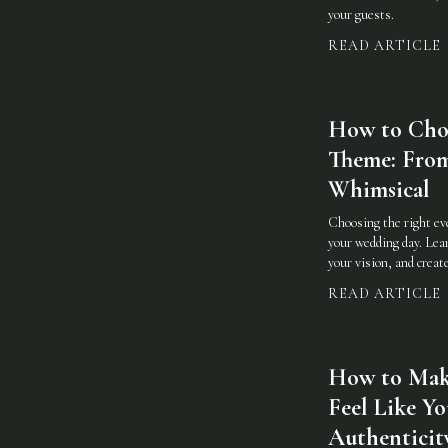
your guests.
READ ARTICLE
How to Choo
Theme: From
Whimsical
Choosing the right eve
your wedding day. Lear
your vision, and crea
READ ARTICLE
How to Mak
Feel Like Yo
Authenticit