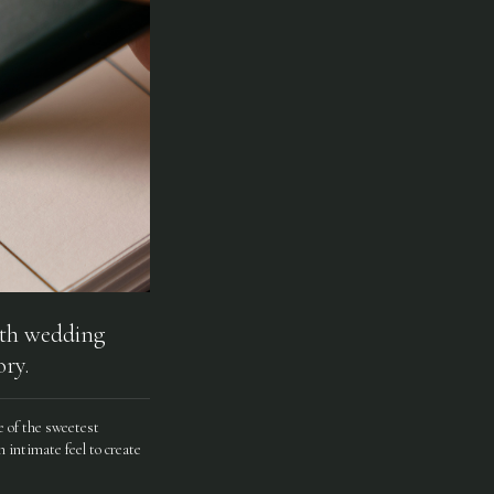
50th wedding
ry.
me of the sweetest
 intimate feel to create