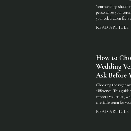
Your wedding should re
personalize your cere
your celebration feels
READ ARTICLE
How to Cho
Wedding Ve
Ask Before 
Choosing the right we
difference. This guide
vendors you trust, wha
a reliable team for you
READ ARTICLE