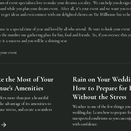
eam of event specialists love to make your dreams a reality. We can help you design t
and while you plan your dream event. After all, it’s your event and we want you to t
to get ideas and even connect with our delighted clients on The Millhouse list to hea
e is a special time of year and loved by all who attend. Be sure to book your event 
the number one gathering place for fun, food and friends. So, if you oversee this y
 it a success and you will be a shining star.
 your event
 the Most of Your
Rain on Your Weddi
ue's Amenities
How to Prepare for
Without the Stress
fers more than just a beautiful
ke advantage of its amenities to
Weather is one of the few things you 
uce stress, and create a seamless
wedding day. Learn how to prepare fo
unexpected conditions so you can enj
with confidence.