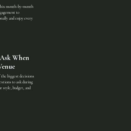
 this month-by-month
ngagement to
ally and enjoy every
o Ask When
Venue
 the biggest decisions
estions to ask during
r style, budget, and