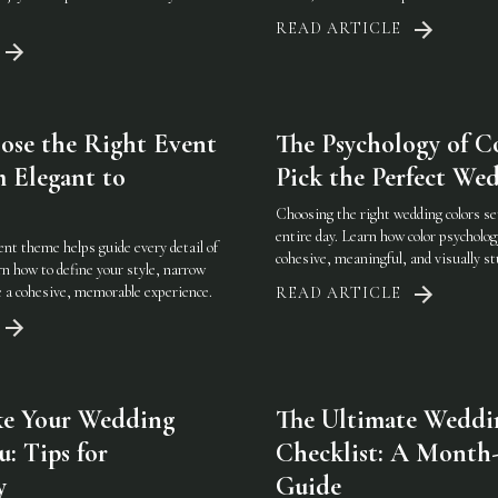
READ ARTICLE
se the Right Event
The Psychology of C
 Elegant to
Pick the Perfect Wed
Choosing the right wedding colors se
entire day. Learn how color psycholog
nt theme helps guide every detail of
cohesive, meaningful, and visually s
n how to define your style, narrow
te a cohesive, memorable experience.
READ ARTICLE
e Your Wedding
The Ultimate Weddi
u: Tips for
Checklist: A Month
y
Guide