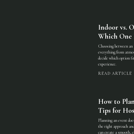
Indoor vs. 
Which One I
Choosing between an 
everything from atmos
decide which option fi
experience.
READ ARTICLE
How to Plan 
Tips for Hos
Planning an event doe
the right approach an
can create a smooth, e