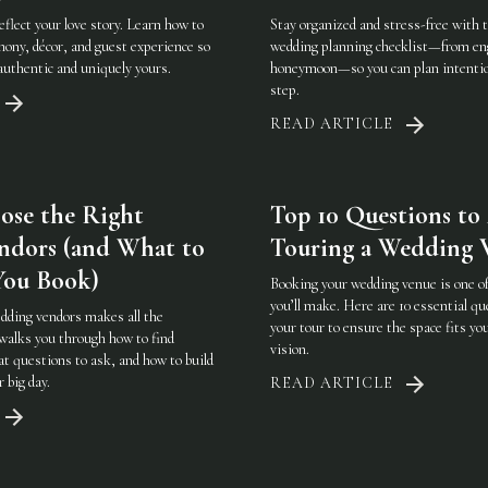
flect your love story. Learn how to
Stay organized and stress-free with
mony, décor, and guest experience so
wedding planning checklist—from e
 authentic and uniquely yours.
honeymoon—so you can plan intention
step.
READ ARTICLE
ose the Right
Top 10 Questions t
ndors (and What to
Touring a Wedding 
You Book)
Booking your wedding venue is one of
you’ll make. Here are 10 essential qu
dding vendors makes all the
your tour to ensure the space fits you
 walks you through how to find
vision.
t questions to ask, and how to build
r big day.
READ ARTICLE