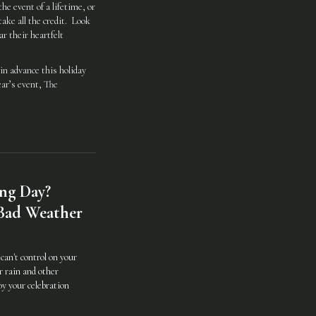
he event of a lifetime, or
ake all the credit. Look
r their heartfelt
in advance this holiday
ear’s event, The
ng Day?
 Bad Weather
can't control on your
r rain and other
oy your celebration