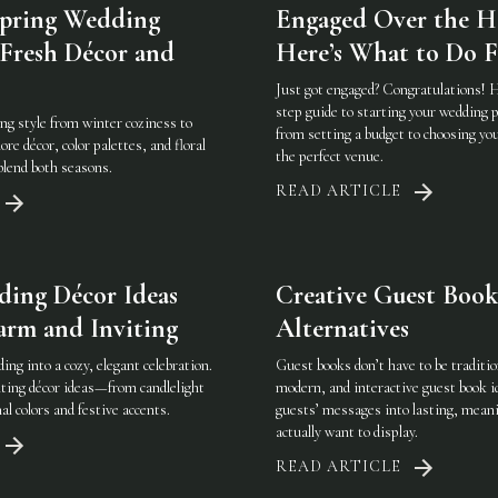
Spring Wedding
Engaged Over the H
 Fresh Décor and
Here’s What to Do F
Just got engaged? Congratulations! H
step guide to starting your wedding
ng style from winter coziness to
from setting a budget to choosing yo
re décor, color palettes, and floral
the perfect venue.
 blend both seasons.
READ ARTICLE
ing Décor Ideas
Creative Guest Book
arm and Inviting
Alternatives
ng into a cozy, elegant celebration.
Guest books don’t have to be traditio
ting décor ideas—from candlelight
modern, and interactive guest book i
al colors and festive accents.
guests’ messages into lasting, meani
actually want to display.
READ ARTICLE