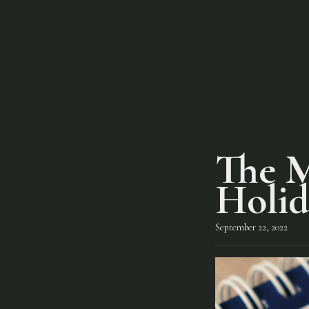
The M
Holid
September 22, 2022