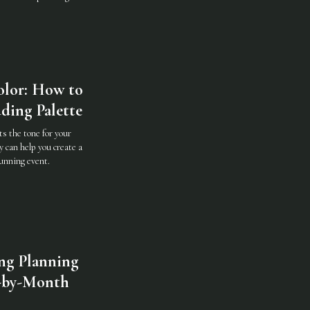
olor: How to
ding Palette
ts the tone for your
y can help you create a
tunning event.
ng Planning
-by-Month