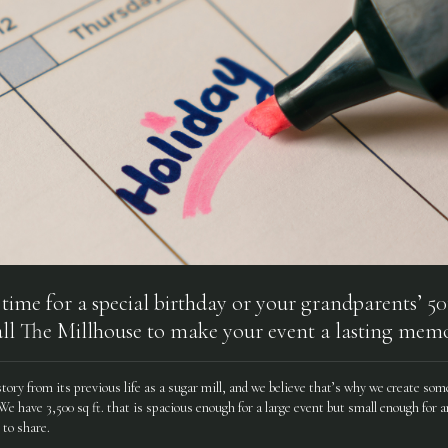
n time for a special birthday or your grandparents’ 
ll The Millhouse to make your event a lasting memo
istory from its previous life as a sugar mill, and we believe that’s why we create so
 have 3,500 sq ft. that is spacious enough for a large event but small enough for an
to share.