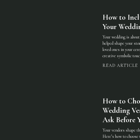
How to Incl
Your Weddi
Your wedding is abou
helped shape your stor
loved ones in your cer
creative symbolic touc
READ ARTICLE
How to Cho
Wedding Ve
Ask Before 
Your vendors shape th
Here’s how to choose