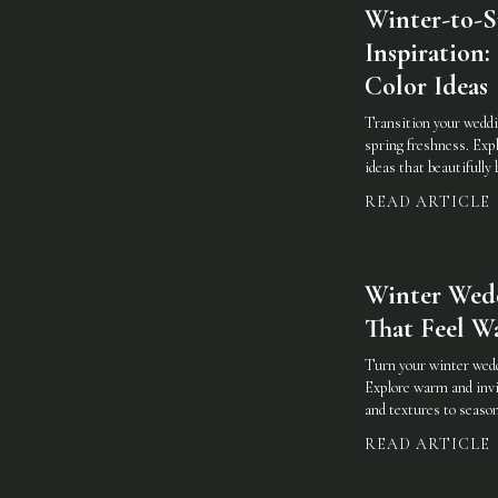
Winter-to-
Inspiration:
Color Ideas
Transition your weddi
spring freshness. Explo
ideas that beautifully
READ ARTICLE
Winter Wedd
That Feel W
Turn your winter weddi
Explore warm and invi
and textures to season
READ ARTICLE