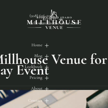
(208) 656-5953
MENU
hello@millhousevenue.com
Home
illhouse Venue for
Blog
ay Event
Lookbook
Pricing
About
Contact