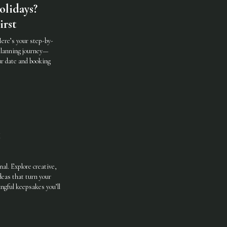
olidays?
irst
ere’s your step-by-
 planning journey—
ur date and booking
nal. Explore creative,
deas that turn your
ngful keepsakes you’ll