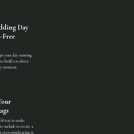
dding Day
s-Free
ps your day running
o build a realistic
ery moment.
Your
ags
ful way to make
to include to create a
 overcomplicating it.