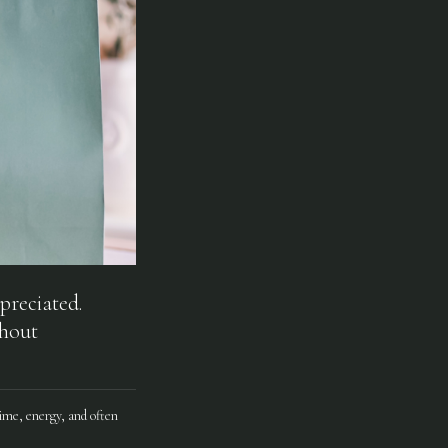
preciated.
thout
ime, energy, and often