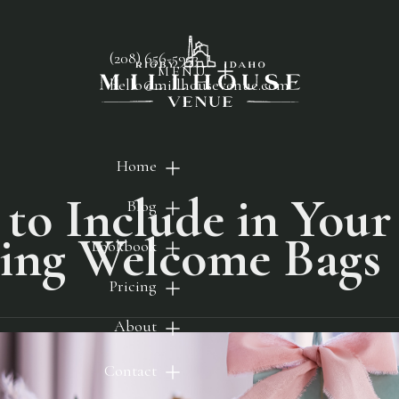
(208) 656-5953
MENU
hello@millhousevenue.com
Home
to Include in Your
Blog
ing Welcome Bags
Lookbook
Pricing
About
Contact