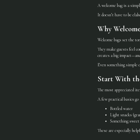
A welcome bag is a simpl
It doesn’t have to be elab
Why Welcome
Welcome bags set the ton
They make guests feel co
creates a big impact—and
Even something simple ca
Start With th
The most appreciated item
A few practical basics go 
Bottled water
Light snacks (gran
Something sweet (
These are especially helpf