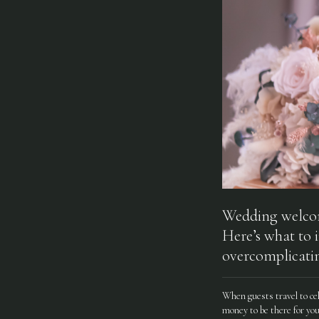
Wedding welcome
Here’s what to 
overcomplicatin
When guests travel to ce
money to be there for you