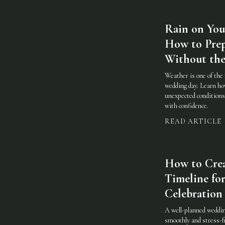
Rain on You
How to Prep
Without the
Weather is one of the 
wedding day. Learn how
unexpected conditions 
with confidence.
READ ARTICLE
How to Cre
Timeline for
Celebration
A well-planned weddin
smoothly and stress-fr