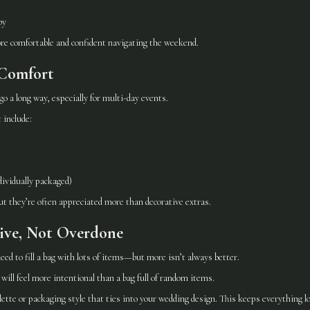
by
ore comfortable and confident navigating the weekend.
Comfort
go a long way, especially for multi-day events.
 include:
dividually packaged)
t they’re often appreciated more than decorative extras.
sive, Not Overdone
 need to fill a bag with lots of items—but more isn’t always better.
will feel more intentional than a bag full of random items.
alette or packaging style that ties into your wedding design. This keeps everything 