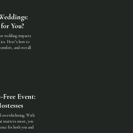
Weddings:
for You?
oor wedding impacts
ics. Here’s how to
comfort, and overall
-Free Event:
ostesses
eel overwhelming. With
hat matters most, you
ence for both you and