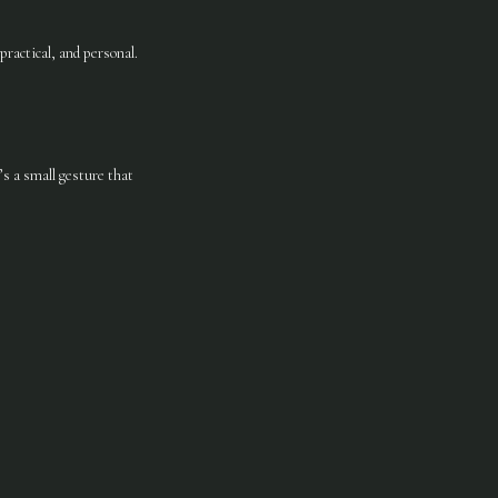
practical, and personal.
s a small gesture that