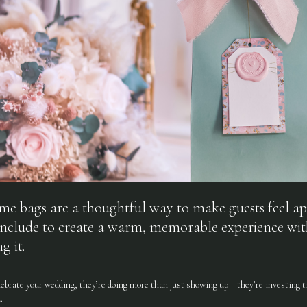
 bags are a thoughtful way to make guests feel ap
include to create a warm, memorable experience wi
g it.
lebrate your wedding, they’re doing more than just showing up—they’re investing t
.