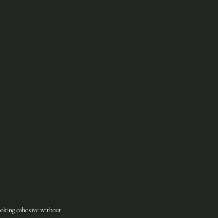
looking cohesive without