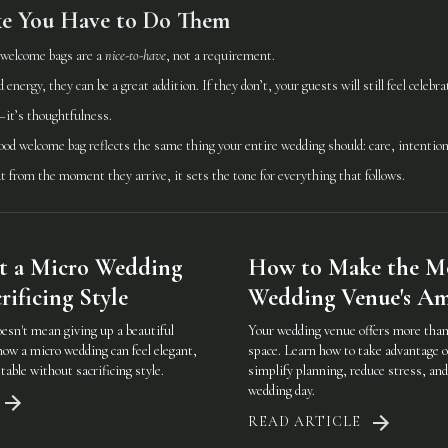
ke You Have to Do Them
 welcome bags are a
nice-to-have
, not a requirement.
d energy, they can be a great addition. If they don’t, your guests will still feel celebr
—it’s thoughtfulness.
good welcome bag reflects the same thing your entire wedding should: care, intention
 from the moment they arrive, it sets the tone for everything that follows.
t a Micro Wedding
How to Make the Mo
ificing Style
Wedding Venue's Am
oesn't mean giving up a beautiful
Your wedding venue offers more than 
how a micro wedding can feel elegant,
space. Learn how to take advantage o
table without sacrificing style.
simplify planning, reduce stress, an
wedding day.
READ ARTICLE