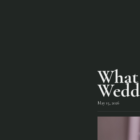
What 
Wedd
May 15, 2026