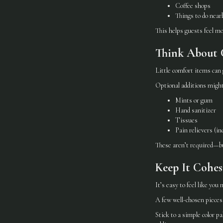
Coffee shops
Things to do near
This helps guests feel m
Think About 
Little comfort items can 
Optional additions might
Mints or gum
Hand sanitizer
Tissues
Pain relievers (in
These aren’t required—bu
Keep It Cohe
It’s easy to feel like you
A few well-chosen pieces 
Stick to a simple color p