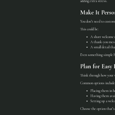
adding extra stress.
Make It Perso
You don’t need to customi
This could be:
A short welcome 
A thank-you mes
A small detail tha
Even something simple he
Plan for Easy 
Think through how your we
Common options include
Placing them in h
Having them avail
Setting up a welc
Choose the option that’s