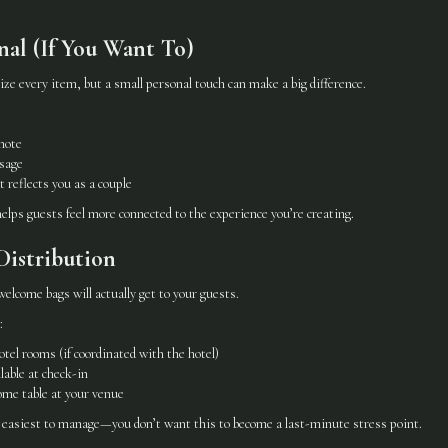
nal (If You Want To)
ze every item, but a small personal touch can make a big difference.
note
sage
t reflects you as a couple
lps guests feel more connected to the experience you’re creating.
Distribution
lcome bags will actually get to your guests.
:
otel rooms (if coordinated with the hotel)
able at check-in
ome table at your venue
 easiest to manage—you don’t want this to become a last-minute stress point.