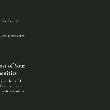
ated and included.
, and appreciation.
st of Your
enities
just a beautiful
f its amenities to
d create a seamless