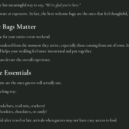
e but meaningful way to say,
“We’re glad you’re here.”
orate or expensive. In fact, the best welcome bags are the ones that feel thoughtful, 
 Bags Matter
e for your entire event weekend.
nsidered from the moment they arrive, especially those coming from out of town. It’
 helps your wedding feel more intentional and put together.
n elevate the overall experience.
e Essentials
s are the ones guests will actually use.
a long way:
ola bars, trail mix, crackers)
cookies, chocolates, or candy)
ul after travel or late arrivals when guests may not have easy access to food.