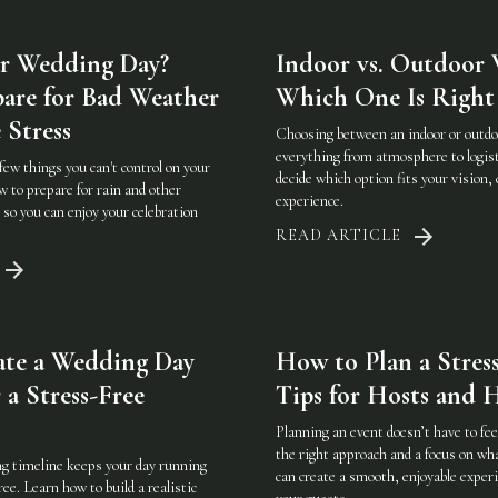
r Wedding Day?
Indoor vs. Outdoor 
are for Bad Weather
Which One Is Right 
 Stress
Choosing between an indoor or outd
everything from atmosphere to logist
few things you can't control on your
decide which option fits your vision, 
 to prepare for rain and other
experience.
so you can enjoy your celebration
READ ARTICLE
ate a Wedding Day
How to Plan a Stress
 a Stress-Free
Tips for Hosts and H
Planning an event doesn’t have to f
the right approach and a focus on w
g timeline keeps your day running
can create a smooth, enjoyable experi
ee. Learn how to build a realistic