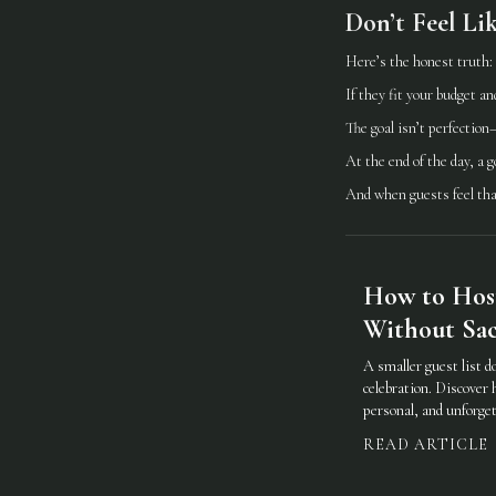
Don’t Feel Li
Here’s the honest truth:
If they fit your budget an
The goal isn’t perfection
At the end of the day, a 
And when guests feel that
How to Hos
Without Sacr
A smaller guest list d
celebration. Discover 
personal, and unforget
READ ARTICLE