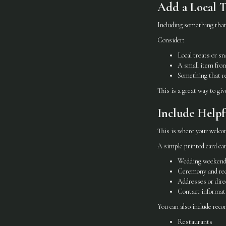
Add a Local 
Including something that
Consider:
Local treats or s
A small item fro
Something that re
This is a great way to gi
Include Helpf
This is where your welc
A simple printed card can
Wedding weekend
Ceremony and rec
Addresses or dire
Contact informati
You can also include rec
Restaurants