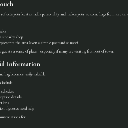
Touch
 reflects your location adds personality and makes your welcome bags feel more uni
nacks
m a nearby shop
presents the area (even a simple postcard or note)
ve guests a sense of place—especially if many are visiting from out of town.
ul Information
ome bag becomes
really
valuable.
 include:
 schedule
eption details
ctions
on if guests need help
ommendations for: