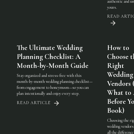
authentic and u
yours.
READ ARTI
The Ultimate Wedding
How to
Planning Checklist: A
Choose t
Month-by-Month Guide
Right
Wedding
Stay organized and stress-free with this
month-by-month wedding planning checklist—
Vendors 
from engagement to honeymoon—so you can
What to
plan intentionally and enjoy every step.
Before Y
READ ARTICLE
Book)
Choosing the ri
wedding vendor
all the difference