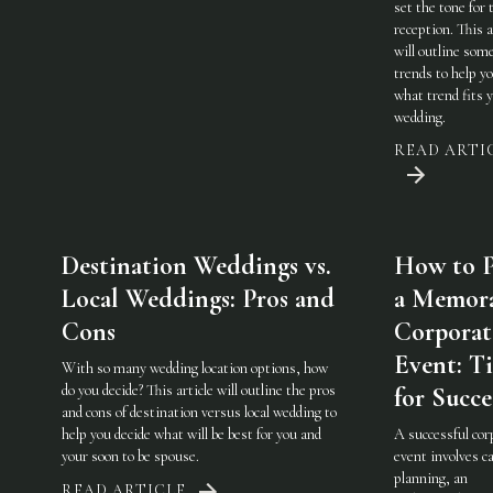
set the tone for 
reception. This a
will outline som
trends to help y
what trend fits 
wedding.
READ ARTI
Destination Weddings vs.
How to P
Local Weddings: Pros and
a Memor
Cons
Corporat
Event: Ti
With so many wedding location options, how
do you decide? This article will outline the pros
for Succe
and cons of destination versus local wedding to
help you decide what will be best for you and
A successful cor
your soon to be spouse.
event involves ca
planning, an
READ ARTICLE