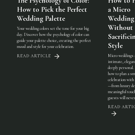
The Psychology of Color:
How to 
How to Pick the Perfect
a Micro
Wedding Palette
Wedding
Without
Your wedding colors set the tone for your big
day. Discover how the psychology of color can
Sacrifici
guide your palette choice, creating the perfect
Style
mood and style for your celebration.
Micro weddings 
READ ARTICLE
intimate, elegan
deeply personal.
how to plan a sm
celebration with 
—from luxury det
meaningful touc
guests will never
READ ARTI