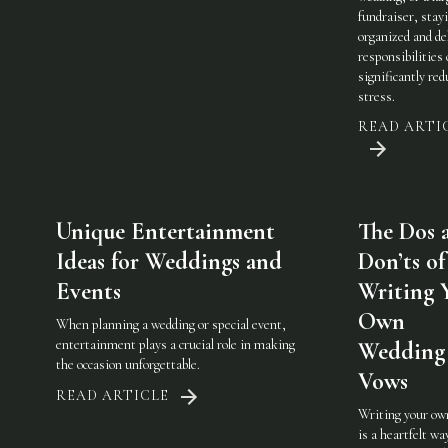
fundraiser, stay
organized and de
responsibilities
significantly red
stress.
READ ARTI
Unique Entertainment
The Dos 
Ideas for Weddings and
Don’ts of
Events
Writing 
Own
When planning a wedding or special event,
entertainment plays a crucial role in making
Wedding
the occasion unforgettable.
Vows
READ ARTICLE
Writing your ow
is a heartfelt wa