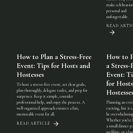
make celebratio
personal and
unforgettable.
READ ARTI
How to Plan a Stress-Free
How to P
Event: Tips for Hosts and
a Stress-
Hostesses
Event: Ti
for Host
To host a stress-free event, set clear goals,
plan thoroughly, delegate tasks, and prep for
Hostesse
surprises. Keep it simple, consider
professional help, and enjoy the process. A
Planning an even
well-organized approach ensures a fun,
exciting, but it c
memorable event for all.
be overwhelming
Whether you’re 
READ ARTICLE
a small dinner pa
wedding, or a lar