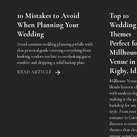
10 Mistakes to Avoid
Top 10
When Planning Your
Wedding
Wedding
Themes
Perfect f
Avoid common wedding planning pitfalls with
this practical guide covering everything from
Millhous
booking vendors too late to overlooking guest
Venue in
comfort and skipping a solid backup plan.
Rigby, I
READ ARTICLE
Millhouse Venue
blends historic 
with modern ele
making it the pe
backdrop for any
style. From rust
romance to Gats
discover 10 stun
themes that elev
unique venue’s 