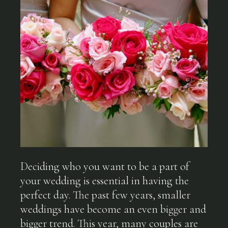
Deciding who you want to be a part of
your wedding is essential in having the
perfect day. The past few years, smaller
weddings have become an even bigger and
bigger trend. This year, many couples are