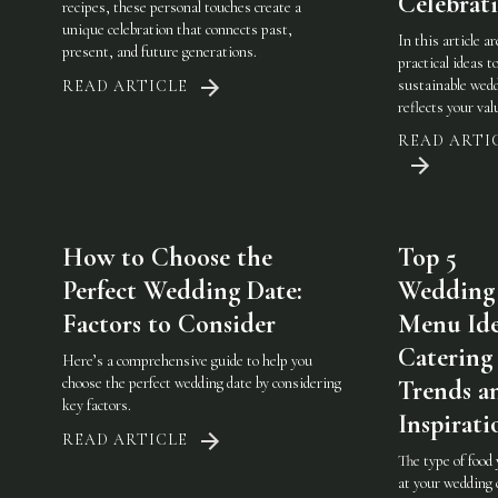
Celebrat
recipes, these personal touches create a
unique celebration that connects past,
In this article a
present, and future generations.
practical ideas t
sustainable wedd
READ ARTICLE
reflects your val
READ ARTI
How to Choose the
Top 5
Perfect Wedding Date:
Wedding
Factors to Consider
Menu Ide
Catering
Here’s a comprehensive guide to help you
choose the perfect wedding date by considering
Trends a
key factors.
Inspirati
READ ARTICLE
The type of food
at your wedding 