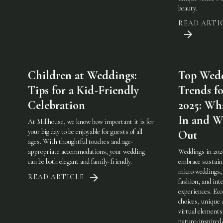
beauty.
READ ARTI
Children at Weddings:
Top Wed
Tips for a Kid-Friendly
Trends fo
Celebration
2025: Wha
In and W
At Millhouse, we know how important it is for
your big day to be enjoyable for guests of all
Out
ages. With thoughtful touches and age-
appropriate accommodations, your wedding
Weddings in 202
can be both elegant and family-friendly.
embrace sustaina
micro weddings, 
READ ARTICLE
fashion, and int
experiences. Eco
choices, unique 
virtual elements
nature-inspired 