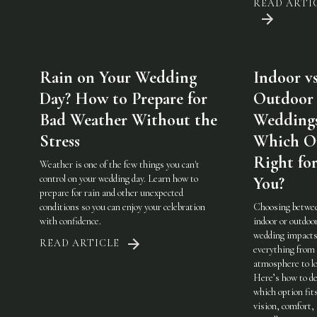
READ ARTI
Rain on Your Wedding
Indoor vs
Day? How to Prepare for
Outdoor
Bad Weather Without the
Weddings
Stress
Which On
Right fo
Weather is one of the few things you can't
control on your wedding day. Learn how to
You?
prepare for rain and other unexpected
conditions so you can enjoy your celebration
Choosing betwe
with confidence.
indoor or outdoo
wedding impact
READ ARTICLE
everything from
atmosphere to lo
Here’s how to de
which option fit
vision, comfort,