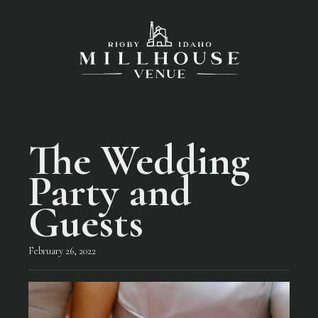
The Wedding
Party and
Guests
February 26, 2022