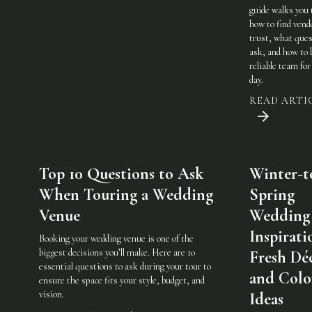
guide walks you
how to find vend
trust, what ques
ask, and how to 
reliable team for
day.
READ ARTI
Top 10 Questions to Ask
Winter-t
When Touring a Wedding
Spring
Venue
Wedding
Inspirati
Booking your wedding venue is one of the
biggest decisions you’ll make. Here are 10
Fresh Dé
essential questions to ask during your tour to
and Colo
ensure the space fits your style, budget, and
vision.
Ideas