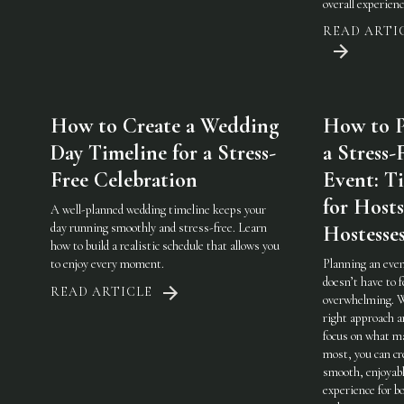
overall experienc
READ ARTI
How to Create a Wedding
How to P
Day Timeline for a Stress-
a Stress-
Free Celebration
Event: Ti
for Host
A well-planned wedding timeline keeps your
day running smoothly and stress-free. Learn
Hostesse
how to build a realistic schedule that allows you
to enjoy every moment.
Planning an eve
doesn’t have to f
READ ARTICLE
overwhelming. 
right approach a
focus on what m
most, you can cr
smooth, enjoyab
experience for b