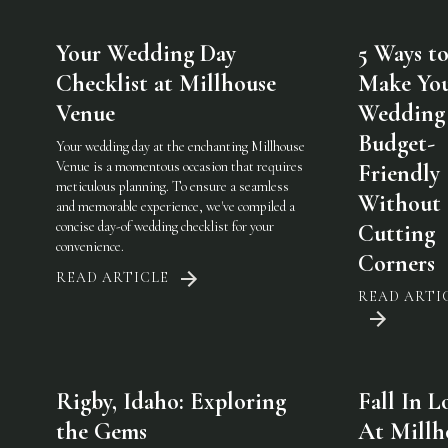
Your Wedding Day
5 Ways t
Checklist at Millhouse
Make Yo
Venue
Wedding
Budget-
Your wedding day at the enchanting Millhouse
Venue is a momentous occasion that requires
Friendly
meticulous planning. To ensure a seamless
Without
and memorable experience, we've compiled a
concise day-of wedding checklist for your
Cutting
convenience.
Corners
READ ARTICLE
READ ARTI
Rigby, Idaho: Exploring
Fall In L
the Gems
At Millh