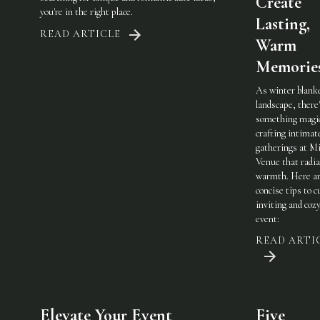
Create
you're in the right place.
Lasting,
READ ARTICLE
Warm
Memorie
As winter blank
landscape, there
something magic
crafting intimat
gatherings at Mi
Venue that radi
warmth. Here a
concise tips to c
inviting and coz
event:
READ ARTI
Elevate Your Event
Five