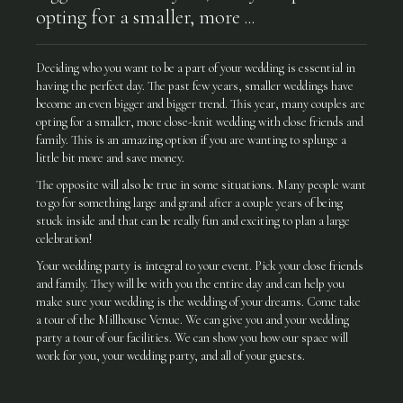
opting for a smaller, more ...
Deciding who you want to be a part of your wedding is essential in
having the perfect day. The past few years, smaller weddings have
become an even bigger and bigger trend. This year, many couples are
opting for a smaller, more close-knit wedding with close friends and
family. This is an amazing option if you are wanting to splurge a
little bit more and save money.
The opposite will also be true in some situations. Many people want
to go for something large and grand after a couple years of being
stuck inside and that can be really fun and exciting to plan a large
celebration!
Your wedding party is integral to your event. Pick your close friends
and family. They will be with you the entire day and can help you
make sure your wedding is the wedding of your dreams. Come take
a tour of the Millhouse Venue. We can give you and your wedding
party a tour of our facilities. We can show you how our space will
work for you, your wedding party, and all of your guests.