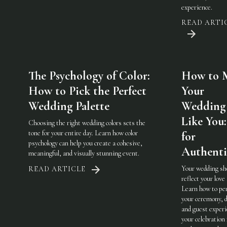
experience.
READ ARTI
The Psychology of Color:
How to 
How to Pick the Perfect
Your
Wedding Palette
Wedding 
Like You:
Choosing the right wedding colors sets the
tone for your entire day. Learn how color
for
psychology can help you create a cohesive,
Authenti
meaningful, and visually stunning event.
Your wedding sh
READ ARTICLE
reflect your love 
Learn how to pe
your ceremony, d
and guest experi
your celebration 