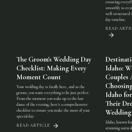
ensuring everyt
smoothly is crea
well-structured
day timeline.
READ ARTI
The Groom's Wedding Day
Destinat
Checklist: Making Every
Idaho: W
Moment Count
Couples 
Choosin
Your wedding day is finally here, and as the
groom, you want everything to be just perfect.
Idaho for
From the moment you wake up to the last
Their Dr
dance of the evening, here's a comprehensive
checklist to ensure you make the most of your
Wedding
special day:
Idaho, known for
READ ARTICLE
stunning natura