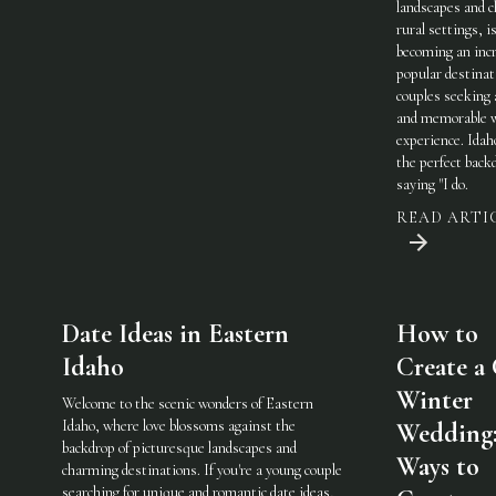
landscapes and 
rural settings, i
becoming an incr
popular destinat
couples seeking 
and memorable 
experience. Idah
the perfect back
saying "I do.
READ ARTI
Date Ideas in Eastern
How to
Idaho
Create a
Winter
Welcome to the scenic wonders of Eastern
Idaho, where love blossoms against the
Wedding:
backdrop of picturesque landscapes and
Ways to
charming destinations. If you're a young couple
searching for unique and romantic date ideas,