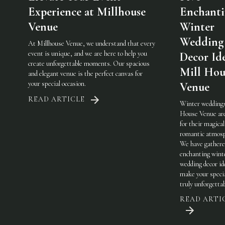
Experience at Millhouse
Enchant
Venue
Winter
Wedding
At Millhouse Venue, we understand that every
event is unique, and we are here to help you
Decor Ide
create unforgettable moments. Our spacious
Mill Hou
and elegant venue is the perfect canvas for
your special occasion.
Venue
READ ARTICLE
Winter weddings
House Venue ar
for their magical
romantic atmosp
We have gathere
enchanting wint
wedding decor id
make your specia
truly unforgetta
READ ARTI