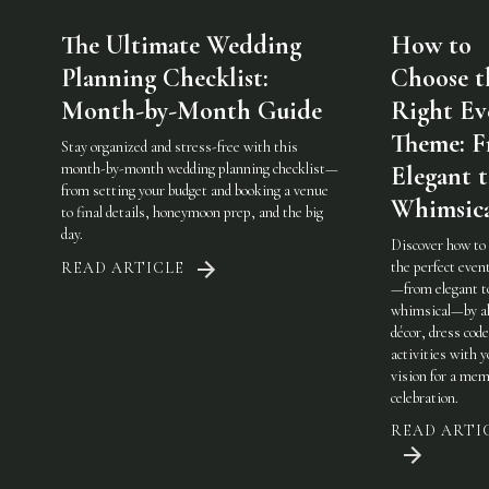
The Ultimate Wedding
How to
Planning Checklist:
Choose t
Month-by-Month Guide
Right Ev
Theme: 
Stay organized and stress-free with this
month-by-month wedding planning checklist—
Elegant 
from setting your budget and booking a venue
Whimsic
to final details, honeymoon prep, and the big
day.
Discover how to
the perfect eve
READ ARTICLE
—from elegant t
whimsical—by al
décor, dress code
activities with 
vision for a mem
celebration.
READ ARTI