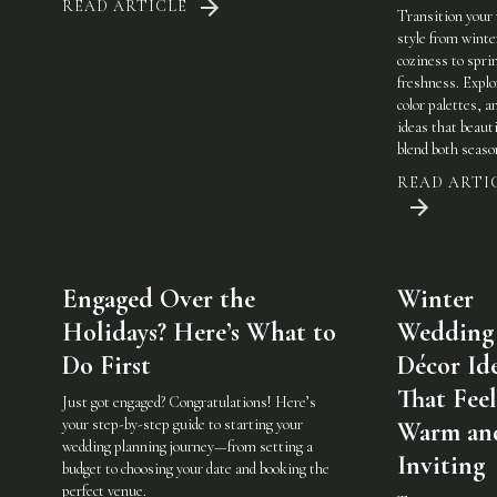
READ ARTICLE
Transition your
style from winte
coziness to spri
freshness. Explo
color palettes, an
ideas that beauti
blend both seaso
READ ARTI
Engaged Over the
Winter
Holidays? Here’s What to
Wedding
Do First
Décor Id
That Feel
Just got engaged? Congratulations! Here’s
your step-by-step guide to starting your
Warm an
wedding planning journey—from setting a
Inviting
budget to choosing your date and booking the
perfect venue.