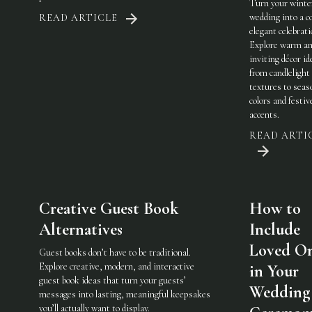
Turn your winte
wedding into a c
READ ARTICLE
elegant celebrati
Explore warm a
inviting décor i
from candlelight
textures to seas
colors and festiv
accents.
READ ARTI
Creative Guest Book
How to
Alternatives
Include
Loved O
Guest books don’t have to be traditional.
Explore creative, modern, and interactive
in Your
guest book ideas that turn your guests’
Wedding
messages into lasting, meaningful keepsakes
you’ll actually want to display.