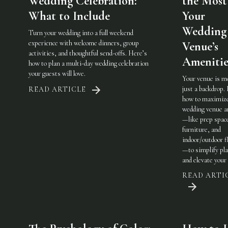
Wedding Celebration:
the Most
What to Include
Your
Wedding
Turn your wedding into a full weekend
experience with welcome dinners, group
Venue’s
activities, and thoughtful send-offs. Here’s
Amenitie
how to plan a multi-day wedding celebration
your guests will love.
Your venue is m
just a backdrop.
READ ARTICLE
how to maximiz
wedding venue a
—like prep spac
furniture, and
indoor/outdoor fl
—to simplify pl
and elevate your 
READ ARTI