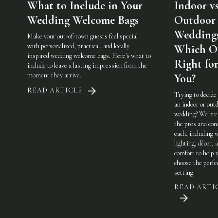
What to Include in Your
Indoor vs
Wedding Welcome Bags
Outdoor
Weddings
Make your out-of-town guests feel special
with personalized, practical, and locally
Which On
inspired wedding welcome bags. Here's what to
Right fo
include to leave a lasting impression from the
moment they arrive.
You?
READ ARTICLE
Trying to decide
an indoor or out
wedding? We br
the pros and con
each, including 
lighting, décor, 
comfort to help 
choose the perfe
setting.
READ ARTI