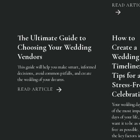
READ ARTI
The Ultimate Guide to
How to
Choosing Your Wedding
Create a
Vendors
Wedding
Timeline
This guide will help you make smart, informed
decisions, avoid common pitfalls, and create
Tips for 
the wedding of your dreams.
Stress-Fr
READ ARTICLE
Celebrat
Your wedding day
of the most imp
days of your life,
want it to be as 
free as possible.
the key factors i