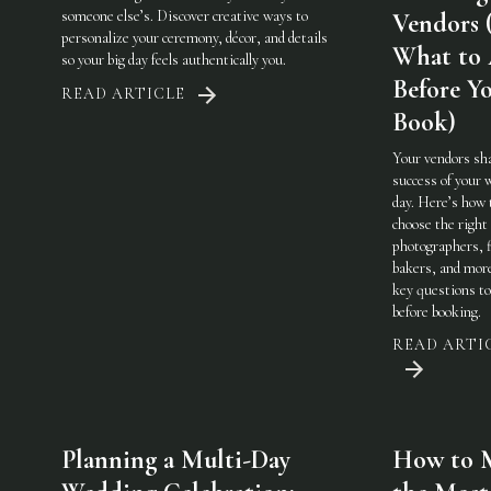
someone else’s. Discover creative ways to
Vendors 
personalize your ceremony, décor, and details
What to
so your big day feels authentically you.
Before Y
READ ARTICLE
Book)
Your vendors sh
success of your 
day. Here’s how 
choose the righ
photographers, f
bakers, and mo
key questions to
before booking.
READ ARTI
Planning a Multi-Day
How to 