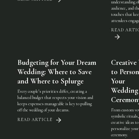
understanding of
audience, and th
touches that ke
attendees engag
READ ARTI
Budgeting for Your Dream
Creative
Wedding: Where to Save
to Person
and Where to Splurge
Your
Wedding
Every couple’s priorities differ, creating a
balanced budget that respects your vision and
Ceremon
keeps expenses manageable is key to pulling
off the wedding of your dreams.
From custom vo
symbolic rituals,
READ ARTICLE
creative ideas to
personalize you
ceremony.