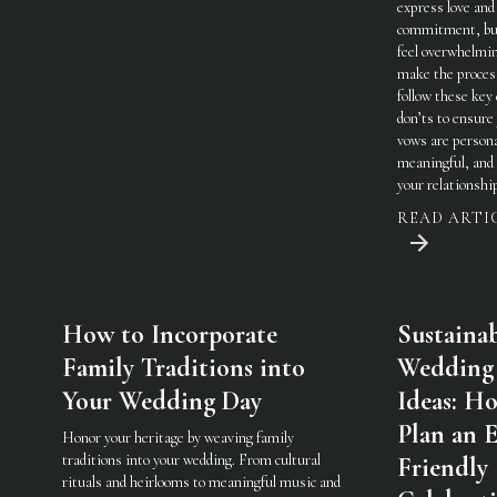
express love and
commitment, but
feel overwhelmi
make the process
follow these key
don’ts to ensure
vows are persona
meaningful, and 
your relationshi
READ ARTI
How to Incorporate
Sustaina
Family Traditions into
Wedding
Your Wedding Day
Ideas: H
Plan an 
Honor your heritage by weaving family
traditions into your wedding. From cultural
Friendly
rituals and heirlooms to meaningful music and