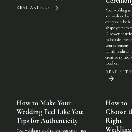
Ceremon
READ ARTICLE
Your wedding is
love—shared wi
everyone who he
shape your story
Discover heartfe
to include loved 
your ceremony, 
family traditions
creative symboli
touches.
READ ARTI
How to Make Your
How to
Wedding Feel Like You:
Choose t
Tips for Authenticity
Right
Wedding
Your wedding should reflect your story—not