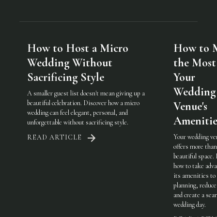
How to Host a Micro
How to 
Wedding Without
the Most
Sacrificing Style
Your
Wedding
A smaller guest list doesn't mean giving up a
beautiful celebration. Discover how a micro
Venue's
wedding can feel elegant, personal, and
Amenitie
unforgettable without sacrificing style.
Your wedding ve
READ ARTICLE
offers more than
beautiful space.
how to take adva
its amenities to
planning, reduce
and create a sea
wedding day.