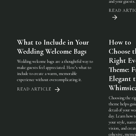
and your guests.
READ ARTI
What to Include in Your
How to
Wedding Welcome Bags
Choose t
Right Ev
Wedding welcome bags are a thoughtful way to
make guests feel appreciated. Here’s what to
Theme: 
include to create a warm, memorable
Elegant 
experience without overcomplicating it.
Whimsic
READ ARTICLE
Choosing the ri
theme helps gui
detail of your w
day. Learn how t
your style, narr
vision, and creat
cohesive, memor