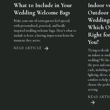
What to Include in Your
Indoor vs
Wedding Welcome Bags
Outdoor
Weddings
Make your out-of-town guests feel special
with personalized, practical, and locally
Which On
inspired wedding welcome bags. Here's what to
Right fo
include to leave a lasting impression from the
moment they arrive.
You?
READ ARTICLE
Trying to decide
an indoor or out
wedding? We br
the pros and con
each, including 
lighting, décor, 
comfort to help 
choose the perfe
setting.
READ ARTI