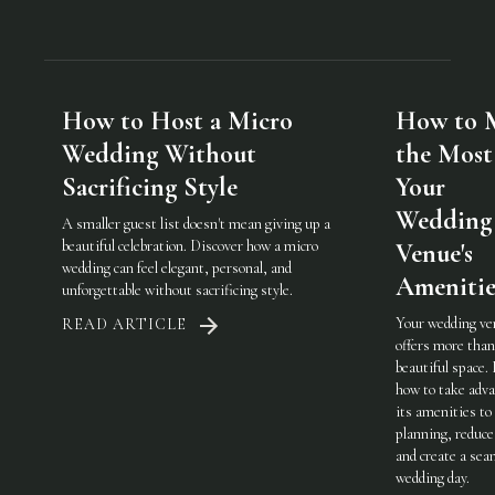
How to Host a Micro
How to 
Wedding Without
the Most
Sacrificing Style
Your
Wedding
A smaller guest list doesn't mean giving up a
beautiful celebration. Discover how a micro
Venue's
wedding can feel elegant, personal, and
Amenitie
unforgettable without sacrificing style.
Your wedding ve
READ ARTICLE
offers more than
beautiful space.
how to take adva
its amenities to
planning, reduce
and create a sea
wedding day.