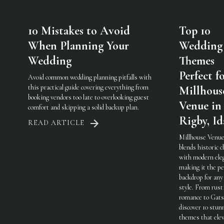
10 Mistakes to Avoid
Top 10
When Planning Your
Wedding
Wedding
Themes
Perfect f
Avoid common wedding planning pitfalls with
this practical guide covering everything from
Millhous
booking vendors too late to overlooking guest
Venue in
comfort and skipping a solid backup plan.
Rigby, I
READ ARTICLE
Millhouse Venue
blends historic 
with modern ele
making it the pe
backdrop for any
style. From rust
romance to Gats
discover 10 stun
themes that elev