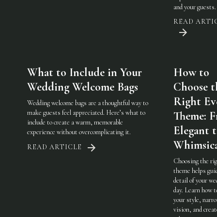
and your guests.
READ ARTI
What to Include in Your
How to
Wedding Welcome Bags
Choose t
Right Ev
Wedding welcome bags are a thoughtful way to
make guests feel appreciated. Here’s what to
Theme: 
include to create a warm, memorable
Elegant 
experience without overcomplicating it.
Whimsic
READ ARTICLE
Choosing the ri
theme helps gui
detail of your w
day. Learn how t
your style, narr
vision, and creat