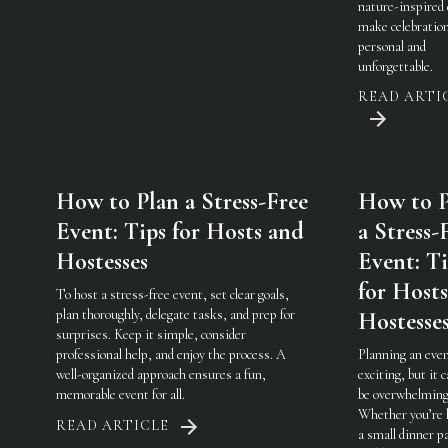
nature-inspired 
make celebratio
personal and
unforgettable.
READ ARTI
How to Plan a Stress-Free
How to P
Event: Tips for Hosts and
a Stress-
Hostesses
Event: Ti
for Host
To host a stress-free event, set clear goals,
plan thoroughly, delegate tasks, and prep for
Hostesse
surprises. Keep it simple, consider
professional help, and enjoy the process. A
Planning an even
well-organized approach ensures a fun,
exciting, but it c
memorable event for all.
be overwhelming
Whether you’re 
READ ARTICLE
a small dinner pa