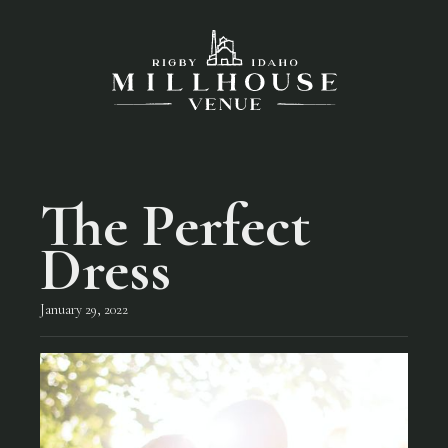
The Perfect
Dress
January 29, 2022