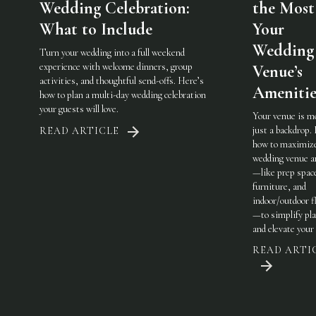
Wedding Celebration:
the Most
What to Include
Your
Wedding
Turn your wedding into a full weekend
experience with welcome dinners, group
Venue’s
activities, and thoughtful send-offs. Here’s
Amenitie
how to plan a multi-day wedding celebration
your guests will love.
Your venue is m
just a backdrop.
READ ARTICLE
how to maximiz
wedding venue a
—like prep spac
furniture, and
indoor/outdoor fl
—to simplify pl
and elevate your 
READ ARTI