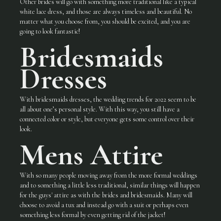
Other brides will go with something more traditional like a typical
white lace dress, and those are always timeless and beautiful. No
matter what you choose from, you should be excited, and you are
going to look fantastic!
Bridesmaids
Dresses
With bridesmaids dresses, the wedding trends for 2022 seem to be
all about one’s personal style. With this way, you still have a
connected color or style, but everyone gets some control over their
look.
Mens Attire
With so many people moving away from the more formal weddings
and to something a little less traditional, similar things will happen
for the guys' attire as with the brides and bridesmaids. Many will
choose to avoid a tux and instead go with a suit or perhaps even
something less formal by even getting rid of the jacket!