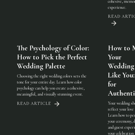
cohesive, memor
experience.
READ ARTI
The Psychology of Color:
How to 
How to Pick the Perfect
Your
Wedding Palette
Wedding 
Like You:
Choosing the right wedding colors sets the
tone for your entire day. Learn how color
for
psychology can help you create a cohesive,
Authenti
meaningful, and visually stunning event.
Your wedding sh
READ ARTICLE
reflect your love 
Learn how to pe
your ceremony, d
and guest experi
your celebration 