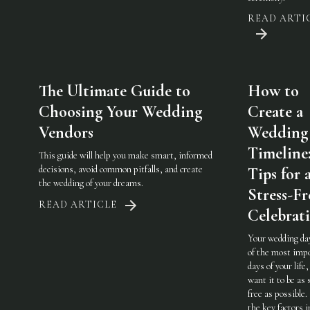
READ ARTI
The Ultimate Guide to
How to
Choosing Your Wedding
Create a
Vendors
Wedding
Timeline
This guide will help you make smart, informed
decisions, avoid common pitfalls, and create
Tips for 
the wedding of your dreams.
Stress-Fr
READ ARTICLE
Celebrat
Your wedding day
of the most imp
days of your life,
want it to be as 
free as possible.
the key factors i