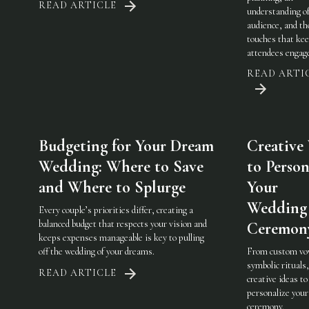
READ ARTICLE
understanding of
audience, and th
touches that ke
attendees engag
READ ARTI
Budgeting for Your Dream
Creative
Wedding: Where to Save
to Person
and Where to Splurge
Your
Wedding
Every couple’s priorities differ, creating a
balanced budget that respects your vision and
Ceremon
keeps expenses manageable is key to pulling
off the wedding of your dreams.
From custom vo
symbolic rituals,
READ ARTICLE
creative ideas to
personalize you
ceremony.