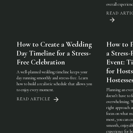
overall experienc
READ ARTI
How to Create a Wedding
How to P
Day Timeline for a Stress-
a Stress-
Free Celebration
Event: Ti
for Host
A well-planned wedding timeline keeps your
day running smoothly and stress-free. Learn
Hostesse
how to build a realistic schedule that allows you
to enjoy every moment.
Planning an eve
doesn’t have to f
READ ARTICLE
overwhelming. 
right approach a
focus on what m
most, you can cr
smooth, enjoyab
experience for b