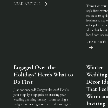
READ ARTICLE
Transition your
style from winte
coziness to spri
freshness. Explo
color palettes, an
ideas that beauti
blend both seaso
READ ARTI
Engaged Over the
Winter
Holidays? Here’s What to
Wedding
Do First
Décor Id
That Feel
Just got engaged? Congratulations! Here’s
your step-by-step guide to starting your
Warm an
wedding planning journey—from setting a
Inviting
budget to choosing your date and booking the