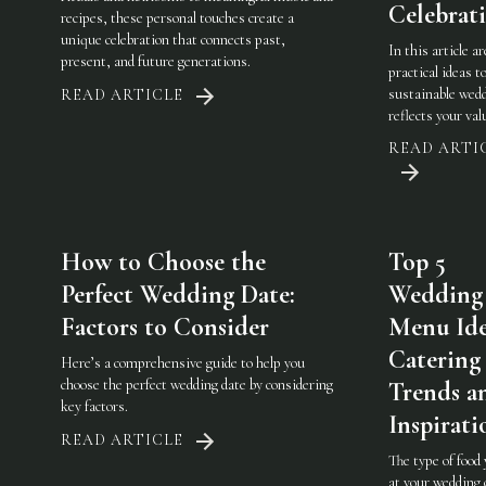
Celebrat
recipes, these personal touches create a
unique celebration that connects past,
In this article a
present, and future generations.
practical ideas t
sustainable wedd
READ ARTICLE
reflects your val
READ ARTI
How to Choose the
Top 5
Perfect Wedding Date:
Wedding
Factors to Consider
Menu Ide
Catering
Here’s a comprehensive guide to help you
choose the perfect wedding date by considering
Trends a
key factors.
Inspirati
READ ARTICLE
The type of food
at your wedding 