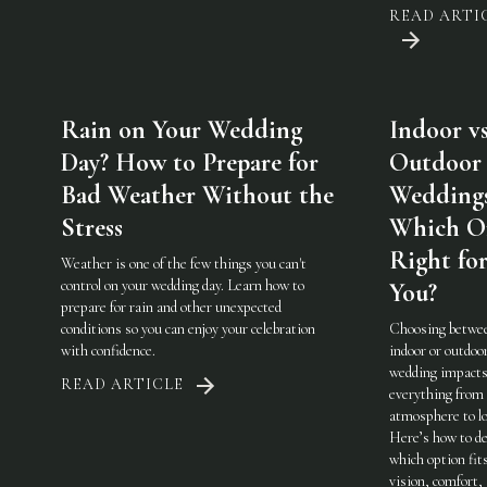
READ ARTI
Rain on Your Wedding
Indoor vs
Day? How to Prepare for
Outdoor
Bad Weather Without the
Weddings
Stress
Which On
Right fo
Weather is one of the few things you can't
control on your wedding day. Learn how to
You?
prepare for rain and other unexpected
conditions so you can enjoy your celebration
Choosing betwe
with confidence.
indoor or outdoo
wedding impact
READ ARTICLE
everything from
atmosphere to lo
Here’s how to de
which option fit
vision, comfort,