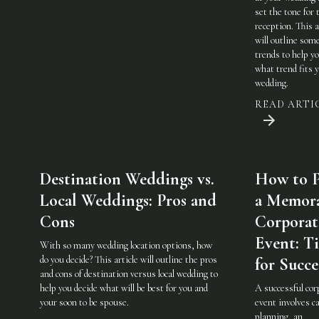
set the tone for 
reception. This a
will outline som
trends to help y
what trend fits 
wedding.
READ ARTI
Destination Weddings vs.
How to P
Local Weddings: Pros and
a Memor
Cons
Corporat
Event: Ti
With so many wedding location options, how
do you decide? This article will outline the pros
for Succe
and cons of destination versus local wedding to
help you decide what will be best for you and
A successful cor
your soon to be spouse.
event involves ca
planning, an