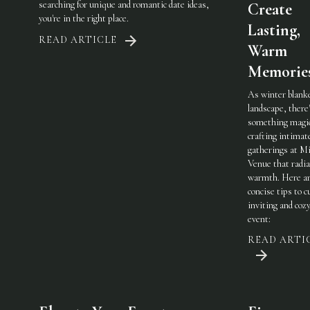
searching for unique and romantic date ideas,
Create
you're in the right place.
Lasting,
READ ARTICLE
Warm
Memorie
As winter blank
landscape, there
something magic
crafting intimat
gatherings at Mi
Venue that radi
warmth. Here a
concise tips to c
inviting and coz
event:
READ ARTI