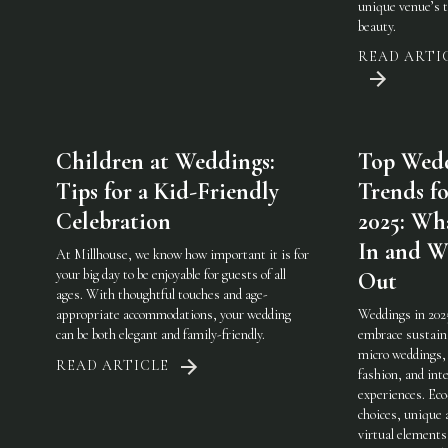
unique venue’s 
beauty.
READ ARTI
Children at Weddings:
Top Wed
Tips for a Kid-Friendly
Trends fo
Celebration
2025: Wha
In and W
At Millhouse, we know how important it is for
your big day to be enjoyable for guests of all
Out
ages. With thoughtful touches and age-
appropriate accommodations, your wedding
Weddings in 202
can be both elegant and family-friendly.
embrace sustaina
micro weddings, 
READ ARTICLE
fashion, and int
experiences. Eco
choices, unique 
virtual elements