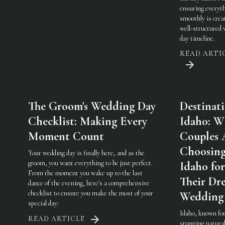
ensuring everyt
smoothly is crea
well-structured
day timeline.
READ ARTI
The Groom's Wedding Day
Destinat
Checklist: Making Every
Idaho: W
Moment Count
Couples 
Choosin
Your wedding day is finally here, and as the
groom, you want everything to be just perfect.
Idaho for
From the moment you wake up to the last
Their Dr
dance of the evening, here's a comprehensive
checklist to ensure you make the most of your
Wedding
special day:
Idaho, known for
READ ARTICLE
stunning natura