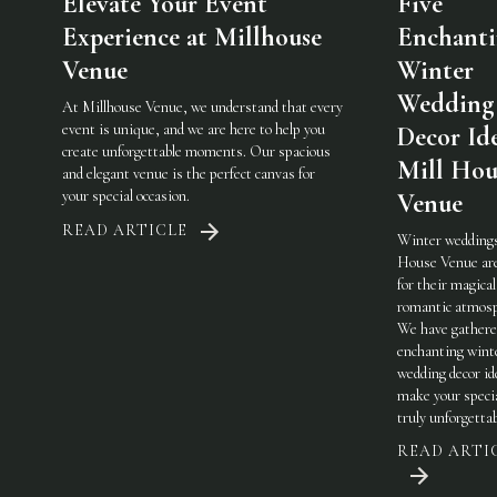
Elevate Your Event
Five
Experience at Millhouse
Enchant
Venue
Winter
Wedding
At Millhouse Venue, we understand that every
event is unique, and we are here to help you
Decor Ide
create unforgettable moments. Our spacious
Mill Hou
and elegant venue is the perfect canvas for
your special occasion.
Venue
READ ARTICLE
Winter weddings
House Venue ar
for their magical
romantic atmosp
We have gathere
enchanting wint
wedding decor id
make your specia
truly unforgetta
READ ARTI