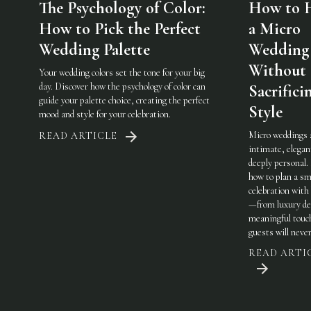
The Psychology of Color:
How to 
How to Pick the Perfect
a Micro
Wedding Palette
Wedding
Without
Your wedding colors set the tone for your big
day. Discover how the psychology of color can
Sacrifici
guide your palette choice, creating the perfect
Style
mood and style for your celebration.
Micro weddings 
READ ARTICLE
intimate, elegan
deeply personal.
how to plan a sm
celebration with 
—from luxury det
meaningful touc
guests will never
READ ARTI