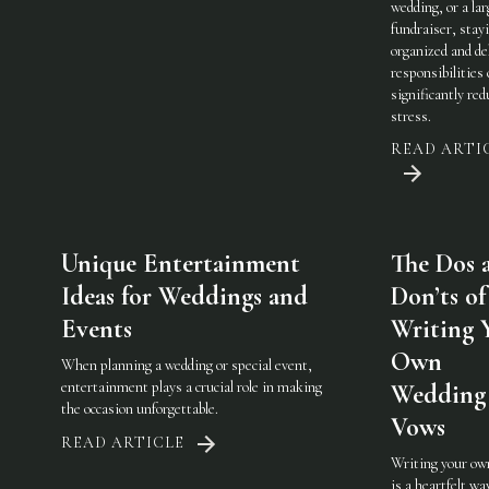
wedding, or a lar
fundraiser, stay
organized and de
responsibilities
significantly red
stress.
READ ARTI
Unique Entertainment
The Dos 
Ideas for Weddings and
Don’ts of
Events
Writing 
Own
When planning a wedding or special event,
entertainment plays a crucial role in making
Wedding
the occasion unforgettable.
Vows
READ ARTICLE
Writing your ow
is a heartfelt wa