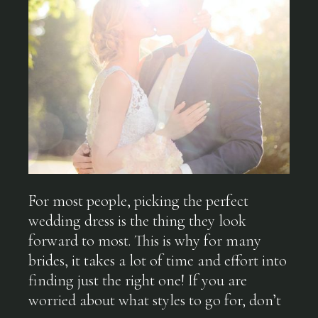
For most people, picking the perfect
wedding dress is the thing they look
forward to most. This is why for many
brides, it takes a lot of time and effort into
finding just the right one! If you are
worried about what styles to go for, don’t