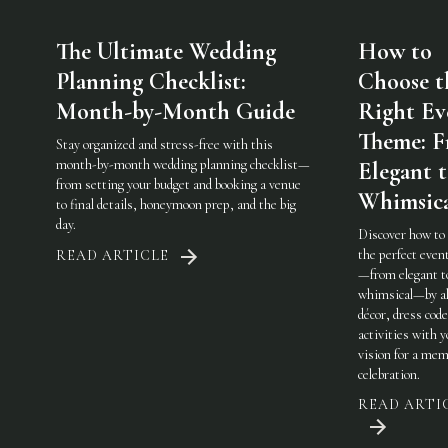
The Ultimate Wedding
How to
Planning Checklist:
Choose t
Month-by-Month Guide
Right Ev
Theme: 
Stay organized and stress-free with this
month-by-month wedding planning checklist—
Elegant 
from setting your budget and booking a venue
Whimsic
to final details, honeymoon prep, and the big
day.
Discover how to
the perfect eve
READ ARTICLE
—from elegant t
whimsical—by al
décor, dress code
activities with 
vision for a mem
celebration.
READ ARTI