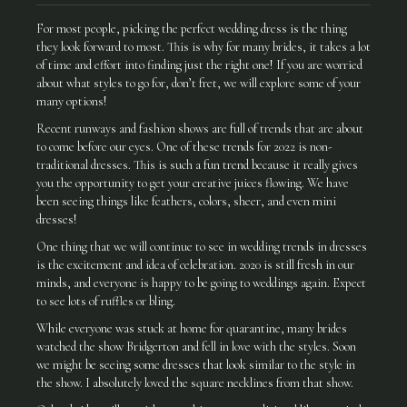
For most people, picking the perfect wedding dress is the thing
they look forward to most. This is why for many brides, it takes a lot
of time and effort into finding just the right one! If you are worried
about what styles to go for, don’t fret, we will explore some of your
many options!
Recent runways and fashion shows are full of trends that are about
to come before our eyes. One of these trends for 2022 is non-
traditional dresses. This is such a fun trend because it really gives
you the opportunity to get your creative juices flowing. We have
been seeing things like feathers, colors, sheer, and even mini
dresses!
One thing that we will continue to see in wedding trends in dresses
is the excitement and idea of celebration. 2020 is still fresh in our
minds, and everyone is happy to be going to weddings again. Expect
to see lots of ruffles or bling.
While everyone was stuck at home for quarantine, many brides
watched the show Bridgerton and fell in love with the styles. Soon
we might be seeing some dresses that look similar to the style in
the show. I absolutely loved the square necklines from that show.