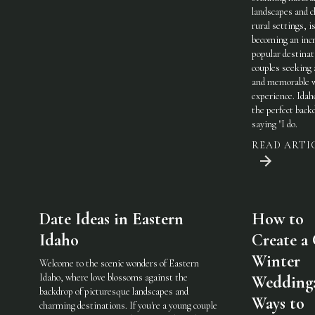
landscapes and 
rural settings, i
becoming an incr
popular destinat
couples seeking 
and memorable 
experience. Idah
the perfect back
saying "I do.
READ ARTI
Date Ideas in Eastern
How to
Idaho
Create a
Winter
Welcome to the scenic wonders of Eastern
Idaho, where love blossoms against the
Wedding:
backdrop of picturesque landscapes and
Ways to
charming destinations. If you're a young couple