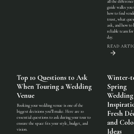
all the difference
guide walks you
how to find vend
trust, what ques
ask, and how to 
reliable team for
day.
READ ARTI
Top 10 Questions to Ask
Winter-t
When Touring a Wedding
Spring
Venue
Wedding
Inspirati
Booking your wedding venue is one of the
biggest decisions you’ll make. Here are 10
Fresh Dé
essential questions to ask during your tour to
and Colo
ensure the space fits your style, budget, and
vision.
Ideas