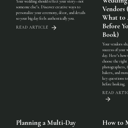
Wedding
Your wedding should reflect your story—not
someone else’s. Discover creative ways to
Vendors 
personalize your ceremony, décor, and details
What to
so your big day feels authentically you.
Before Y
READ ARTICLE
Book)
Your vendors sh
success of your 
day. Here’s how 
choose the righ
photographers, f
bakers, and mo
key questions to
before booking.
READ ARTI
Planning a Multi-Day
How to 