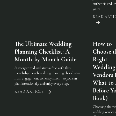
authentic and u
yours.
READ ARTI
The Ultimate Wedding
How to
Planning Checklist: A
Choose t
Month-by-Month Guide
Right
Wedding
Stay organized and stress-free with this
month-by-month wedding planning checklist—
Vendors 
from engagement to honeymoon—so you can
What to
plan intentionally and enjoy every step.
Before Y
READ ARTICLE
Book)
Choosing the ri
wedding vendor