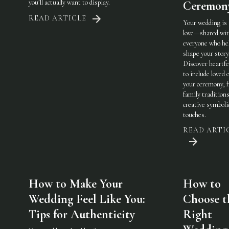
you’ll actually want to display.
Ceremon
READ ARTICLE
Your wedding is
love—shared wi
everyone who he
shape your story
Discover heartfe
to include loved 
your ceremony, 
family traditions
creative symboli
touches.
READ ARTI
How to Make Your
How to
Wedding Feel Like You:
Choose t
Tips for Authenticity
Right