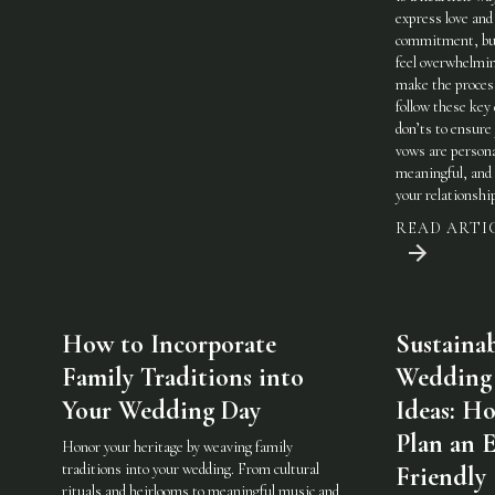
express love and
commitment, but
feel overwhelmi
make the process
follow these key
don’ts to ensure
vows are persona
meaningful, and 
your relationshi
READ ARTI
How to Incorporate
Sustaina
Family Traditions into
Wedding
Your Wedding Day
Ideas: H
Plan an 
Honor your heritage by weaving family
traditions into your wedding. From cultural
Friendly
rituals and heirlooms to meaningful music and