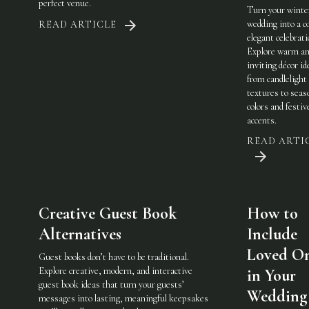
perfect venue.
Turn your winte
wedding into a c
READ ARTICLE
elegant celebrati
Explore warm a
inviting décor i
from candlelight
textures to seas
colors and festiv
accents.
READ ARTI
Creative Guest Book
How to
Alternatives
Include
Loved O
Guest books don’t have to be traditional.
Explore creative, modern, and interactive
in Your
guest book ideas that turn your guests’
Wedding
messages into lasting, meaningful keepsakes