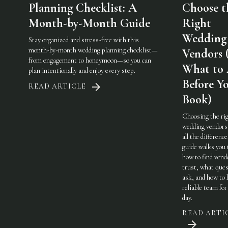
Planning Checklist: A
Choose t
Month-by-Month Guide
Right
Wedding
Stay organized and stress-free with this
month-by-month wedding planning checklist—
Vendors 
from engagement to honeymoon—so you can
What to
plan intentionally and enjoy every step.
Before Y
READ ARTICLE
Book)
Choosing the ri
wedding vendor
all the difference
guide walks you
how to find vend
trust, what ques
ask, and how to 
reliable team for
day.
READ ARTI