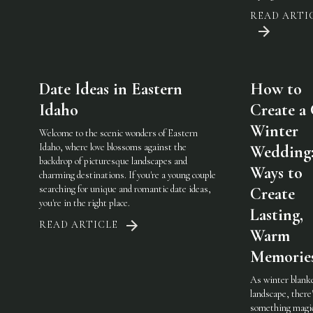
READ ARTI
Date Ideas in Eastern
How to
Idaho
Create a
Winter
Welcome to the scenic wonders of Eastern
Idaho, where love blossoms against the
Wedding:
backdrop of picturesque landscapes and
Ways to
charming destinations. If you're a young couple
searching for unique and romantic date ideas,
Create
you're in the right place.
Lasting,
READ ARTICLE
Warm
Memorie
As winter blank
landscape, there
something magic