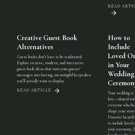
READ ARTI
Creative Guest Book
How to
Alternatives
Include
Loved O
Guest books don’t have to be traditional.
Explore creative, modern, and interactive
in Your
guest book ideas that turn your guests’
Wedding
messages into lasting, meaningful keepsakes
you’ll actually want to display.
Ceremon
READ ARTICLE
Your wedding is
love—shared wi
everyone who he
shape your story
Discover heartfe
to include loved 
your ceremony, 