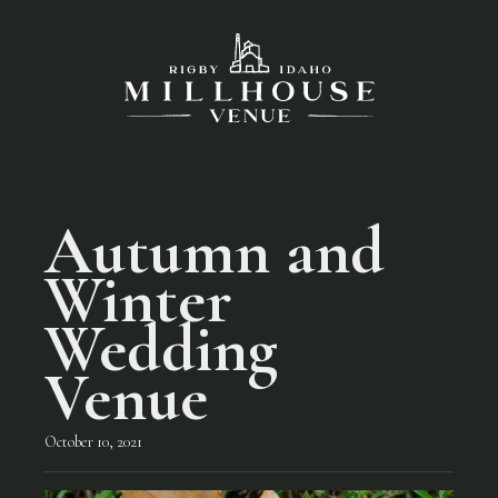
Autumn and
Winter
Wedding
Venue
October 10, 2021