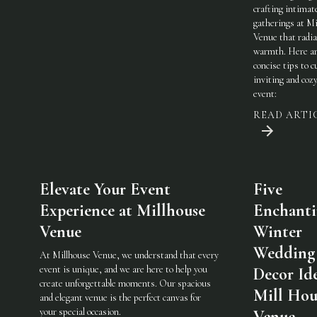
crafting intimat
gatherings at Mi
Venue that radi
warmth. Here a
concise tips to c
inviting and coz
event:
READ ARTI
Elevate Your Event
Five
Experience at Millhouse
Enchant
Venue
Winter
Wedding
At Millhouse Venue, we understand that every
event is unique, and we are here to help you
Decor Ide
create unforgettable moments. Our spacious
Mill Hou
and elegant venue is the perfect canvas for
your special occasion.
Venue