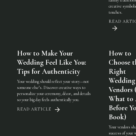
family traditions
creative symboli
touches.
READ ARTI
How to Make Your
How to
Wedding Feel Like You:
Choose t
Tips for Authenticity
Right
Wedding
Your wedding should reflect your story—not
someone else’s. Discover creative ways to
Vendors 
personalize your ceremony, décor, and details
What to
so your big day feels authentically you.
Before Y
READ ARTICLE
Book)
Your vendors sh
success of your 