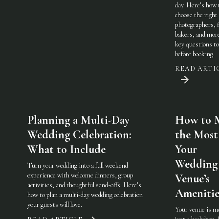
day. Here’s how 
choose the righ
photographers, f
bakers, and mo
key questions to
before booking.
READ ARTI
Planning a Multi-Day
How to 
Wedding Celebration:
the Most
What to Include
Your
Wedding
Turn your wedding into a full weekend
experience with welcome dinners, group
Venue’s
activities, and thoughtful send-offs. Here’s
Amenitie
how to plan a multi-day wedding celebration
your guests will love.
Your venue is m