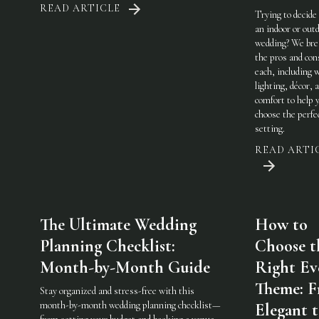
READ ARTICLE
Trying to decide
an indoor or out
wedding? We br
the pros and con
each, including 
lighting, décor, 
comfort to help 
choose the perfe
setting.
READ ARTI
The Ultimate Wedding
How to
Planning Checklist:
Choose t
Month-by-Month Guide
Right Ev
Theme: 
Stay organized and stress-free with this
month-by-month wedding planning checklist—
Elegant 