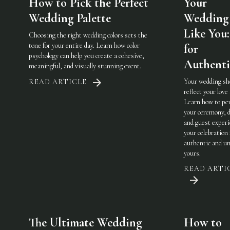
How to Pick the Perfect
Your
Wedding Palette
Wedding 
Like You:
Choosing the right wedding colors sets the
tone for your entire day. Learn how color
for
psychology can help you create a cohesive,
Authenti
meaningful, and visually stunning event.
Your wedding sh
READ ARTICLE
reflect your love 
Learn how to pe
your ceremony, d
and guest experi
your celebration 
authentic and u
yours.
READ ARTI
The Ultimate Wedding
How to