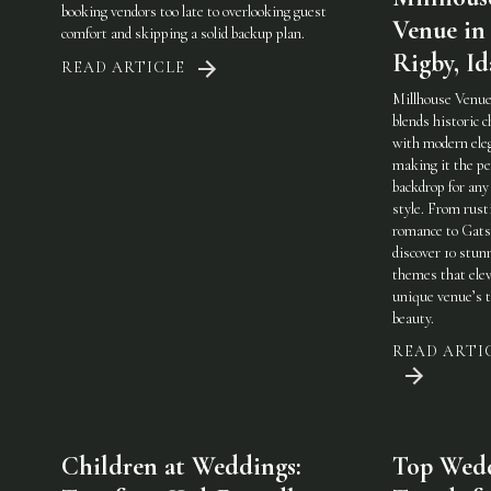
booking vendors too late to overlooking guest
Venue in
comfort and skipping a solid backup plan.
Rigby, I
READ ARTICLE
Millhouse Venue
blends historic 
with modern ele
making it the pe
backdrop for any
style. From rust
romance to Gats
discover 10 stun
themes that elev
unique venue’s 
beauty.
READ ARTI
Children at Weddings:
Top Wed