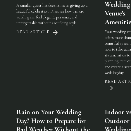
Wedding
A smaller guest list doesn't mean giving up a
beautiful celebration. Discover how a micro
Venue's
wedding can feel elegant, personal, and
Amenitie
unforgettable without sacrificing style.
Your wedding ve
READ ARTICLE
offers more than
beautiful space.
how to take adva
its amenities to
planning, reduce
and create a sea
wedding day.
READ ARTI
Rain on Your Wedding
Indoor vs
Day? How to Prepare for
Outdoor
Bad Weather Without the
Weddings