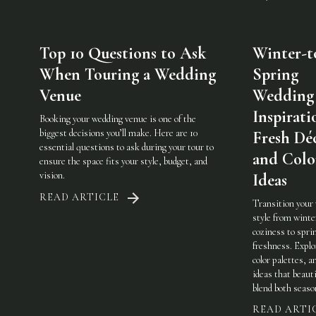
Top 10 Questions to Ask
Winter-t
When Touring a Wedding
Spring
Venue
Wedding
Inspirati
Booking your wedding venue is one of the
biggest decisions you’ll make. Here are 10
Fresh Dé
essential questions to ask during your tour to
and Colo
ensure the space fits your style, budget, and
vision.
Ideas
READ ARTICLE
Transition your
style from winte
coziness to spri
freshness. Explo
color palettes, an
ideas that beauti
blend both seaso
READ ARTI