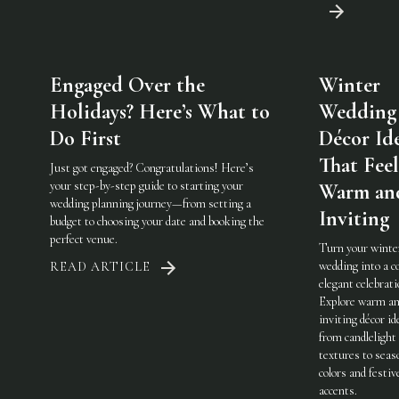
Engaged Over the
Winter
Holidays? Here’s What to
Wedding
Do First
Décor Id
That Feel
Just got engaged? Congratulations! Here’s
your step-by-step guide to starting your
Warm an
wedding planning journey—from setting a
Inviting
budget to choosing your date and booking the
perfect venue.
Turn your winte
wedding into a c
READ ARTICLE
elegant celebrati
Explore warm a
inviting décor i
from candlelight
textures to seas
colors and festiv
accents.