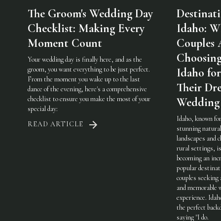
The Groom's Wedding Day
Destinat
Checklist: Making Every
Idaho: W
Moment Count
Couples 
Choosin
Your wedding day is finally here, and as the
groom, you want everything to be just perfect.
Idaho for
From the moment you wake up to the last
Their Dr
dance of the evening, here's a comprehensive
checklist to ensure you make the most of your
Wedding
special day:
Idaho, known for
READ ARTICLE
stunning natura
landscapes and 
rural settings, i
becoming an incr
popular destinat
couples seeking 
and memorable 
experience. Idah
the perfect back
saying "I do.