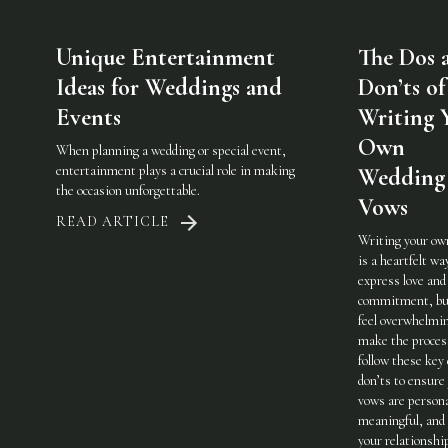
Unique Entertainment
The Dos 
Ideas for Weddings and
Don’ts of
Events
Writing 
Own
When planning a wedding or special event,
entertainment plays a crucial role in making
Wedding
the occasion unforgettable.
Vows
READ ARTICLE
Writing your ow
is a heartfelt wa
express love and
commitment, but
feel overwhelmi
make the process
follow these key
don’ts to ensure
vows are persona
meaningful, and 
your relationshi