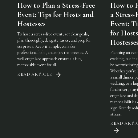
How to Plan a Stress-Free
How to P
Event: Tips for Hosts and
a Stress-
Hostesses
Event: Ti
for Host
To host a stress-free event, set clear goals,
plan thoroughly, delegate tasks, and prep for
Hostesse
surprises. Keep it simple, consider
professional help, and enjoy the process. A
Planning an even
well-organized approach ensures a fun,
exciting, but it c
memorable event for all.
be overwhelming
Whether you’re 
READ ARTICLE
a small dinner pa
wedding, or a lar
fundraiser, stay
organized and de
responsibilities
significantly red
stress.
READ ARTI