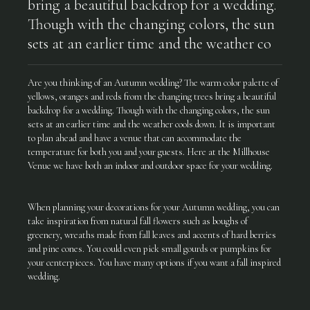
bring a beautiful backdrop for a wedding.
Though with the changing colors, the sun
sets at an earlier time and the weather co
Are you thinking of an Autumn wedding? The warm color palette of
yellows, oranges and reds from the changing trees bring a beautiful
backdrop for a wedding. Though with the changing colors, the sun
sets at an earlier time and the weather cools down. It is important
to plan ahead and have a venue that can accommodate the
temperature for both you and your guests. Here at the Millhouse
Venue we have both an indoor and outdoor space for your wedding.
When planning your decorations for your Autumn wedding, you can
take inspiration from natural fall flowers such as boughs of
greenery, wreaths made from fall leaves and accents of hard berries
and pine cones. You could even pick small gourds or pumpkins for
your centerpieces. You have many options if you want a fall inspired
wedding.