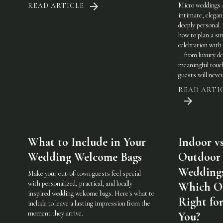
Micro weddings 
READ ARTICLE
intimate, elegan
deeply personal.
how to plan a sm
celebration with 
—from luxury det
meaningful touc
guests will never
READ ARTI
What to Include in Your
Indoor vs
Wedding Welcome Bags
Outdoor
Weddings
Make your out-of-town guests feel special
with personalized, practical, and locally
Which On
inspired wedding welcome bags. Here's what to
Right fo
include to leave a lasting impression from the
moment they arrive.
You?