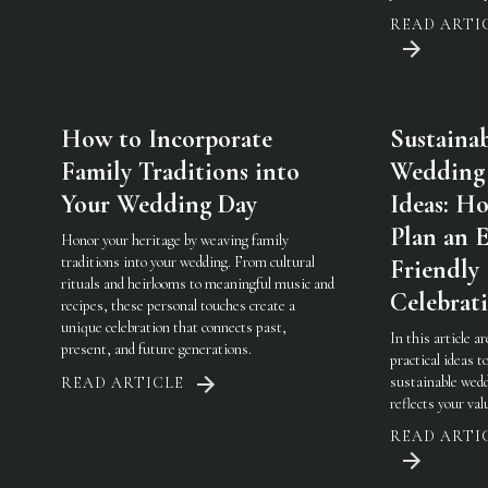
READ ARTI
How to Incorporate
Sustaina
Family Traditions into
Wedding
Your Wedding Day
Ideas: H
Plan an 
Honor your heritage by weaving family
traditions into your wedding. From cultural
Friendly
rituals and heirlooms to meaningful music and
Celebrat
recipes, these personal touches create a
unique celebration that connects past,
In this article a
present, and future generations.
practical ideas t
sustainable wedd
READ ARTICLE
reflects your val
READ ARTI