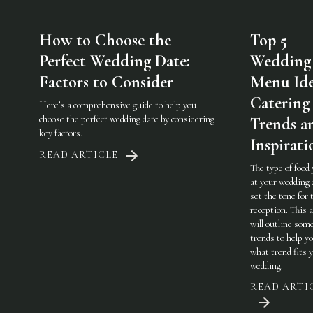
How to Choose the
Top 5
Perfect Wedding Date:
Wedding
Factors to Consider
Menu Ide
Catering
Here’s a comprehensive guide to help you
choose the perfect wedding date by considering
Trends a
key factors.
Inspirati
READ ARTICLE
The type of food
at your wedding 
set the tone for 
reception. This a
will outline som
trends to help y
what trend fits 
wedding.
READ ARTI