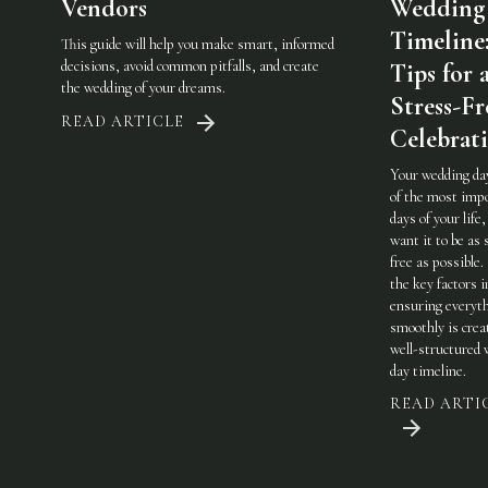
Vendors
Wedding
Timeline
This guide will help you make smart, informed
decisions, avoid common pitfalls, and create
Tips for 
the wedding of your dreams.
Stress-Fr
READ ARTICLE
Celebrat
Your wedding day
of the most imp
days of your life,
want it to be as 
free as possible.
the key factors i
ensuring everyt
smoothly is crea
well-structured
day timeline.
READ ARTI