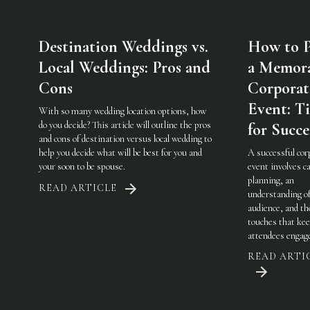
Destination Weddings vs.
How to P
Local Weddings: Pros and
a Memor
Cons
Corporat
Event: Ti
With so many wedding location options, how
do you decide? This article will outline the pros
for Succe
and cons of destination versus local wedding to
help you decide what will be best for you and
A successful cor
your soon to be spouse.
event involves ca
planning, an
READ ARTICLE
understanding of
audience, and th
touches that ke
attendees engag
READ ARTI