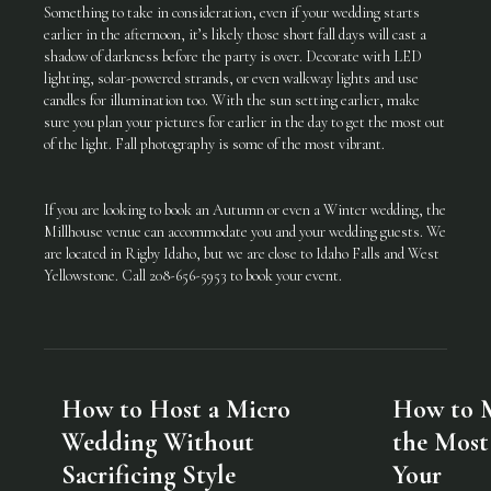
Something to take in consideration, even if your wedding starts
earlier in the afternoon, it’s likely those short fall days will cast a
shadow of darkness before the party is over. Decorate with LED
lighting, solar-powered strands, or even walkway lights and use
candles for illumination too. With the sun setting earlier, make
sure you plan your pictures for earlier in the day to get the most out
of the light. Fall photography is some of the most vibrant.
If you are looking to book an Autumn or even a Winter wedding, the
Millhouse venue can accommodate you and your wedding guests. We
are located in Rigby Idaho, but we are close to Idaho Falls and West
Yellowstone. Call 208-656-5953 to book your event.
How to Host a Micro
How to 
Wedding Without
the Most
Sacrificing Style
Your