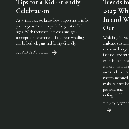
Tips for a Kid-Friendly
Trends fo
Celebration
2025: Wha
In and W
At Millhouse, we know how important it is for
your big day to be enjoyable for guests of all
Out
ages. With thoughtful touches and age-
appropriate accommodations, your wedding
Weddings in 202
can be both elegant and family-friendly.
embrace sustaina
micro weddings, 
READ ARTICLE
fashion, and int
experiences. Eco
choices, unique 
virtual elements
nature-inspired 
make celebratio
personal and
unforgettable.
READ ARTI