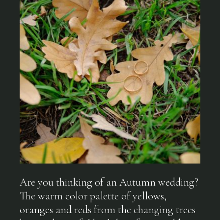
Are you thinking of an Autumn wedding?
The warm color palette of yellows,
oranges and reds from the changing trees