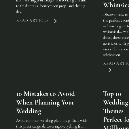
from setting your budget and booking a venue
Whimsic
to final details, honeymoon prep, and the big
day.
Discover how to
the perfect eve
READ ARTICLE
—from elegant t
whimsical—by al
décor, dress code
activities with 
vision for a mem
celebration.
READ ARTI
10 Mistakes to Avoid
Top 10
When Planning Your
Wedding
Wedding
Themes
Perfect f
Avoid common wedding planning pitfalls with
this practical guide covering everything from
Millhous