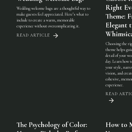
Right Ev
Wedding welcome bags are a thoughtful way to
make guests feel appreciated. Here’s what to
Theme: 
include to create a warm, memorable
Elegant 
experience without overcomplicating it.
Whimsic
READ ARTICLE
Choosing the ri
theme helps gui
detail of your w
day. Learn how t
your style, narr
vision, and creat
cohesive, memor
experience.
READ ARTI
The Psychology of Color:
How to 