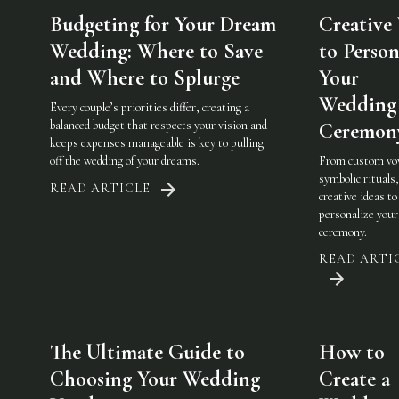
Budgeting for Your Dream
Creative
Wedding: Where to Save
to Person
and Where to Splurge
Your
Wedding
Every couple’s priorities differ, creating a
balanced budget that respects your vision and
Ceremon
keeps expenses manageable is key to pulling
off the wedding of your dreams.
From custom vo
symbolic rituals,
READ ARTICLE
creative ideas to
personalize you
ceremony.
READ ARTI
The Ultimate Guide to
How to
Choosing Your Wedding
Create a