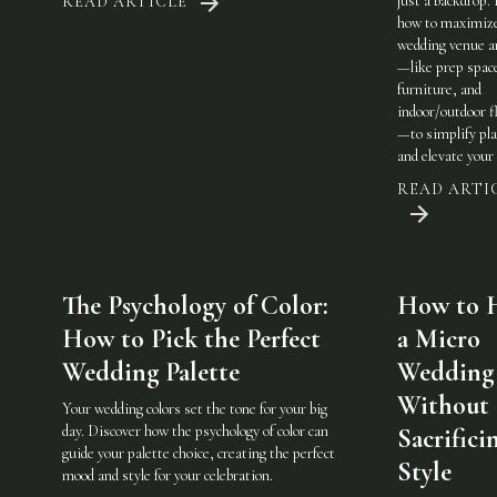
just a backdrop.
READ ARTICLE
how to maximiz
wedding venue a
—like prep spac
furniture, and
indoor/outdoor fl
—to simplify pl
and elevate your 
READ ARTI
The Psychology of Color:
How to 
How to Pick the Perfect
a Micro
Wedding Palette
Wedding
Without
Your wedding colors set the tone for your big
day. Discover how the psychology of color can
Sacrifici
guide your palette choice, creating the perfect
Style
mood and style for your celebration.