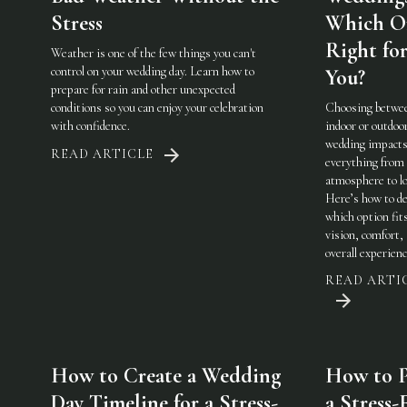
Stress
Which On
Right fo
Weather is one of the few things you can't
control on your wedding day. Learn how to
You?
prepare for rain and other unexpected
conditions so you can enjoy your celebration
Choosing betwe
with confidence.
indoor or outdoo
wedding impact
READ ARTICLE
everything from
atmosphere to lo
Here’s how to de
which option fit
vision, comfort,
overall experienc
READ ARTI
How to Create a Wedding
How to P
Day Timeline for a Stress-
a Stress-