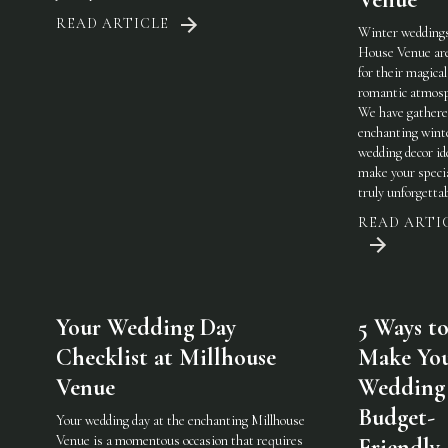
READ ARTICLE
Winter weddings
House Venue ar
for their magical
romantic atmosp
We have gathere
enchanting wint
wedding decor id
make your specia
truly unforgetta
READ ARTI
Your Wedding Day
5 Ways t
Checklist at Millhouse
Make Yo
Venue
Wedding
Budget-
Your wedding day at the enchanting Millhouse
Venue is a momentous occasion that requires
Friendly