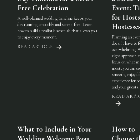
Free Celebration
Event: Ti
for Host
A well-planned wedding timeline keeps your
day running smoothly and stress-free. Learn
Hostesse
how to build a realistic schedule that allows you
to enjoy every moment.
Planning an eve
doesn’t have to f
READ ARTICLE
overwhelming. 
right approach a
focus on what m
most, you can cr
smooth, enjoyab
experience for b
and your guests.
READ ARTI
What to Include in Your
How to
Wedding Welcome Bags
Choose t