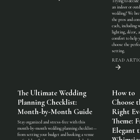
Trying to decide
an indoor or out
wedding? We br
the pros and con
each, including 
lighting, décor, 
comfort to help 
choose the perfe
setting.
READ ARTI
The Ultimate Wedding
How to
Planning Checklist:
Choose t
Month-by-Month Guide
Right Ev
Theme: 
Stay organized and stress-free with this
month-by-month wedding planning checklist—
Elegant 
from setting your budget and booking a venue
Whimsic