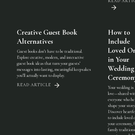
READ ARTI
Creative Guest Book
How to
Alternatives
Include
Loved O
Guest books don’t have to be traditional.
Explore creative, modern, and interactive
in Your
guest book ideas that turn your guests’
Wedding
messages into lasting, meaningful keepsakes
you’ll actually want to display.
Ceremon
READ ARTICLE
Your wedding is
love—shared wi
everyone who he
shape your story
Discover heartfe
to include loved 
your ceremony, 
family traditions