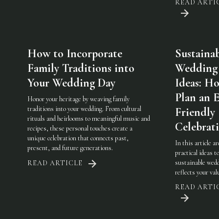
READ ARTI
How to Incorporate
Sustaina
Family Traditions into
Wedding
Your Wedding Day
Ideas: H
Plan an 
Honor your heritage by weaving family
traditions into your wedding. From cultural
Friendly
rituals and heirlooms to meaningful music and
Celebrat
recipes, these personal touches create a
unique celebration that connects past,
In this article a
present, and future generations.
practical ideas t
sustainable wedd
READ ARTICLE
reflects your val
READ ARTI