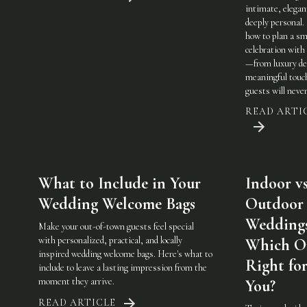
intimate, elegan
deeply personal.
how to plan a sm
celebration with 
—from luxury det
meaningful touc
guests will never
READ ARTI
What to Include in Your
Indoor vs
Wedding Welcome Bags
Outdoor
Weddings
Make your out-of-town guests feel special
with personalized, practical, and locally
Which On
inspired wedding welcome bags. Here's what to
Right fo
include to leave a lasting impression from the
moment they arrive.
You?
READ ARTICLE