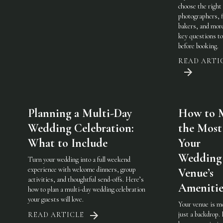
choose the righ
photographers, f
bakers, and mo
key questions to
before booking.
READ ARTI
Planning a Multi-Day
How to 
Wedding Celebration:
the Most
What to Include
Your
Wedding
Turn your wedding into a full weekend
experience with welcome dinners, group
Venue’s
activities, and thoughtful send-offs. Here’s
Amenitie
how to plan a multi-day wedding celebration
your guests will love.
Your venue is m
just a backdrop.
READ ARTICLE