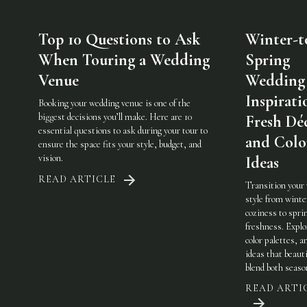
Top 10 Questions to Ask
Winter-t
When Touring a Wedding
Spring
Venue
Wedding
Inspirati
Booking your wedding venue is one of the
biggest decisions you’ll make. Here are 10
Fresh Dé
essential questions to ask during your tour to
and Colo
ensure the space fits your style, budget, and
vision.
Ideas
READ ARTICLE
Transition your
style from winte
coziness to spri
freshness. Explo
color palettes, an
ideas that beauti
blend both seaso
READ ARTI