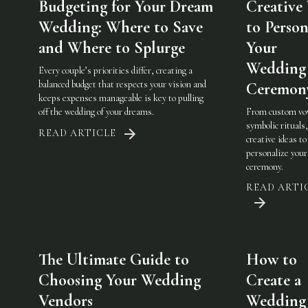
Budgeting for Your Dream
Creative
Wedding: Where to Save
to Person
and Where to Splurge
Your
Wedding
Every couple’s priorities differ, creating a
balanced budget that respects your vision and
Ceremon
keeps expenses manageable is key to pulling
off the wedding of your dreams.
From custom vo
symbolic rituals,
READ ARTICLE
creative ideas to
personalize you
ceremony.
READ ARTI
The Ultimate Guide to
How to
Choosing Your Wedding
Create a
Vendors
Wedding