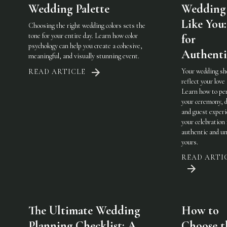
Wedding Palette
Wedding 
Like You:
Choosing the right wedding colors sets the
tone for your entire day. Learn how color
for
psychology can help you create a cohesive,
Authenti
meaningful, and visually stunning event.
Your wedding sh
READ ARTICLE
reflect your love 
Learn how to pe
your ceremony, d
and guest experi
your celebration 
authentic and u
yours.
READ ARTI
The Ultimate Wedding
How to
Planning Checklist: A
Choose t