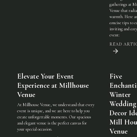
gatherings at Mi
Venue that radi
warmth. Here a
concise tips to c
inviting and coz
event:
READ ARTI
Elevate Your Event
Five
Experience at Millhouse
Enchant
Venue
Winter
Wedding
At Millhouse Venue, we understand that every
event is unique, and we are here to help you
Decor Ide
create unforgettable moments. Our spacious
Mill Hou
and elegant venue is the perfect canvas for
your special occasion.
Venue