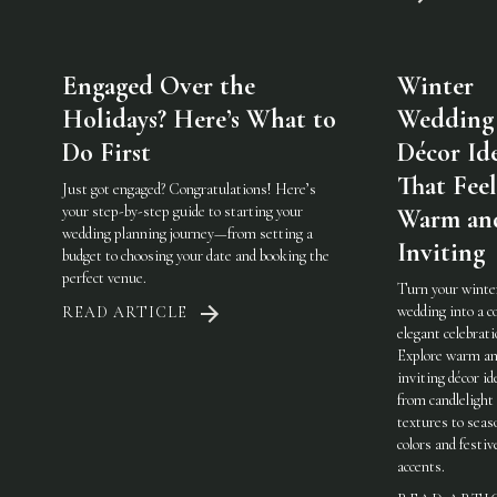
Engaged Over the
Winter
Holidays? Here’s What to
Wedding
Do First
Décor Id
That Feel
Just got engaged? Congratulations! Here’s
your step-by-step guide to starting your
Warm an
wedding planning journey—from setting a
Inviting
budget to choosing your date and booking the
perfect venue.
Turn your winte
wedding into a c
READ ARTICLE
elegant celebrati
Explore warm a
inviting décor i
from candlelight
textures to seas
colors and festiv
accents.