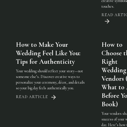
creative symboli
touches.
READ ARTI
How to Make Your
How to
Wedding Feel Like You:
Choose t
Tips for Authenticity
Right
Wedding
Your wedding should reflect your story—not
someone else’s. Discover creative ways to
Vendors 
personalize your ceremony, décor, and details
What to
so your big day feels authentically you.
Before Y
READ ARTICLE
Book)
Your vendors sh
success of your 
day. Here’s how 