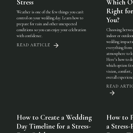
Stress
Which On
Right fo
Weather is one of the few things you can't
control on your wedding day. Learn how to
You?
prepare for rain and other unexpected
conditions so you can enjoy your celebration
Choosing betwe
with confidence.
indoor or outdoo
wedding impact
READ ARTICLE
everything from
atmosphere to lo
Here’s how to de
which option fit
vision, comfort,
overall experienc
READ ARTI
How to Create a Wedding
How to P
Day Timeline for a Stress-
a Stress-