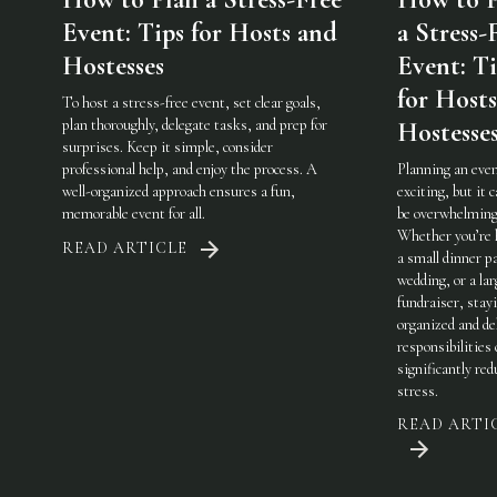
Event: Tips for Hosts and
a Stress-
Hostesses
Event: Ti
for Host
To host a stress-free event, set clear goals,
plan thoroughly, delegate tasks, and prep for
Hostesse
surprises. Keep it simple, consider
professional help, and enjoy the process. A
Planning an even
well-organized approach ensures a fun,
exciting, but it c
memorable event for all.
be overwhelming
Whether you’re 
READ ARTICLE
a small dinner pa
wedding, or a lar
fundraiser, stay
organized and de
responsibilities
significantly red
stress.
READ ARTI