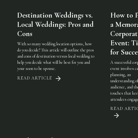
Destination Weddings vs.
How to P
Local Weddings: Pros and
a Memor
Cons
Corporat
Event: Ti
With so many wedding location options, how
do you decide? This article will outline the pros
for Succe
and cons of destination versus local wedding to
help you decide what will be best for you and
A successful cor
your soon to be spouse.
event involves ca
planning, an
READ ARTICLE
understanding of
audience, and th
touches that ke
attendees engag
READ ARTI