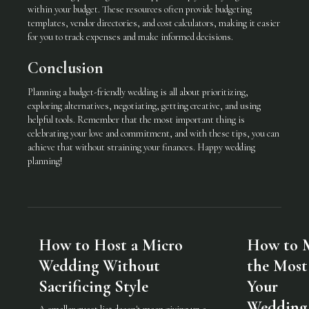
within your budget. These resources often provide budgeting
templates, vendor directories, and cost calculators, making it easier
for you to track expenses and make informed decisions.
Conclusion
Planning a budget-friendly wedding is all about prioritizing,
exploring alternatives, negotiating, getting creative, and using
helpful tools. Remember that the most important thing is
celebrating your love and commitment, and with these tips, you can
achieve that without straining your finances. Happy wedding
planning!
How to Host a Micro
How to 
Wedding Without
the Most
Sacrificing Style
Your
Wedding