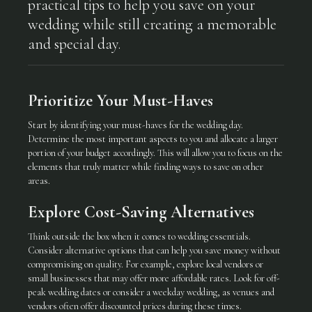
practical tips to help you save on your
wedding while still creating a memorable
and special day.
Prioritize Your Must-Haves
Start by identifying your must-haves for the wedding day.
Determine the most important aspects to you and allocate a larger
portion of your budget accordingly. This will allow you to focus on the
elements that truly matter while finding ways to save on other
areas.
Explore Cost-Saving Alternatives
Think outside the box when it comes to wedding essentials.
Consider alternative options that can help you save money without
compromising on quality. For example, explore local vendors or
small businesses that may offer more affordable rates. Look for off-
peak wedding dates or consider a weekday wedding, as venues and
vendors often offer discounted prices during these times.