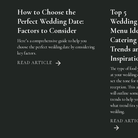
How to Choose the
Top 5
Perfect Wedding Date:
Wedding
Factors to Consider
Menu Ide
Catering
Here’s a comprehensive guide to help you
choose the perfect wedding date by considering
Trends a
key factors.
Inspirati
READ ARTICLE
The type of food
at your wedding 
set the tone for 
reception. This a
will outline som
trends to help y
what trend fits 
wedding.
READ ARTI