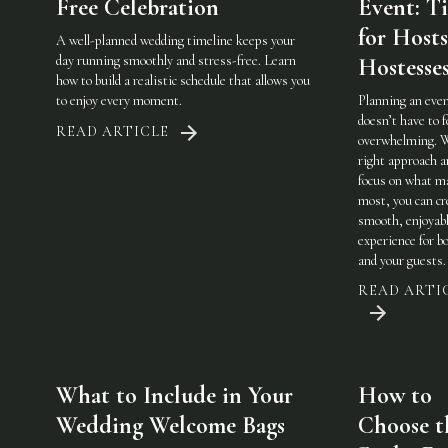
Free Celebration
Event: Ti
for Host
A well-planned wedding timeline keeps your
day running smoothly and stress-free. Learn
Hostesse
how to build a realistic schedule that allows you
to enjoy every moment.
Planning an eve
doesn’t have to f
READ ARTICLE
overwhelming. 
right approach a
focus on what m
most, you can cr
smooth, enjoyab
experience for b
and your guests.
READ ARTI
What to Include in Your
How to
Wedding Welcome Bags
Choose t