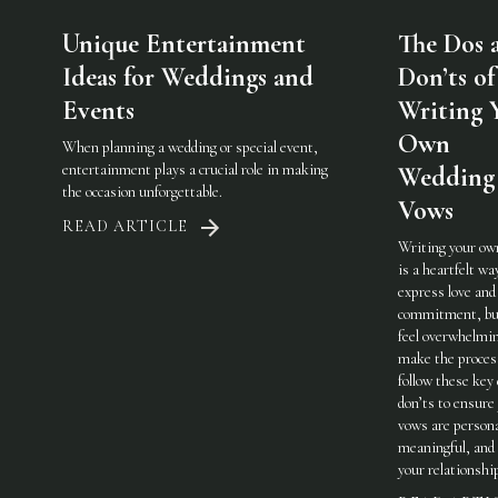
Unique Entertainment
The Dos 
Ideas for Weddings and
Don’ts of
Events
Writing 
Own
When planning a wedding or special event,
entertainment plays a crucial role in making
Wedding
the occasion unforgettable.
Vows
READ ARTICLE
Writing your ow
is a heartfelt wa
express love and
commitment, but
feel overwhelmi
make the process
follow these key
don’ts to ensure
vows are persona
meaningful, and 
your relationshi