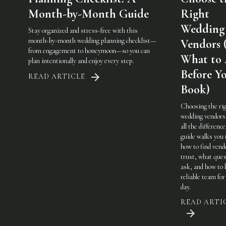
Month-by-Month Guide
Right
Wedding
Stay organized and stress-free with this
month-by-month wedding planning checklist—
Vendors 
from engagement to honeymoon—so you can
What to
plan intentionally and enjoy every step.
Before Y
READ ARTICLE
Book)
Choosing the ri
wedding vendor
all the difference
guide walks you
how to find vend
trust, what ques
ask, and how to 
reliable team for
day.
READ ARTI