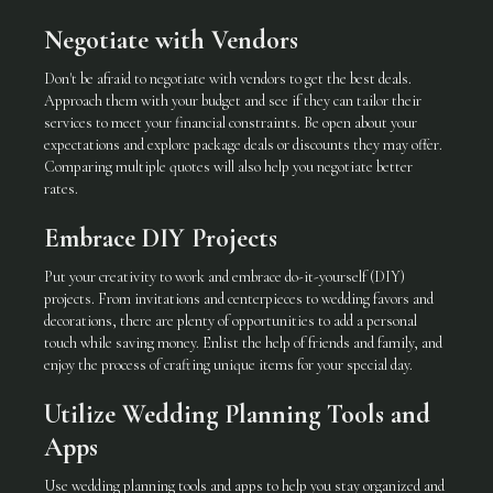
Negotiate with Vendors
Don't be afraid to negotiate with vendors to get the best deals.
Approach them with your budget and see if they can tailor their
services to meet your financial constraints. Be open about your
expectations and explore package deals or discounts they may offer.
Comparing multiple quotes will also help you negotiate better
rates.
Embrace DIY Projects
Put your creativity to work and embrace do-it-yourself (DIY)
projects. From invitations and centerpieces to wedding favors and
decorations, there are plenty of opportunities to add a personal
touch while saving money. Enlist the help of friends and family, and
enjoy the process of crafting unique items for your special day.
Utilize Wedding Planning Tools and
Apps
Use wedding planning tools and apps to help you stay organized and