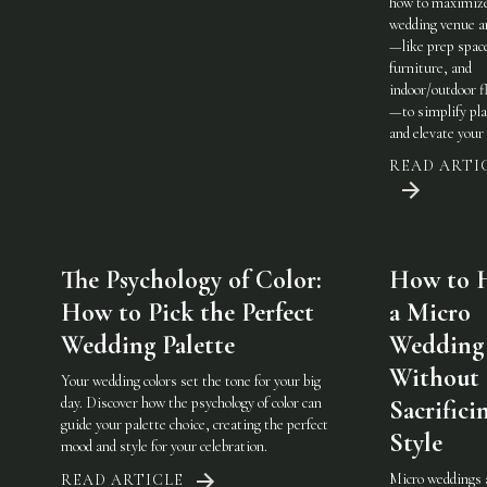
how to maximiz
wedding venue a
—like prep spac
furniture, and
indoor/outdoor fl
—to simplify pl
and elevate your 
READ ARTI
The Psychology of Color:
How to 
How to Pick the Perfect
a Micro
Wedding Palette
Wedding
Without
Your wedding colors set the tone for your big
day. Discover how the psychology of color can
Sacrifici
guide your palette choice, creating the perfect
Style
mood and style for your celebration.
Micro weddings 
READ ARTICLE