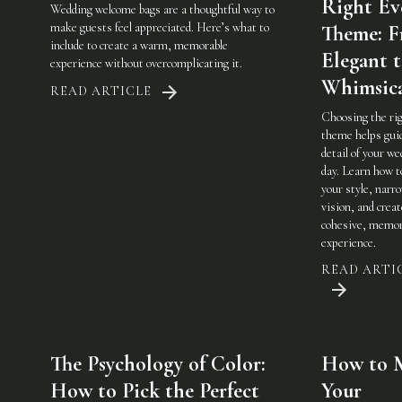
Right Ev
Wedding welcome bags are a thoughtful way to
make guests feel appreciated. Here’s what to
Theme: 
include to create a warm, memorable
Elegant 
experience without overcomplicating it.
Whimsic
READ ARTICLE
Choosing the ri
theme helps gui
detail of your w
day. Learn how t
your style, narr
vision, and creat
cohesive, memor
experience.
READ ARTI
The Psychology of Color:
How to 
How to Pick the Perfect
Your