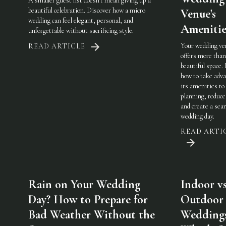
A smaller guest list doesn't mean giving up a
beautiful celebration. Discover how a micro
Venue's
wedding can feel elegant, personal, and
Amenitie
unforgettable without sacrificing style.
Your wedding ve
READ ARTICLE
offers more than
beautiful space.
how to take adva
its amenities to
planning, reduce
and create a sea
wedding day.
READ ARTI
Rain on Your Wedding
Indoor vs
Day? How to Prepare for
Outdoor
Bad Weather Without the
Weddings