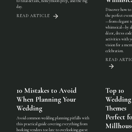
to final details, honeymoon prep, and the big
day.
Discover how to
the perfect eve
READ ARTICLE
—from elegant t
whimsical—by al
décor, dress code
activities with 
vision for a mem
celebration.
READ ARTI
10 Mistakes to Avoid
Top 10
When Planning Your
Wedding
Wedding
Themes
Perfect f
Avoid common wedding planning pitfalls with
this practical guide covering everything from
Millhous
booking vendors too late to overlooking guest