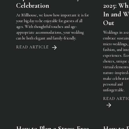
Celebration
2025: Wha
In and W
At Millhouse, we know how important it is for
your big day to be enjoyable for guests of all
Out
ages. With thoughtful touches and age-
appropriate accommodations, your wedding
Weddings in 202
can be both elegant and family-friendly.
embrace sustaina
micro weddings, 
READ ARTICLE
fashion, and int
experiences. Eco
choices, unique 
virtual elements
nature-inspired 
make celebratio
personal and
unforgettable.
READ ARTI
How to Plan a Stress-Free
How to P