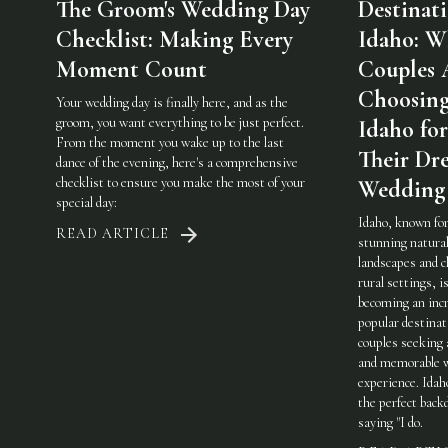
The Groom's Wedding Day
Destinat
Checklist: Making Every
Idaho: W
Moment Count
Couples 
Choosin
Your wedding day is finally here, and as the
groom, you want everything to be just perfect.
Idaho for
From the moment you wake up to the last
Their Dr
dance of the evening, here's a comprehensive
checklist to ensure you make the most of your
Wedding
special day:
Idaho, known for
READ ARTICLE
stunning natura
landscapes and 
rural settings, i
becoming an incr
popular destinat
couples seeking 
and memorable 
experience. Idah
the perfect back
saying "I do.