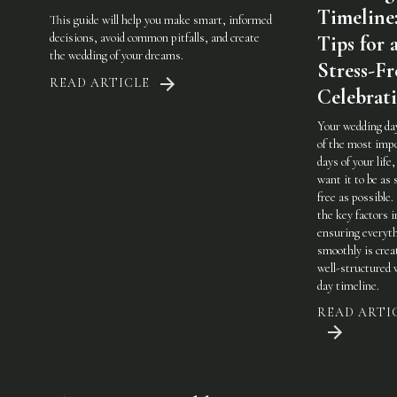
Timeline
This guide will help you make smart, informed
decisions, avoid common pitfalls, and create
Tips for 
the wedding of your dreams.
Stress-Fr
READ ARTICLE
Celebrat
Your wedding day
of the most imp
days of your life,
want it to be as 
free as possible.
the key factors i
ensuring everyt
smoothly is crea
well-structured
day timeline.
READ ARTI