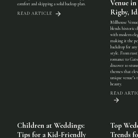
Venue in
comfort and skipping a solid backup plan.
Rigby, I
READ ARTICLE
Millhouse Venue
blends historic 
with modern ele
making it the pe
backdrop for any
style. From rust
romance to Gats
discover 10 stun
themes that elev
unique venue’s 
beauty.
READ ARTI
Children at Weddings:
Top Wed
Tips for a Kid-Friendly
Trends fo