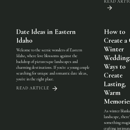
READ ARTI
Date Ideas in Eastern
How to
Idaho
Create a
Winter
Welcome to the scenic wonders of Eastern
Idaho, where love blossoms against the
Wedding:
backdrop of picturesque landscapes and
Ways to
charming destinations. If you're a young couple
searching for unique and romantic date ideas,
Create
you're in the right place.
Lasting,
READ ARTICLE
Warm
Memorie
As winter blank
landscape, there
something magic
crafting intimat