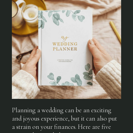
Planning a wedding can be an exciting
and joyous experience, but it can also put
a strain on your finances. Here are five