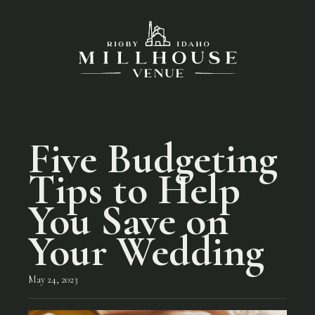
Five Budgeting
Tips to Help
You Save on
Your Wedding
May 24, 2023