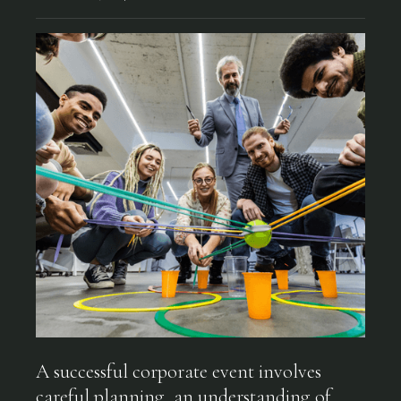
A successful corporate event involves
careful planning, an understanding of