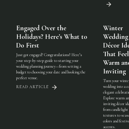
Engaged Over the
Winter
Holidays? Here’s What to
Wedding
Do First
Décor Id
That Feel
Just got engaged? Congratulations! Here’s
your step-by-step guide to starting your
Warm an
wedding planning journey—from setting a
Inviting
budget to choosing your date and booking the
perfect venue.
Turn your winte
wedding into a c
READ ARTICLE
elegant celebrati
Explore warm a
inviting décor i
from candlelight
textures to seas
colors and festiv
accents.