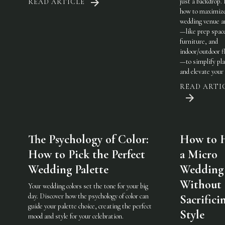
just a backdrop.
READ ARTICLE
how to maximiz
wedding venue a
—like prep spac
furniture, and
indoor/outdoor fl
—to simplify pl
and elevate your 
READ ARTI
The Psychology of Color:
How to 
How to Pick the Perfect
a Micro
Wedding Palette
Wedding
Without
Your wedding colors set the tone for your big
day. Discover how the psychology of color can
Sacrifici
guide your palette choice, creating the perfect
Style
mood and style for your celebration.