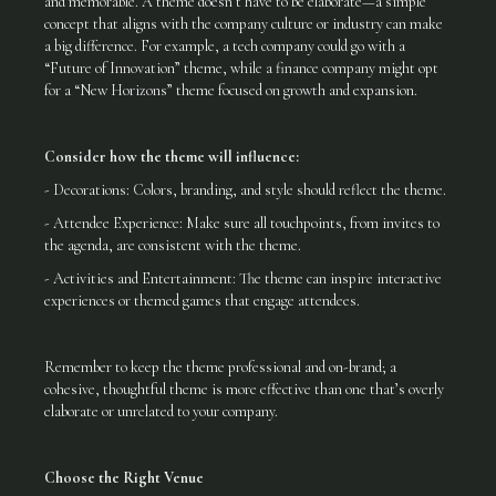
and memorable. A theme doesn’t have to be elaborate—a simple
concept that aligns with the company culture or industry can make
a big difference. For example, a tech company could go with a
“Future of Innovation” theme, while a finance company might opt
for a “New Horizons” theme focused on growth and expansion.
Consider how the theme will influence:
- Decorations: Colors, branding, and style should reflect the theme.
- Attendee Experience: Make sure all touchpoints, from invites to
the agenda, are consistent with the theme.
- Activities and Entertainment: The theme can inspire interactive
experiences or themed games that engage attendees.
Remember to keep the theme professional and on-brand; a
cohesive, thoughtful theme is more effective than one that’s overly
elaborate or unrelated to your company.
Choose the Right Venue