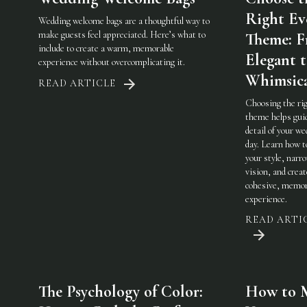
Right Ev
Wedding welcome bags are a thoughtful way to
make guests feel appreciated. Here’s what to
Theme: 
include to create a warm, memorable
Elegant 
experience without overcomplicating it.
Whimsic
READ ARTICLE
Choosing the ri
theme helps gui
detail of your w
day. Learn how t
your style, narr
vision, and creat
cohesive, memor
experience.
READ ARTI
The Psychology of Color:
How to 