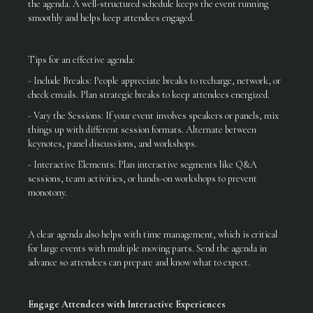
the agenda. A well-structured schedule keeps the event running
smoothly and helps keep attendees engaged.
Tips for an effective agenda:
- Include Breaks: People appreciate breaks to recharge, network, or
check emails. Plan strategic breaks to keep attendees energized.
- Vary the Sessions: If your event involves speakers or panels, mix
things up with different session formats. Alternate between
keynotes, panel discussions, and workshops.
- Interactive Elements: Plan interactive segments like Q&A
sessions, team activities, or hands-on workshops to prevent
monotony.
A clear agenda also helps with time management, which is critical
for large events with multiple moving parts. Send the agenda in
advance so attendees can prepare and know what to expect.
Engage Attendees with Interactive Experiences