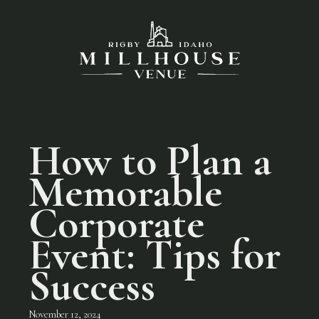
How to Plan a
Memorable
Corporate
Event: Tips for
Success
November 12, 2024