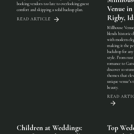
booking vendors too late to overlooking guest
Venue in
comfort and skipping a solid backup plan.
Rigby, I
READ ARTICLE
Millhouse Venue
blends historic 
with modern ele
making it the pe
backdrop for any
style. From rust
romance to Gats
discover 10 stun
themes that elev
unique venue’s 
beauty.
READ ARTI
Children at Weddings:
Top Wed