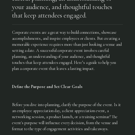
your audience, and thoughtful touches
that keep attendees engaged.
Corporate events are a great way to build connections, showcase
accomplishments, and inspire employees or clients. But creating a
memorable experience requires more than just booking a venue and
setting a date. A successful corporate event involves careful
planning, an understanding of your audience, and thoughtful
touches that keep attendees engaged. Here’s a guide to help you
plan a corporate event that leaves a lasting impact.
Define the Purpose and Set Clear Goals
Before you dive into planning, clarify the purpose of the event. Is it
an employee appreciation day, a client appreciation event, a
networking session, a product launch, or a training seminar? The
event's purpose will influence every decision, from the venue and
format to the type of engagement activities and takeaways.