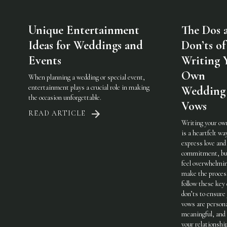
Unique Entertainment
The Dos 
Ideas for Weddings and
Don’ts of
Events
Writing 
Own
When planning a wedding or special event,
entertainment plays a crucial role in making
Wedding
the occasion unforgettable.
Vows
READ ARTICLE
Writing your ow
is a heartfelt wa
express love and
commitment, but
feel overwhelmi
make the process
follow these key
don’ts to ensure
vows are persona
meaningful, and 
your relationshi