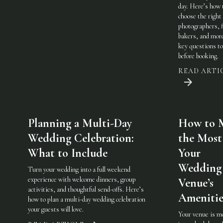
day. Here’s how 
choose the righ
photographers, f
bakers, and mo
key questions to
before booking.
READ ARTI
Planning a Multi-Day
How to 
Wedding Celebration:
the Most
What to Include
Your
Wedding
Turn your wedding into a full weekend
experience with welcome dinners, group
Venue’s
activities, and thoughtful send-offs. Here’s
Amenitie
how to plan a multi-day wedding celebration
your guests will love.
Your venue is m