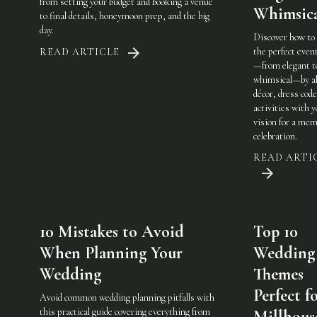
from setting your budget and booking a venue
Whimsic
to final details, honeymoon prep, and the big
day.
Discover how to
the perfect eve
READ ARTICLE
—from elegant t
whimsical—by al
décor, dress code
activities with 
vision for a mem
celebration.
READ ARTI
10 Mistakes to Avoid
Top 10
When Planning Your
Wedding
Wedding
Themes
Perfect f
Avoid common wedding planning pitfalls with
this practical guide covering everything from
Millhous