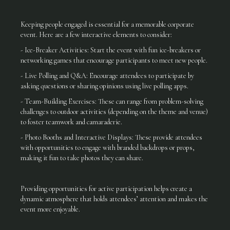
Keeping people engaged is essential for a memorable corporate
event. Here are a few interactive elements to consider:
- Ice-Breaker Activities: Start the event with fun ice-breakers or
networking games that encourage participants to meet new people.
- Live Polling and Q&A: Encourage attendees to participate by
asking questions or sharing opinions using live polling apps.
- Team-Building Exercises: These can range from problem-solving
challenges to outdoor activities (depending on the theme and venue)
to foster teamwork and camaraderie.
- Photo Booths and Interactive Displays: These provide attendees
with opportunities to engage with branded backdrops or props,
making it fun to take photos they can share.
Providing opportunities for active participation helps create a
dynamic atmosphere that holds attendees’ attention and makes the
event more enjoyable.