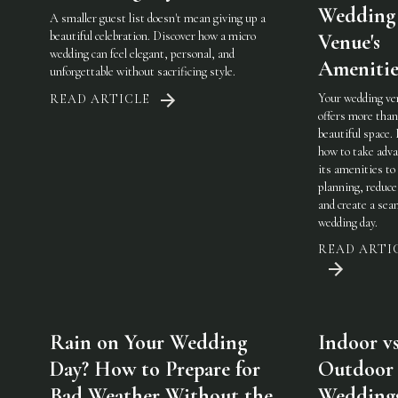
Wedding
A smaller guest list doesn't mean giving up a
beautiful celebration. Discover how a micro
Venue's
wedding can feel elegant, personal, and
Amenitie
unforgettable without sacrificing style.
Your wedding ve
READ ARTICLE
offers more than
beautiful space.
how to take adva
its amenities to
planning, reduce
and create a sea
wedding day.
READ ARTI
Rain on Your Wedding
Indoor vs
Day? How to Prepare for
Outdoor
Bad Weather Without the
Weddings