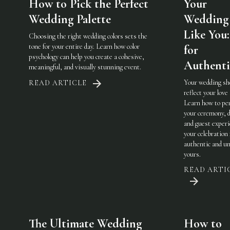
How to Pick the Perfect
Your
Wedding Palette
Wedding 
Like You:
Choosing the right wedding colors sets the
tone for your entire day. Learn how color
for
psychology can help you create a cohesive,
Authenti
meaningful, and visually stunning event.
Your wedding sh
READ ARTICLE
reflect your love 
Learn how to pe
your ceremony, d
and guest experi
your celebration 
authentic and u
yours.
READ ARTI
The Ultimate Wedding
How to