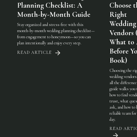
Planning Checklist: A
Choose t
Month-by-Month Guide
Right
Wedding
Stay organized and stress-free with this
month-by-month wedding planning checklist—
Vendors 
from engagement to honeymoon—so you can
What to
plan intentionally and enjoy every step.
Before Y
READ ARTICLE
Book)
Choosing the ri
wedding vendor
all the difference
guide walks you
how to find vend
trust, what ques
ask, and how to 
reliable team for
day.
READ ARTI