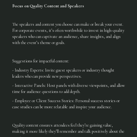
Focus on Quality Content and Speakers
The speakers and content you choose can make or break your event.
For corporate events, it’s often worthwhile to invest in high-quality
speakers who can captivate an audience, share insights, and align
with the event’s theme or goals.
Suggestions for impactful content:
- Industry Experts: Invite guest speakers or industry thought
leaders who can provide new perspectives.
- Interactive Panels: Host panels with diverse viewpoints, and allow
time for audience questions to add depth.
- Employee or Client Success Stories: Personal success stories or
case studies can be more relatable and inspire your audience.
Quality content ensures attendees feel they’re gaining value,
making it more likely they’ll remember and talk positively about the