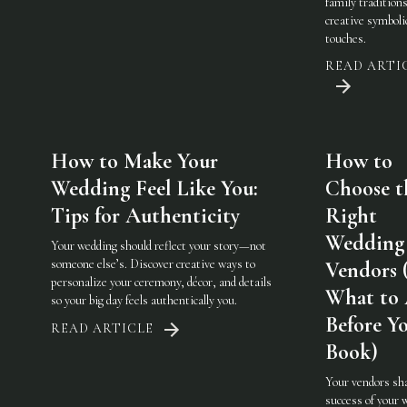
family traditions
creative symboli
touches.
READ ARTI
How to Make Your
How to
Wedding Feel Like You:
Choose t
Tips for Authenticity
Right
Wedding
Your wedding should reflect your story—not
someone else’s. Discover creative ways to
Vendors 
personalize your ceremony, décor, and details
What to
so your big day feels authentically you.
Before Y
READ ARTICLE
Book)
Your vendors sh
success of your 