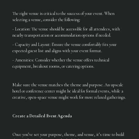
The right venue is critical to the success of your event. When
selecting a venue, consider the following:
- Location: The venue should be accessible for all attendees, with
nearby transportation or accommodation options if needed.
- Capacity and Layout: Ensure the venue comfortably fits your
expected guest list and aligns with your event format.
- Amenities: Consider whether the venue offers technical
equipment, breakout rooms, or catering options.
Make sure the venue matches the theme and purpose. An upscale
hotel or conference center might be ideal for formal events, while a
creative, open-space venue might work for more relaxed gatherings.
Create a Detailed Event Agenda
Once you’ve set your purpose, theme, and venue, it’s time to build