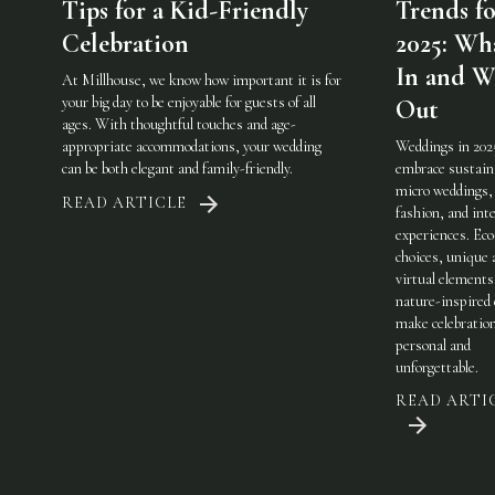
Tips for a Kid-Friendly
Trends fo
Celebration
2025: Wha
In and W
At Millhouse, we know how important it is for
your big day to be enjoyable for guests of all
Out
ages. With thoughtful touches and age-
appropriate accommodations, your wedding
Weddings in 202
can be both elegant and family-friendly.
embrace sustaina
micro weddings, 
READ ARTICLE
fashion, and int
experiences. Eco
choices, unique 
virtual elements
nature-inspired 
make celebratio
personal and
unforgettable.
READ ARTI