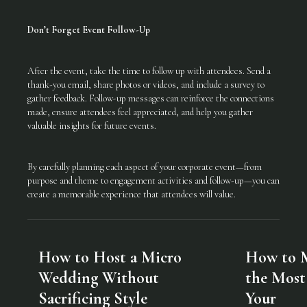
Don’t Forget Event Follow-Up
After the event, take the time to follow up with attendees. Send a
thank-you email, share photos or videos, and include a survey to
gather feedback. Follow-up messages can reinforce the connections
made, ensure attendees feel appreciated, and help you gather
valuable insights for future events.
By carefully planning each aspect of your corporate event—from
purpose and theme to engagement activities and follow-up—you can
create a memorable experience that attendees will value.
How to Host a Micro
How to 
Wedding Without
the Most
Sacrificing Style
Your