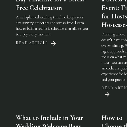
Free Celebration
Event: Ti
for Host
A well-planned wedding timeline keeps your
day running smoothly and stress-free. Learn
Hostesse
how to build a realistic schedule that allows you
to enjoy every moment.
Planning an eve
doesn’t have to f
READ ARTICLE
overwhelming. 
right approach a
focus on what m
most, you can cr
smooth, enjoyab
experience for b
and your guests.
READ ARTI
What to Include in Your
How to
Wedding Welcome Bags
Choose t