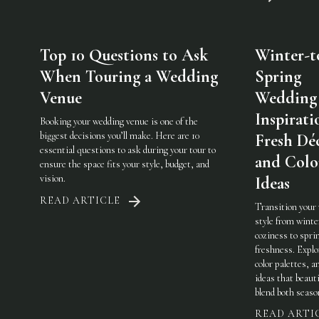
Top 10 Questions to Ask
Winter-t
When Touring a Wedding
Spring
Venue
Wedding
Inspirati
Booking your wedding venue is one of the
biggest decisions you’ll make. Here are 10
Fresh Dé
essential questions to ask during your tour to
and Colo
ensure the space fits your style, budget, and
vision.
Ideas
READ ARTICLE
Transition your
style from winte
coziness to spri
freshness. Explo
color palettes, an
ideas that beauti
blend both seaso
READ ARTI