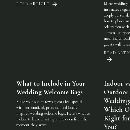
Micro weddings 
READ ARTICLE
intimate, elegan
deeply personal.
how to plan a sm
celebration with 
—from luxury det
meaningful touc
guests will never
READ ARTI
What to Include in Your
Indoor vs
Wedding Welcome Bags
Outdoor
Weddings
Make your out-of-town guests feel special
with personalized, practical, and locally
Which On
inspired wedding welcome bags. Here's what to
Right fo
include to leave a lasting impression from the
moment they arrive.
You?