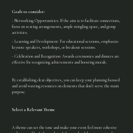
Goals to consider:
- Networking Opportunities: If the aim is to facilitate connections,
focus on seating arrangements, ample mingling space, and group
activities.
- Learning and Development: For educational sessions, emphasize
keynote speakers, workshops, or breakout sessions.
- Celebration and Recognition: Awards ceremonies and dinners are
effective for recognizing achievements and boosting morale.
By establishing clear objectives, you can keep your planning focused
and avoid wasting resources on elements that don’t serve the main
purpose.
Select a Relevant Theme
A theme can set the tone and make your event feel more cohesive