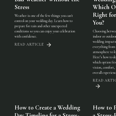
Stress
Which On
Right fo
Weather is one of the few things you can't
control on your wedding day. Learn how to
You?
prepare for rain and other unexpected
conditions so you can enjoy your celebration
Choosing betwe
with confidence.
indoor or outdoo
wedding impact
READ ARTICLE
everything from
atmosphere to lo
Here’s how to de
which option fit
vision, comfort,
overall experienc
READ ARTI
How to Create a Wedding
How to P
Day Timeline for a Stress-
a Stress-