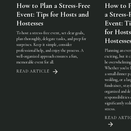
How to Plan a Stress-Free
How to P
Event: Tips for Hosts and
a Stress-
Hostesses
Event: Ti
for Host
To host a stress-free event, set clear goals,
plan thoroughly, delegate tasks, and prep for
Hostesse
surprises. Keep it simple, consider
professional help, and enjoy the process. A
Planning an even
well-organized approach ensures a fun,
exciting, but it c
memorable event for all.
be overwhelming
Whether you’re 
READ ARTICLE
a small dinner pa
wedding, or a lar
fundraiser, stay
organized and de
responsibilities
significantly red
stress.
READ ARTI