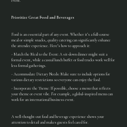
event.
Prioritize Great Food and Beverages
Food is an essential part of any event. Whether it’s a full-course
meal or simple snacks, quality catering can significantly enhance
the attendee experience. Here’s how to approach it:
- Match the Meal to the Event: A sit-down dinner might suit a
formal event, while a casual lunch buffet or food trucks work well for
less formal gatherings.
- Accommodate Dietary Needs: Make sure to include options for
various dietary restrictions so everyone can enjoy the food.
- Incorporate the Theme: If possible, choose a menu that reflects
your theme or event vibe. For example, a global-inspired menu can
work for an international business event.
A well-thought-out food and beverage experience shows your
attention to detail and makes guests feel cared for.