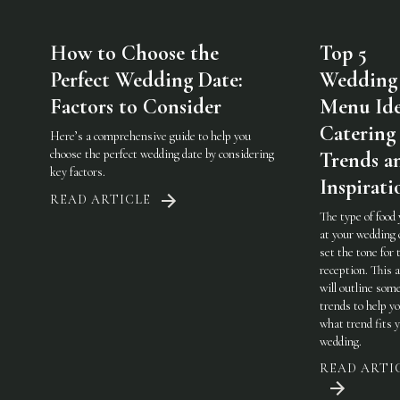
How to Choose the
Top 5
Perfect Wedding Date:
Wedding
Factors to Consider
Menu Ide
Catering
Here’s a comprehensive guide to help you
choose the perfect wedding date by considering
Trends a
key factors.
Inspirati
READ ARTICLE
The type of food
at your wedding 
set the tone for 
reception. This a
will outline som
trends to help y
what trend fits 
wedding.
READ ARTI