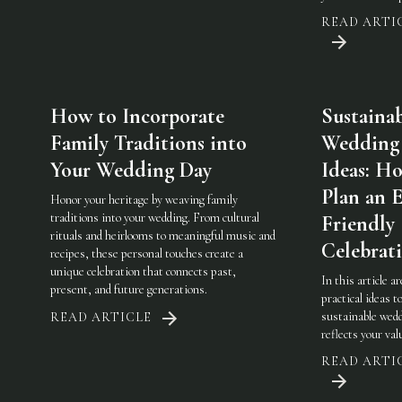
READ ARTI
How to Incorporate
Sustaina
Family Traditions into
Wedding
Your Wedding Day
Ideas: H
Plan an 
Honor your heritage by weaving family
traditions into your wedding. From cultural
Friendly
rituals and heirlooms to meaningful music and
Celebrat
recipes, these personal touches create a
unique celebration that connects past,
In this article a
present, and future generations.
practical ideas t
sustainable wedd
READ ARTICLE
reflects your val
READ ARTI