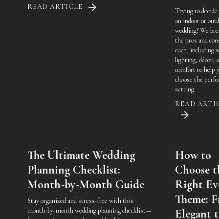
READ ARTICLE
Trying to decide
an indoor or out
wedding? We br
the pros and con
each, including 
lighting, décor, 
comfort to help 
choose the perfe
setting.
READ ARTI
The Ultimate Wedding
How to
Planning Checklist:
Choose t
Month-by-Month Guide
Right Ev
Theme: 
Stay organized and stress-free with this
month-by-month wedding planning checklist—
Elegant 