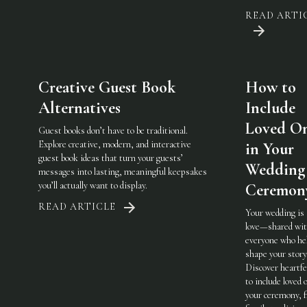
READ ARTI
Creative Guest Book
How to
Alternatives
Include
Loved O
Guest books don’t have to be traditional.
Explore creative, modern, and interactive
in Your
guest book ideas that turn your guests’
Wedding
messages into lasting, meaningful keepsakes
you’ll actually want to display.
Ceremon
READ ARTICLE
Your wedding is
love—shared wi
everyone who he
shape your story
Discover heartfe
to include loved 
your ceremony, 